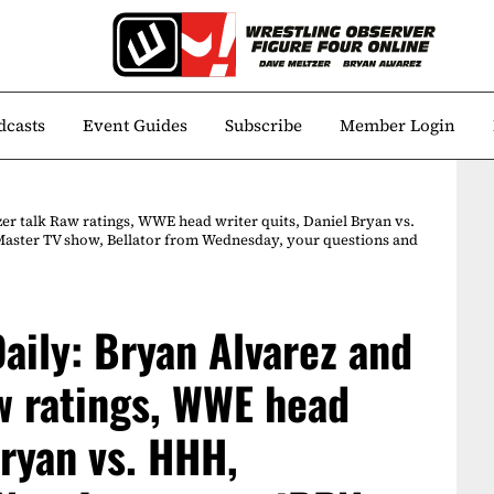
dcasts
Event Guides
Subscribe
Member Login
er talk Raw ratings, WWE head writer quits, Daniel Bryan vs.
aster TV show, Bellator from Wednesday, your questions and
aily: Bryan Alvarez and
w ratings, WWE head
Bryan vs. HHH,