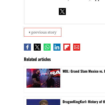
previous story
Related articles
WOL: Grand Slam Mexico vs.
DragonKingKarl: History of th