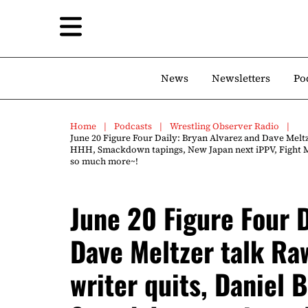
News
Newsletters
Po
Home
Podcasts
Wrestling Observer Radio
June 20 Figure Four Daily: Bryan Alvarez and Dave Meltz
HHH, Smackdown tapings, New Japan next iPPV, Fight M
so much more~!
June 20 Figure Four D
Dave Meltzer talk Ra
writer quits, Daniel 