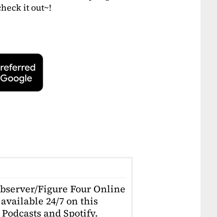
heck it out~!
Observer/Figure Four Online
available 24/7 on this
Podcasts and Spotify.