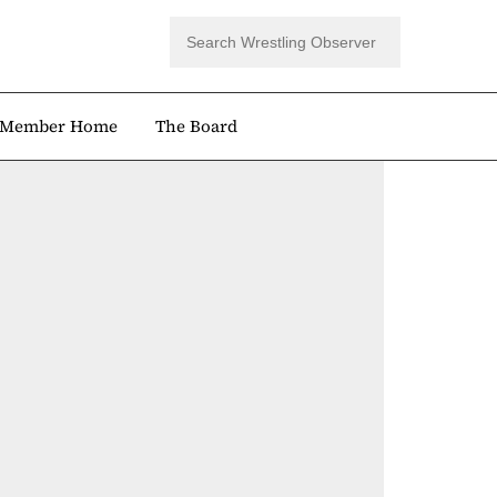
Member Home
The Board