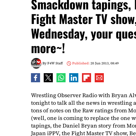
Smackdown tapings, 
Fight Master TV show
Wednesday, your que
more~!
By
F4W Staff
Published:
20 Jun 2013, 08:49
Wrestling Observer Radio with Bryan Al
tonight to talk all the news in wrestling
tons of notes on the Raw ratings from 
(well, one is coming to replace the one 
tapings, the Daniel Bryan story from M
Japan iPPV, the Fight Master TV show, B