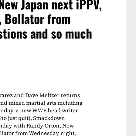
New Japan next iPPV,
, Bellator from
stions and so much
varez and Dave Meltzer returns
 and mixed martial arts including
Monday, a new WWE head writer
who just quit), Smackdown
onday with Randy Orton, New
ellator from Wednesday night,