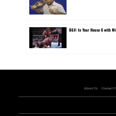
B&V: In Your House 6 with Mi
About Us
Contact U