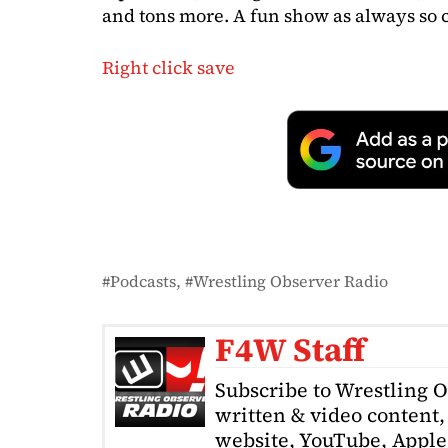
and tons more. A fun show as always so c
Right click save
Podcasts
Wrestling Observer Radio
F4W Staff
Subscribe to Wrestling 
written & video content, 
website, YouTube, Apple 