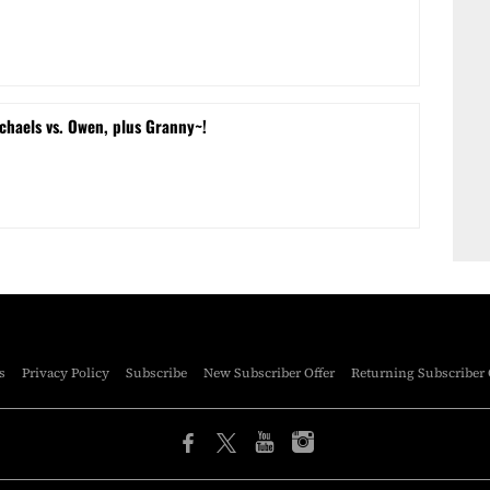
chaels vs. Owen, plus Granny~!
s
Privacy Policy
Subscribe
New Subscriber Offer
Returning Subscriber 