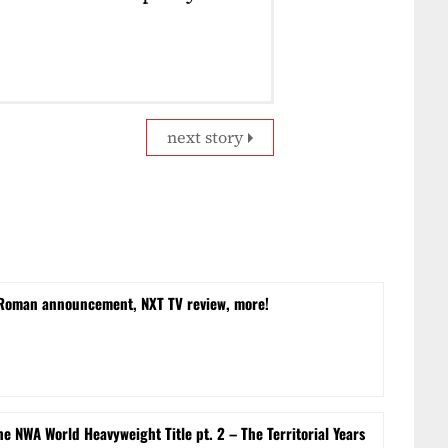
next story
 Roman announcement, NXT TV review, more!
e NWA World Heavyweight Title pt. 2 – The Territorial Years