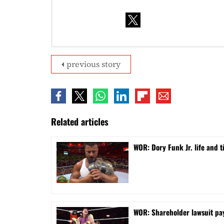
previous story
Related articles
WOR: Dory Funk Jr. life and 
WOR: Shareholder lawsuit pa