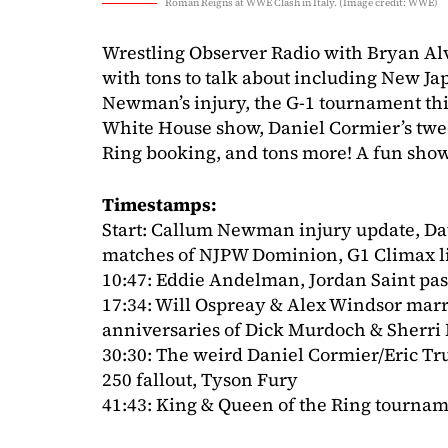
Roman Reigns at WWE Clash in Italy. (Image credit: WWE)
Wrestling Observer Radio with Bryan Al
with tons to talk about including New J
Newman’s injury, the G-1 tournament thi
White House show, Daniel Cormier’s twee
Ring booking, and tons more! A fun show 
Timestamps:
Start: Callum Newman injury update, Dav
matches of NJPW Dominion, G1 Climax l
10:47: Eddie Andelman, Jordan Saint pa
17:34: Will Ospreay & Alex Windsor marr
anniversaries of Dick Murdoch & Sherri 
30:30: The weird Daniel Cormier/Eric T
250 fallout, Tyson Fury
41:43: King & Queen of the Ring tourn