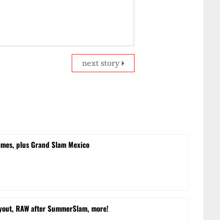
next story
times, plus Grand Slam Mexico
yout, RAW after SummerSlam, more!