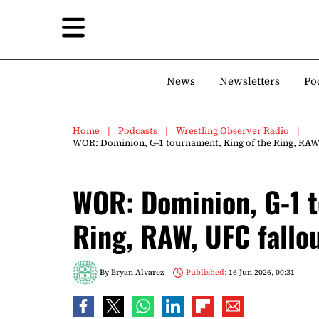
News
Newsletters
Po
Home
Podcasts
Wrestling Observer Radio
WOR: Dominion, G-1 tournament, King of the Ring, RAW,
WOR: Dominion, G-1 t
Ring, RAW, UFC fallo
By
Bryan Alvarez
Published:
16 Jun 2026, 00:31