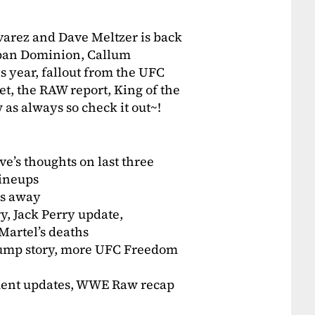
varez and Dave Meltzer is back
apan Dominion, Callum
s year, fallout from the UFC
t, the RAW report, King of the
as always so check it out~!
e’s thoughts on last three
ineups
ss away
y, Jack Perry update,
Martel’s deaths
rump story, more UFC Freedom
ament updates, WWE Raw recap