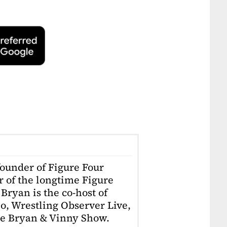
founder of Figure Four
r of the longtime Figure
Bryan is the co-host of
o, Wrestling Observer Live,
he Bryan & Vinny Show.