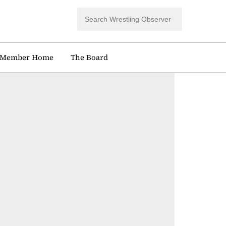
Member Home
The Board