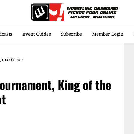
dcasts
Event Guides
Subscribe
Member Login
 UFC fallout
ournament, King of the
ut