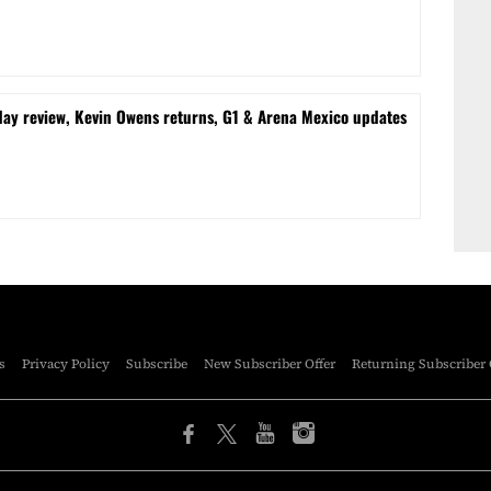
 review, Kevin Owens returns, G1 & Arena Mexico updates
s
Privacy Policy
Subscribe
New Subscriber Offer
Returning Subscriber 