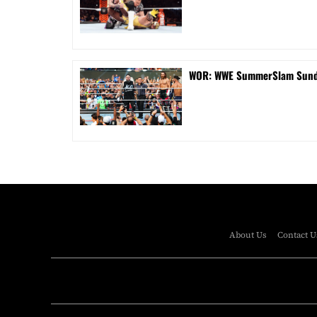
WOR: WWE SummerSlam Sunday
About Us
Contact U