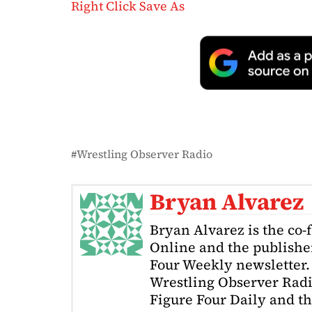
Right Click Save As
Wrestling Observer Radio
Bryan Alvarez
Bryan Alvarez is the co-
Online and the publishe
Four Weekly newsletter. 
Wrestling Observer Radi
Figure Four Daily and t