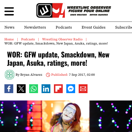
News
Newsletters
Podcasts
Event Guides
Subscrib
Home
Podcasts
Wrestling Observer Radio
WOR: GFW update, Smackdown, New Japan, Asuka, ratings, more!
WOR: GFW update, Smackdown, New
Japan, Asuka, ratings, more!
By
Bryan Alvarez
Published:
7 Sep 2017, 02:00