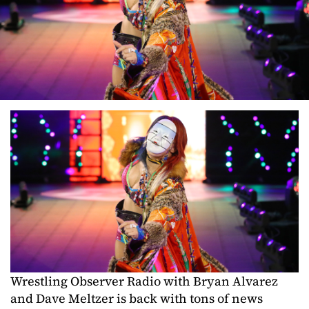
Wrestling Observer Radio with Bryan Alvarez
and Dave Meltzer is back with tons of news