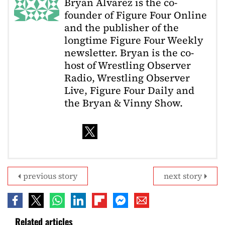
Bryan Alvarez is the co-
founder of Figure Four Online
and the publisher of the
longtime Figure Four Weekly
newsletter. Bryan is the co-
host of Wrestling Observer
Radio, Wrestling Observer
Live, Figure Four Daily and
the Bryan & Vinny Show.
previous story
next story
Related articles