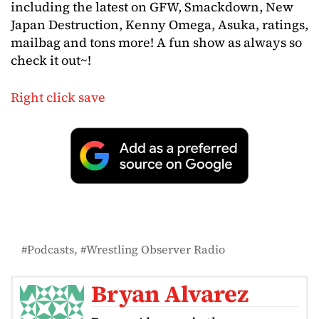
including the latest on GFW, Smackdown, New
Japan Destruction, Kenny Omega, Asuka, ratings,
mailbag and tons more! A fun show as always so
check it out~!
Right click save
Podcasts
Wrestling Observer Radio
Bryan Alvarez