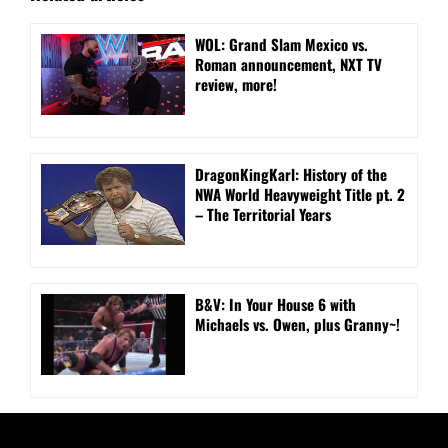
WOL: Grand Slam Mexico vs.
Roman announcement, NXT TV
review, more!
DragonKingKarl: History of the
NWA World Heavyweight Title pt. 2
– The Territorial Years
B&V: In Your House 6 with
Michaels vs. Owen, plus Granny~!