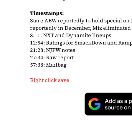
Timestamps:
Start: AEW reportedly to hold special o
reportedly in December, Miz eliminated
8:11: NXT and Dynamite lineups
12:54: Ratings for SmackDown and Ram
21:28: NJPW notes
27:34: Raw report
57:38: Mailbag
Right click save