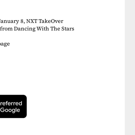
n January 8, NXT TakeOver
 from Dancing With The Stars
page