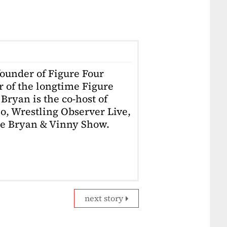
founder of Figure Four
r of the longtime Figure
Bryan is the co-host of
o, Wrestling Observer Live,
he Bryan & Vinny Show.
next story