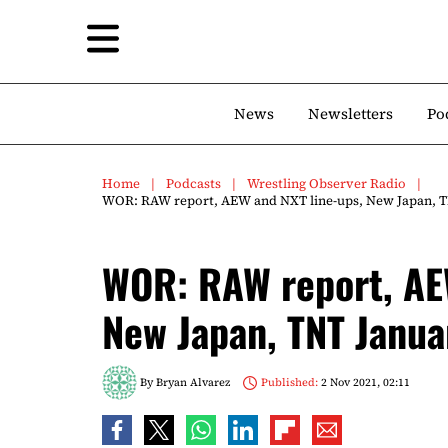
News
Newsletters
Po
Home
Podcasts
Wrestling Observer Radio
WOR: RAW report, AEW and NXT line-ups, New Japan, TN
WOR: RAW report, AE
New Japan, TNT Janua
By
Bryan Alvarez
Published:
2 Nov 2021, 02:11