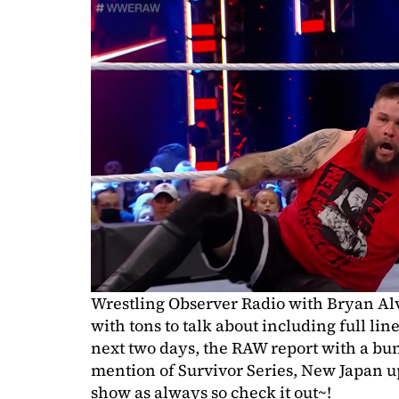
Wrestling Observer Radio with Bryan Al
with tons to talk about including full l
next two days, the RAW report with a bu
mention of Survivor Series, New Japan u
show as always so check it out~!