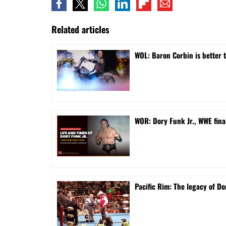
Related articles
WOL: Baron Corbin is better 
WOR: Dory Funk Jr., WWE fina
Pacific Rim: The legacy of Do