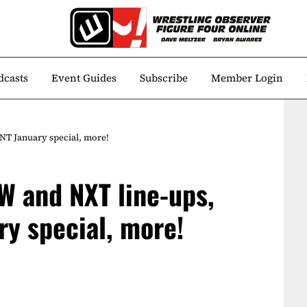
dcasts
Event Guides
Subscribe
Member Login
T January special, more!
W and NXT line-ups,
ry special, more!