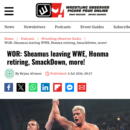
News
Newsletters
Podcasts
Event Guides
Subscrib
Home
Podcasts
Wrestling Observer Radio
WOR: Sheamus leaving WWE, Honma retiring, SmackDown, more!
WOR: Sheamus leaving WWE, Honma
retiring, SmackDown, more!
By
Bryan Alvarez
Published:
6 Jul 2026, 00:27