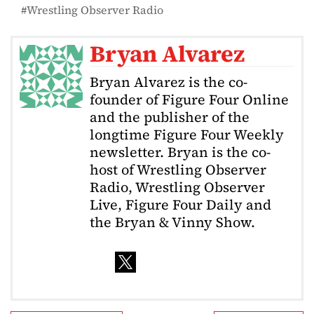
Wrestling Observer Radio
Bryan Alvarez
Bryan Alvarez is the co-
founder of Figure Four Online
and the publisher of the
longtime Figure Four Weekly
newsletter. Bryan is the co-
host of Wrestling Observer
Radio, Wrestling Observer
Live, Figure Four Daily and
the Bryan & Vinny Show.