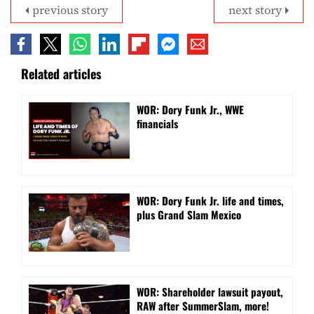
previous story
next story
Related articles
WOR: Dory Funk Jr., WWE
financials
WOR: Dory Funk Jr. life and times,
plus Grand Slam Mexico
WOR: Shareholder lawsuit payout,
RAW after SummerSlam, more!