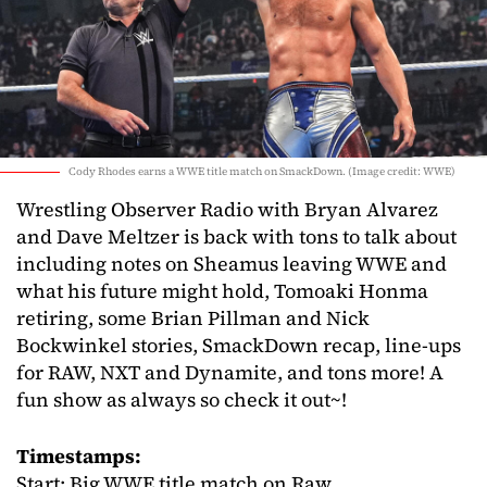
Cody Rhodes earns a WWE title match on SmackDown. (Image credit: WWE)
Wrestling Observer Radio with Bryan Alvarez
and Dave Meltzer is back with tons to talk about
including notes on Sheamus leaving WWE and
what his future might hold, Tomoaki Honma
retiring, some Brian Pillman and Nick
Bockwinkel stories, SmackDown recap, line-ups
for RAW, NXT and Dynamite, and tons more! A
fun show as always so check it out~!
Timestamps:
Start: Big WWE title match on Raw