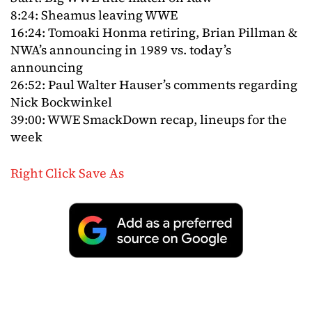
8:24: Sheamus leaving WWE
16:24: Tomoaki Honma retiring, Brian Pillman &
NWA’s announcing in 1989 vs. today’s
announcing
26:52: Paul Walter Hauser’s comments regarding
Nick Bockwinkel
39:00: WWE SmackDown recap, lineups for the
week
Right Click Save As