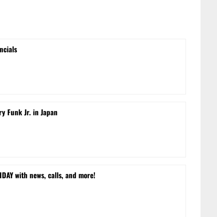
ncials
ry Funk Jr. in Japan
DAY with news, calls, and more!