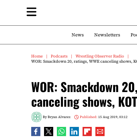
News
Newsletters
Po
Home
Podcasts
Wrestling Observer Radio
WOR: Smackdown 20, ratings, WWE canceling shows, K
WOR: Smackdown 20,
canceling shows, KOT
By
Bryan Alvarez
Published:
15 Aug 2019, 03:12