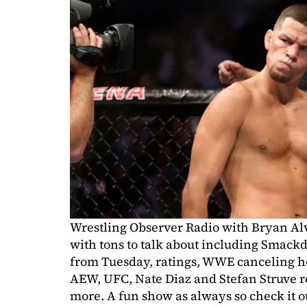
Wrestling Observer Radio with Bryan Al
with tons to talk about including Sma
from Tuesday, ratings, WWE canceling h
AEW, UFC, Nate Diaz and Stefan Struve r
more. A fun show as always so check it o