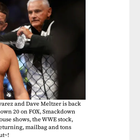
varez and Dave Meltzer is back
ckdown 20 on FOX, Smackdown
ouse shows, the WWE stock,
eturning, mailbag and tons
ut~!