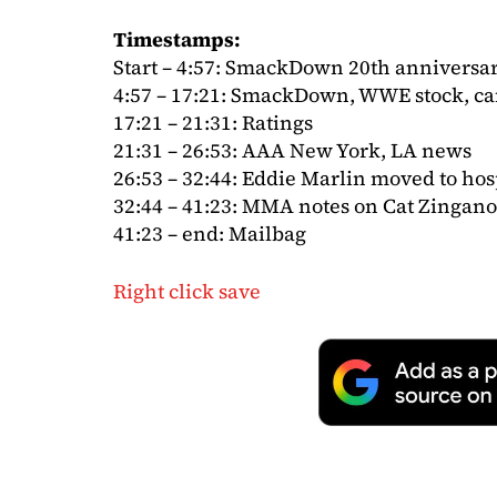
Timestamps:
Start – 4:57: SmackDown 20th anniversa
4:57 – 17:21: SmackDown, WWE stock, c
17:21 – 21:31: Ratings
21:31 – 26:53: AAA New York, LA news
26:53 – 32:44: Eddie Marlin moved to hos
32:44 – 41:23: MMA notes on Cat Zingano,
41:23 – end: Mailbag
Right click save