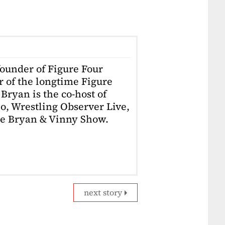
founder of Figure Four
r of the longtime Figure
Bryan is the co-host of
o, Wrestling Observer Live,
he Bryan & Vinny Show.
next story