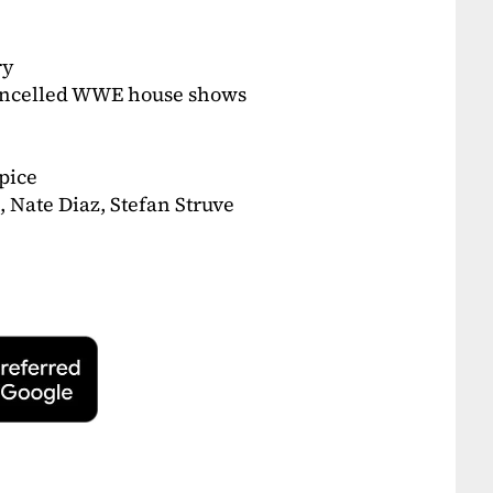
ry
ancelled WWE house shows
pice
 Nate Diaz, Stefan Struve