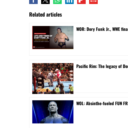
Related articles
WOR: Dory Funk Jr., WWE fina
Pacific Rim: The legacy of Do
WOL: Absinthe-fueled FUN FRI