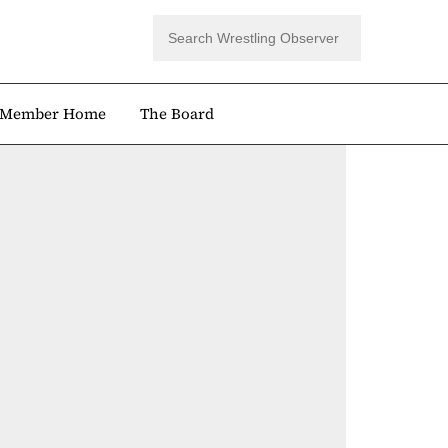
Member Home
The Board