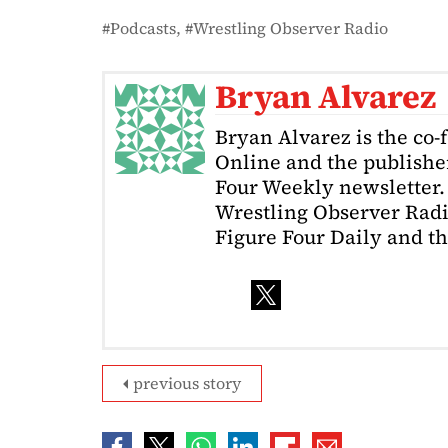
Podcasts
Wrestling Observer Radio
Bryan Alvarez
Bryan Alvarez is the co-
Online and the publishe
Four Weekly newsletter. 
Wrestling Observer Radi
Figure Four Daily and t
previous story