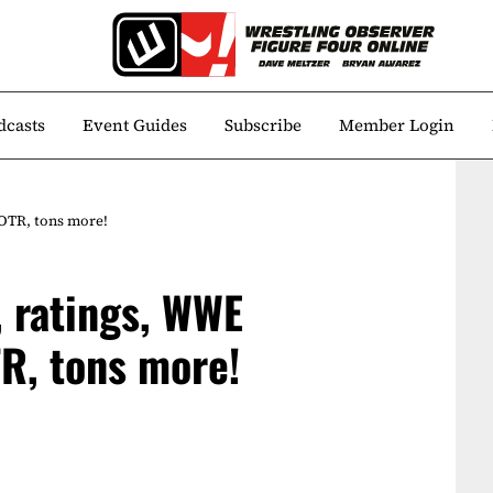
dcasts
Event Guides
Subscribe
Member Login
OTR, tons more!
 ratings, WWE
R, tons more!