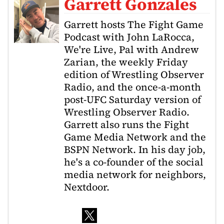
Garrett Gonzales
Garrett hosts The Fight Game
Podcast with John LaRocca,
We're Live, Pal with Andrew
Zarian, the weekly Friday
edition of Wrestling Observer
Radio, and the once-a-month
post-UFC Saturday version of
Wrestling Observer Radio.
Garrett also runs the Fight
Game Media Network and the
BSPN Network. In his day job,
he's a co-founder of the social
media network for neighbors,
Nextdoor.