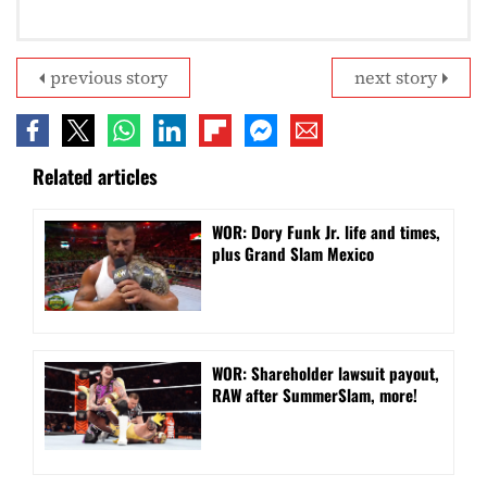
previous story
next story
Related articles
WOR: Dory Funk Jr. life and times,
plus Grand Slam Mexico
WOR: Shareholder lawsuit payout,
RAW after SummerSlam, more!