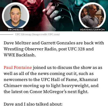
UFC 328 recap (Image credit: UFC.com)
Dave Meltzer and Garrett Gonzales are back with
Wrestling Observer Radio, post UFC 328 and
WWE Backlash.
Paul Fontaine
joined us to discuss the show as as
well as all of the news coming out it, such as
newcomers to the UFC Hall of Fame, Khamzat
Chimaev moving up to light heavyweight, and
the latest on Conor McGregor’s next fight.
Dave and I also talked about: