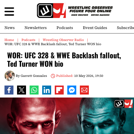
News
Newsletters
Podcasts
Event Guides
Subscrib
Home
Podcasts
Wrestling Observer Radio
WOR: UFC 328 & WWE Backlash fallout, Ted Turner WON bio
WOR: UFC 328 & WWE Backlash fallout,
Ted Turner WON bio
By
Garrett Gonzales
Published:
10 May 2026, 19:50