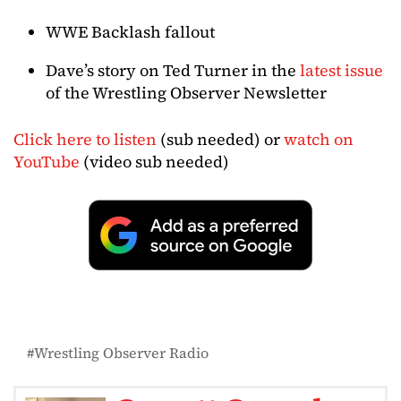
WWE Backlash fallout
Dave’s story on Ted Turner in the
latest issue
of the Wrestling Observer Newsletter
Click here to listen
(sub needed) or
watch on
YouTube
(video sub needed)
Wrestling Observer Radio