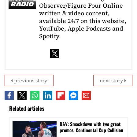
Observer/Figure Four Online
written & video content,
available 24/7 on this website,
YouTube, Apple Podcasts and
Spotify.
previous story
next story
Related articles
B&V: Smackdown with two great
promos, Continental Cup Collision