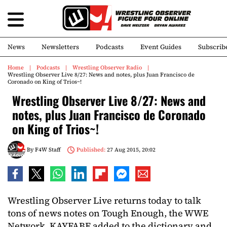
News
Newsletters
Podcasts
Event Guides
Subscrib
Home
Podcasts
Wrestling Observer Radio
Wrestling Observer Live 8/27: News and notes, plus Juan Francisco de
Coronado on King of Trios~!
Wrestling Observer Live 8/27: News and
notes, plus Juan Francisco de Coronado
on King of Trios~!
By
F4W Staff
Published:
27 Aug 2015, 20:02
Wrestling Observer Live returns today to talk
tons of news notes on Tough Enough, the WWE
Network, KAYFABE added to the dictionary and