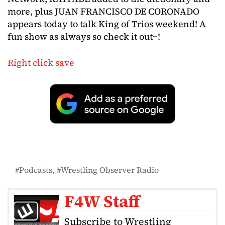
more, plus JUAN FRANCISCO DE CORONADO
appears today to talk King of Trios weekend! A
fun show as always so check it out~!
Right click save
Podcasts
Wrestling Observer Radio
F4W Staff
Subscribe to Wrestling