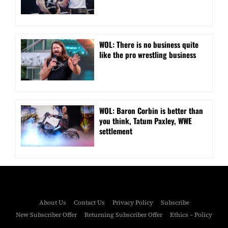
WOL: There is no business quite
like the pro wrestling business
WOL: Baron Corbin is better than
you think, Tatum Paxley, WWE
settlement
About Us
Contact Us
Privacy Policy
Subscribe
New Subscriber Offer
Returning Subscriber Offer
Ethics – Policy