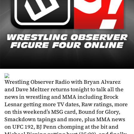
Wrestling Observer Radio with Bryan Alvarez
and Dave Meltzer returns tonight to talk all the
news in wrestling and MMA including Brock
Lesnar getting more TV dates, Raw ratings, more
on this weekend’s MSG card, Bound for Glory,
Smackdown tapings and more, plus MMA news
on UFC 192, BJ Penn chomping at the bit and