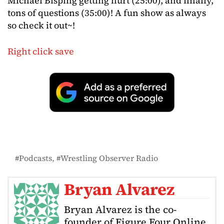
Michael Bisping getting hurt (25:00), and finally,
tons of questions (35:00)! A fun show as always
so check it out~!
Right click save
Podcasts
Wrestling Observer Radio
Bryan Alvarez
Bryan Alvarez is the co-
founder of Figure Four Online