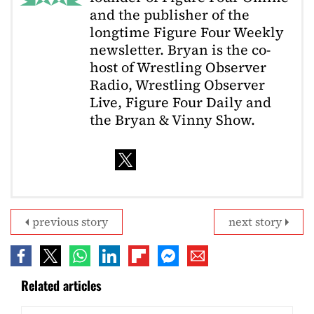
and the publisher of the
longtime Figure Four Weekly
newsletter. Bryan is the co-
host of Wrestling Observer
Radio, Wrestling Observer
Live, Figure Four Daily and
the Bryan & Vinny Show.
previous story
next story
Related articles