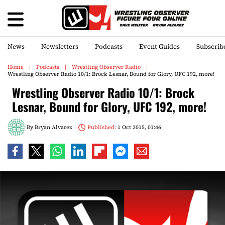
News
Newsletters
Podcasts
Event Guides
Subscrib
Home
Podcasts
Wrestling Observer Radio
Wrestling Observer Radio 10/1: Brock Lesnar, Bound for Glory, UFC 192, more!
Wrestling Observer Radio 10/1: Brock
Lesnar, Bound for Glory, UFC 192, more!
By
Bryan Alvarez
Published:
1 Oct 2015, 01:46