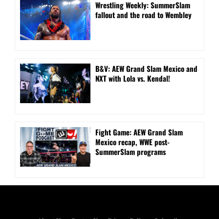
Wrestling Weekly: SummerSlam
fallout and the road to Wembley
B&V: AEW Grand Slam Mexico and
NXT with Lola vs. Kendal!
Fight Game: AEW Grand Slam
Mexico recap, WWE post-
SummerSlam programs