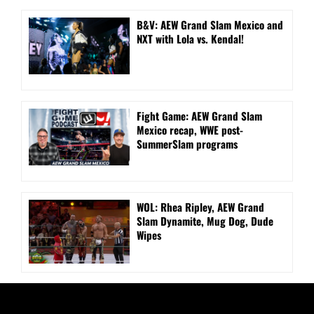
B&V: AEW Grand Slam Mexico and
NXT with Lola vs. Kendal!
Fight Game: AEW Grand Slam
Mexico recap, WWE post-
SummerSlam programs
WOL: Rhea Ripley, AEW Grand
Slam Dynamite, Mug Dog, Dude
Wipes