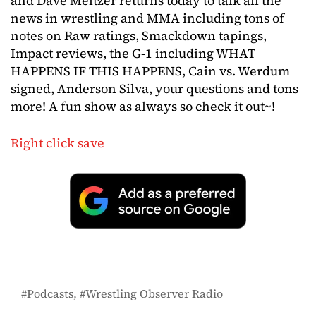
and Dave Meltzer returns today to talk all the
news in wrestling and MMA including tons of
notes on Raw ratings, Smackdown tapings,
Impact reviews, the G-1 including WHAT
HAPPENS IF THIS HAPPENS, Cain vs. Werdum
signed, Anderson Silva, your questions and tons
more! A fun show as always so check it out~!
Right click save
Podcasts
Wrestling Observer Radio