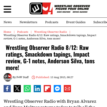
News
Newsletters
Podcasts
Event Guides
Subscrib
Home
Podcasts
Wrestling Observer Radio
Wrestling Observer Radio 8/12: Raw ratings, Smackdown tapings, Impact
review, G-1 notes, Anderson Silva, tons more!
Wrestling Observer Radio 8/12: Raw
ratings, Smackdown tapings, Impact
review, G-1 notes, Anderson Silva, tons
more!
By
F4W Staff
Published:
13 Aug 2015, 08:27
Wrestling Observer Radio with Bryan Alvarez