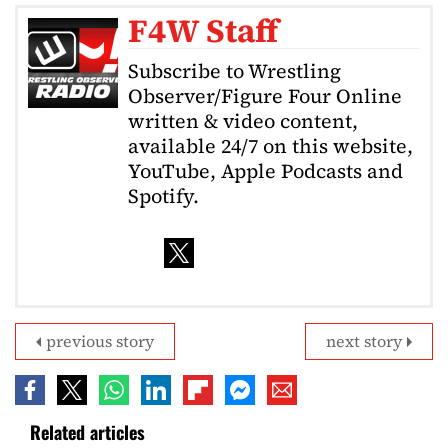
F4W Staff
Subscribe to Wrestling
Observer/Figure Four Online
written & video content,
available 24/7 on this website,
YouTube, Apple Podcasts and
Spotify.
previous story
next story
Related articles