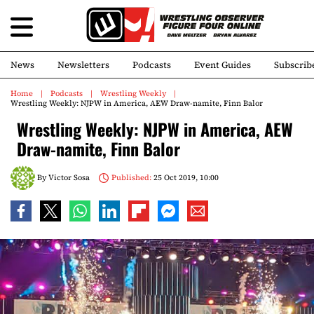
News
Newsletters
Podcasts
Event Guides
Subscrib
Home
Podcasts
Wrestling Weekly
Wrestling Weekly: NJPW in America, AEW Draw-namite, Finn Balor
Wrestling Weekly: NJPW in America, AEW
Draw-namite, Finn Balor
By
Victor Sosa
Published:
25 Oct 2019, 10:00