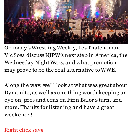
On today’s Wrestling Weekly, Les Thatcher and
Vic Sosa discuss NJPW’s next step in America, the
Wednesday Night Wars, and what promotion
may prove to be the real alternative to WWE.
Along the way, we’ll look at what was great about
Dynamite, as well as one thing worth keeping an
eye on, pros and cons on Finn Balor’s turn, and
more. Thanks for listening and have a great
weekend~!
Right click save