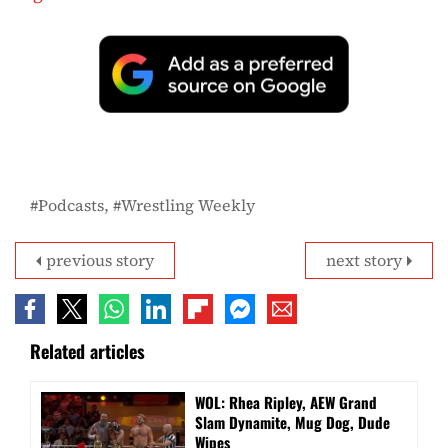
Podcasts
Wrestling Weekly
previous story
next story
Related articles
WOL: Rhea Ripley, AEW Grand
Slam Dynamite, Mug Dog, Dude
Wipes