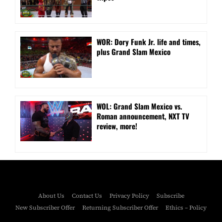
WOR: Dory Funk Jr. life and times,
plus Grand Slam Mexico
WOL: Grand Slam Mexico vs.
Roman announcement, NXT TV
review, more!
About Us
Contact Us
Privacy Policy
Subscribe
New Subscriber Offer
Returning Subscriber Offer
Ethics – Policy