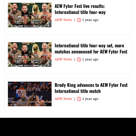
AEW Fyter Fest live results:
International title four-way
AEW News
1 year ago
International title four-way set, more
matches announced for AEW Fyter Fest
AEW News
1 year ago
Brody King advances to AEW Fyter Fest
International title match
AEW News
1 year ago