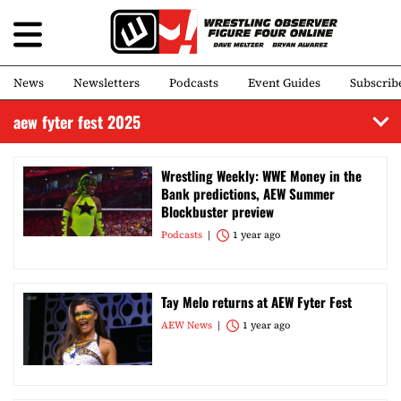
News
Newsletters
Podcasts
Event Guides
Subscrib
aew fyter fest 2025
Wrestling Weekly: WWE Money in the
Bank predictions, AEW Summer
Blockbuster preview
Podcasts
1 year ago
Tay Melo returns at AEW Fyter Fest
AEW News
1 year ago