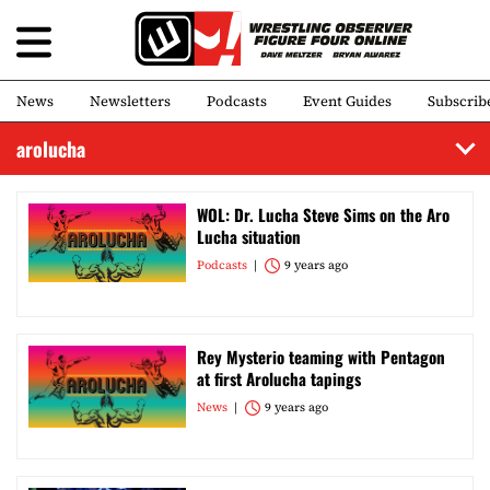
News
Newsletters
Podcasts
Event Guides
Subscrib
arolucha
WOL: Dr. Lucha Steve Sims on the Aro
Lucha situation
Podcasts
9 years ago
Rey Mysterio teaming with Pentagon
at first Arolucha tapings
News
9 years ago