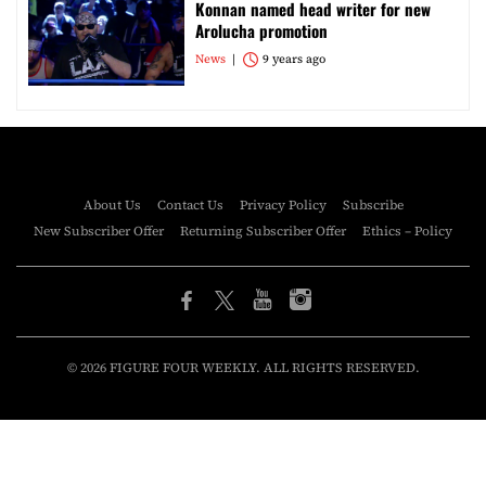
Konnan named head writer for new
Arolucha promotion
News
9 years ago
About Us
Contact Us
Privacy Policy
Subscribe
New Subscriber Offer
Returning Subscriber Offer
Ethics – Policy
© 2026 FIGURE FOUR WEEKLY. ALL RIGHTS RESERVED.