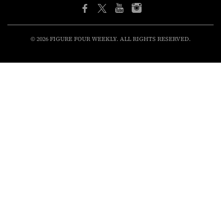
© 2026 FIGURE FOUR WEEKLY. ALL RIGHTS RESERVED.