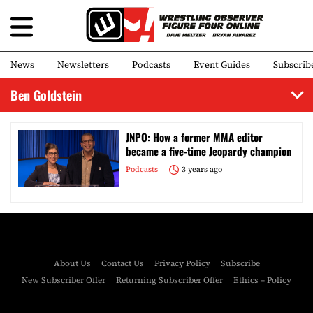
News
Newsletters
Podcasts
Event Guides
Subscrib
Ben Goldstein
JNPO: How a former MMA editor
became a five-time Jeopardy champion
Podcasts
3 years ago
About Us
Contact Us
Privacy Policy
Subscribe
New Subscriber Offer
Returning Subscriber Offer
Ethics – Policy