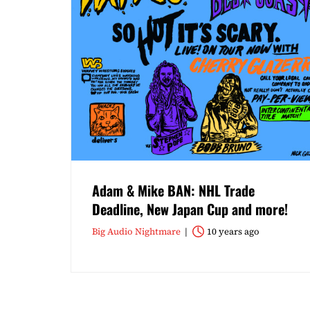
Adam & Mike BAN: NHL Trade
Deadline, New Japan Cup and more!
Big Audio Nightmare
10 years ago