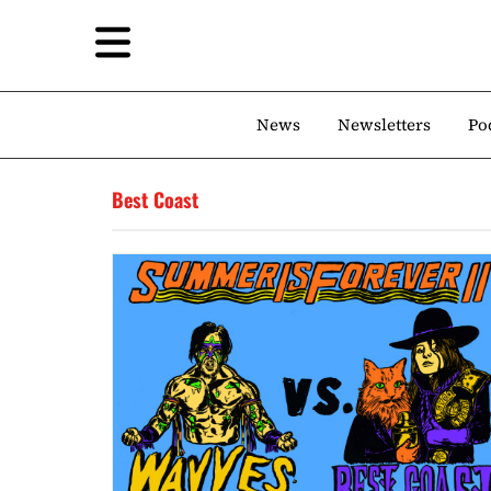
News
Newsletters
Po
Best Coast