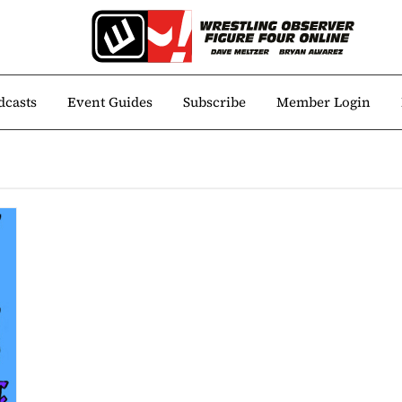
dcasts
Event Guides
Subscribe
Member Login