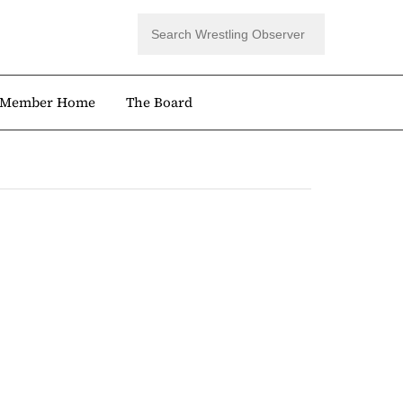
Member Home
The Board