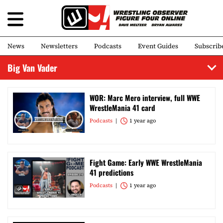
News
Newsletters
Podcasts
Event Guides
Subscrib
Big Van Vader
WOR: Marc Mero interview, full WWE
WrestleMania 41 card
Podcasts
1 year ago
Fight Game: Early WWE WrestleMania
41 predictions
Podcasts
1 year ago