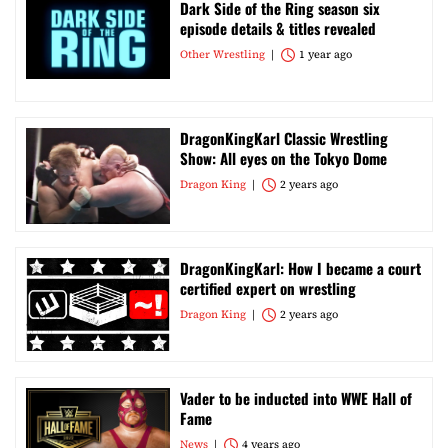
Dark Side of the Ring season six
episode details & titles revealed
Other Wrestling
1 year ago
DragonKingKarl Classic Wrestling
Show: All eyes on the Tokyo Dome
Dragon King
2 years ago
DragonKingKarl: How I became a court
certified expert on wrestling
Dragon King
2 years ago
Vader to be inducted into WWE Hall of
Fame
News
4 years ago