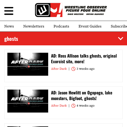
News
Newsletters
Podcasts
Event Guides
Subscrib
ghosts
AD: Ross Allison talks ghosts, original
Exorcist site, more!
After Dark
3 weeks ago
AD: Jason Hewlitt on Ogopogo, lake
monsters, Bigfoot, ghosts!
After Dark
4 weeks ago