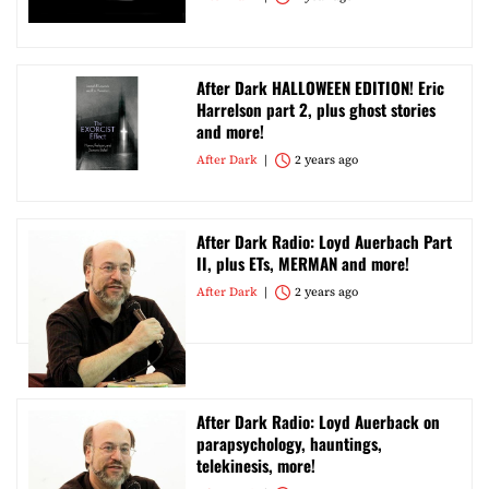
After Dark HALLOWEEN EDITION! Eric
Harrelson part 2, plus ghost stories
and more!
After Dark
2 years ago
After Dark Radio: Loyd Auerbach Part
II, plus ETs, MERMAN and more!
After Dark
2 years ago
After Dark Radio: Loyd Auerback on
parapsychology, hauntings,
telekinesis, more!