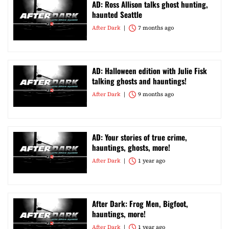
AD: Ross Allison talks ghost hunting,
haunted Seattle
After Dark
7 months ago
AD: Halloween edition with Julie Fisk
talking ghosts and hauntings!
After Dark
9 months ago
AD: Your stories of true crime,
hauntings, ghosts, more!
After Dark
1 year ago
After Dark: Frog Men, Bigfoot,
hauntings, more!
After Dark
1 year ago