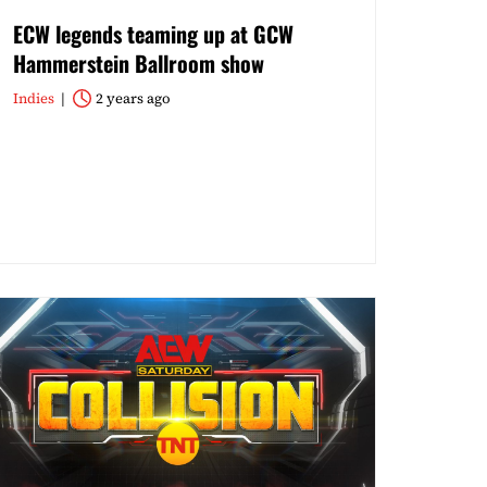
ECW legends teaming up at GCW
Hammerstein Ballroom show
Indies
2 years ago