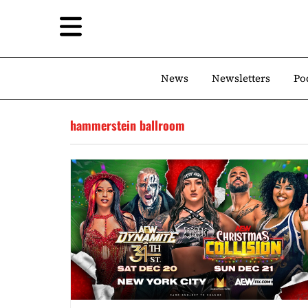
News
Newsletters
Po
hammerstein ballroom