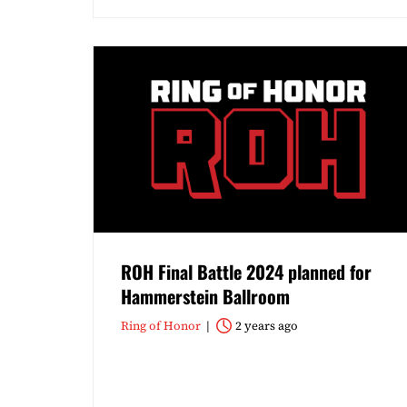
ROH Final Battle 2024 planned for
Hammerstein Ballroom
Ring of Honor
2 years ago