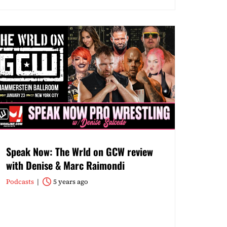
Speak Now: The Wrld on GCW review
with Denise & Marc Raimondi
Podcasts
5 years ago