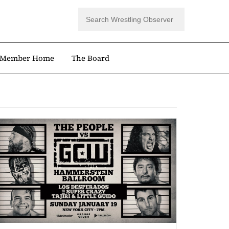
Member Home
The Board