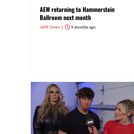
AEW returning to Hammerstein
Ballroom next month
AEW News
9 months ago