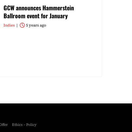
GCW announces Hammerstein
Ballroom event for January
Indies
5 years ago
Offer
Ethics – Policy