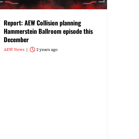
Report: AEW Collision planning
Hammerstein Ballroom episode this
December
AEW News
2 years ago