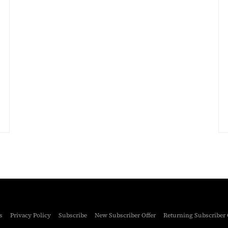
s
Privacy Policy
Subscribe
New Subscriber Offer
Returning Subscriber 