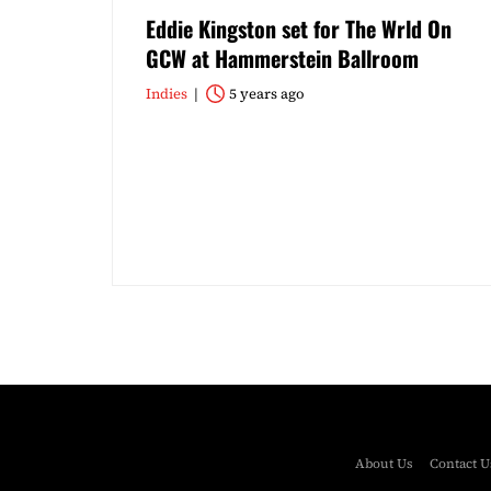
Eddie Kingston set for The Wrld On
GCW at Hammerstein Ballroom
Indies
5 years ago
About Us
Contact U