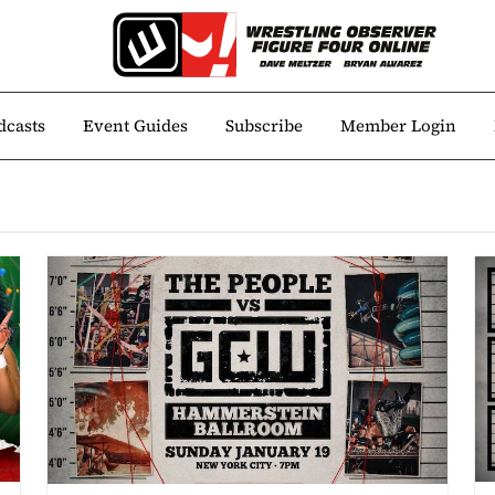
dcasts
Event Guides
Subscribe
Member Login