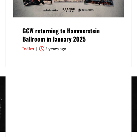
GCW returning to Hammerstein
Ballroom in January 2025
Indies
2 years ago