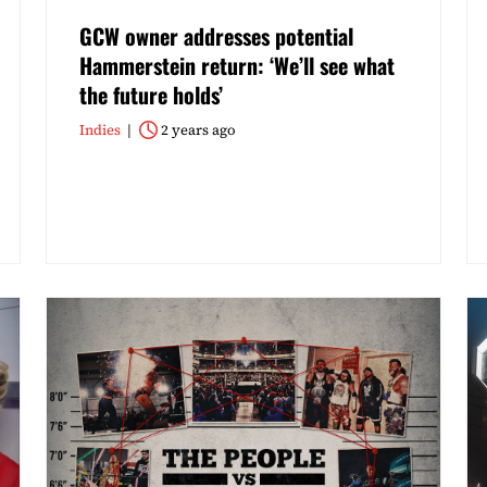
GCW owner addresses potential
Hammerstein return: ‘We’ll see what
the future holds’
Indies
2 years ago