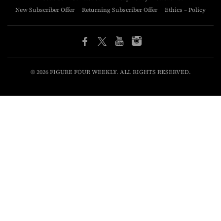
New Subscriber Offer
Returning Subscriber Offer
Ethics – Policy
© 2026 FIGURE FOUR WEEKLY. ALL RIGHTS RESERVED.