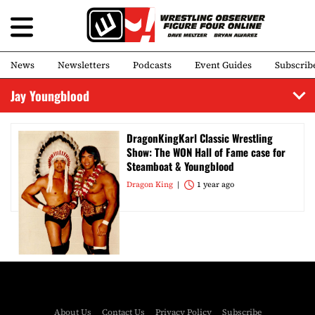
News
Newsletters
Podcasts
Event Guides
Subscrib
Jay Youngblood
DragonKingKarl Classic Wrestling
Show: The WON Hall of Fame case for
Steamboat & Youngblood
Dragon King
1 year ago
About Us
Contact Us
Privacy Policy
Subscribe