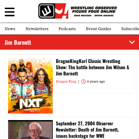
News
Newsletters
Podcasts
Event Guides
Subscrib
Jim Barnett
DragonKingKarl Classic Wrestling
Show: The battle between Jim Wilson &
Jim Barnett
Dragon King
4 years ago
September 27, 2004 Observer
Newsletter: Death of Jim Barnett,
issues backstage for WWE