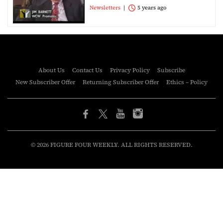
Newsletters
5 years ago
About Us
Contact Us
Privacy Policy
Subscribe
New Subscriber Offer
Returning Subscriber Offer
Ethics – Policy
© 2026 FIGURE FOUR WEEKLY. ALL RIGHTS RESERVED.