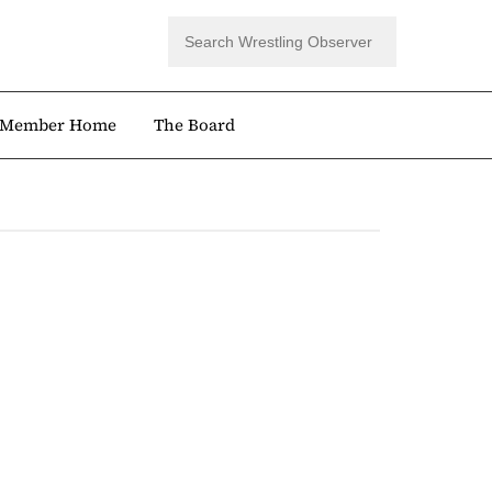
Member Home
The Board