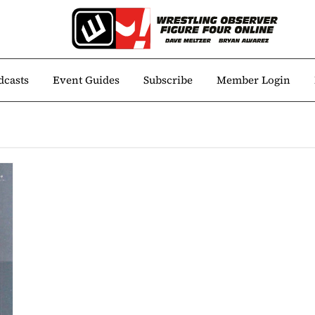
dcasts
Event Guides
Subscribe
Member Login