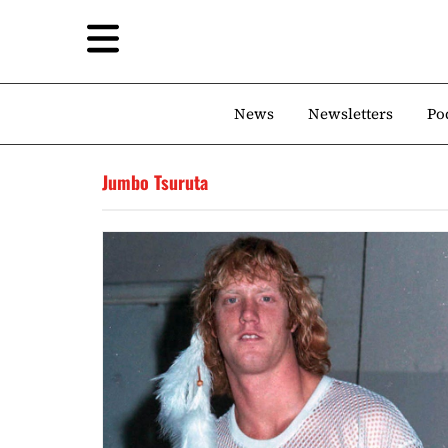
News
Newsletters
Po
Jumbo Tsuruta