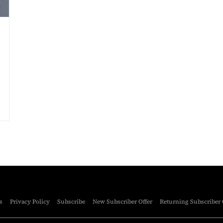
s
Privacy Policy
Subscribe
New Subscriber Offer
Returning Subscriber 