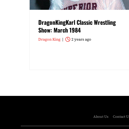
DragonKingKarl Classic Wrestling
Show: March 1984
Dragon King
2 years ago
About Us
Contact U