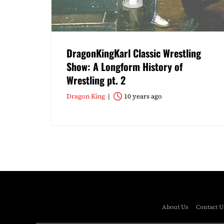
DragonKingKarl Classic Wrestling
Show: A Longform History of
Wrestling pt. 2
Dragon King
10 years ago
About Us
Contact U