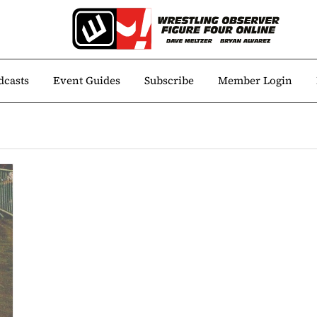
dcasts
Event Guides
Subscribe
Member Login