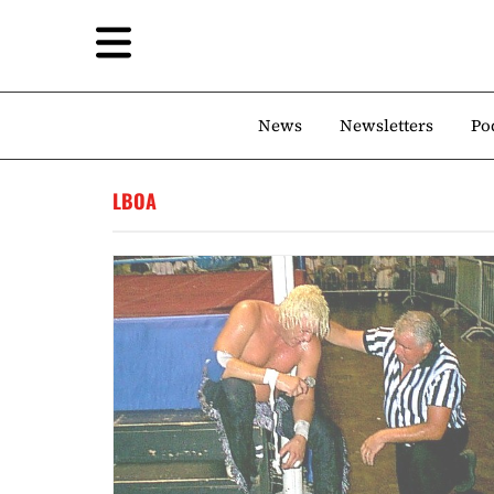
News
Newsletters
Po
LBOA