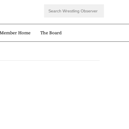
Member Home
The Board