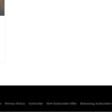
s
Privacy Policy
Subscribe
New Subscriber Offer
Returning Subscriber 