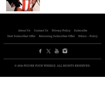
About Us
Contact Us
Privacy Policy
Subscribe
New Subscriber Offer
Returning Subscriber Offer
Ethics – Policy
© 2026 FIGURE FOUR WEEKLY. ALL RIGHTS RESERVED.