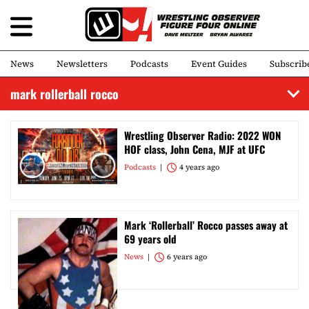
News
Newsletters
Podcasts
Event Guides
Subscrib
mark rollerball rocco
Wrestling Observer Radio: 2022 WON
HOF class, John Cena, MJF at UFC
Podcasts
4 years ago
Mark ‘Rollerball’ Rocco passes away at
69 years old
News
6 years ago