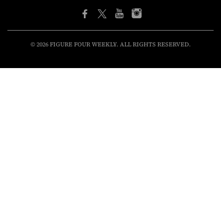
© 2026 FIGURE FOUR WEEKLY. ALL RIGHTS RESERVED.