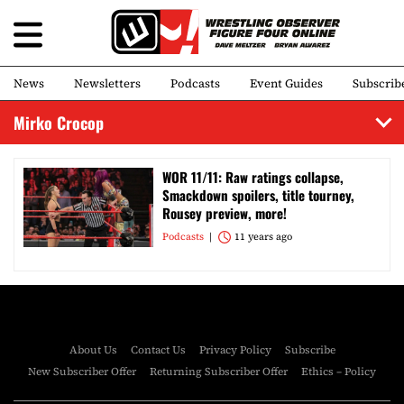
News
Newsletters
Podcasts
Event Guides
Subscrib
Mirko Crocop
WOR 11/11: Raw ratings collapse,
Smackdown spoilers, title tourney,
Rousey preview, more!
Podcasts
11 years ago
About Us
Contact Us
Privacy Policy
Subscribe
New Subscriber Offer
Returning Subscriber Offer
Ethics – Policy