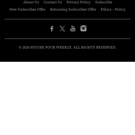
About Us
Contact Us
Privacy Policy
Subscribe
New Subscriber Offer
Returning Subscriber Offer
Ethics – Policy
© 2026 FIGURE FOUR WEEKLY. ALL RIGHTS RESERVED.