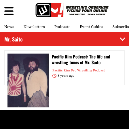
News
Newsletters
Podcasts
Event Guides
Subscrib
Mr. Saito
Pacific Rim Podcast: The life and
wrestling times of Mr. Saito
Pacific Rim Pro Wrestling Podcast
8 years ago