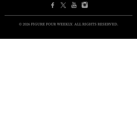
© 2026 FIGURE FOUR WEEKLY. ALL RIGHTS RESERVED.