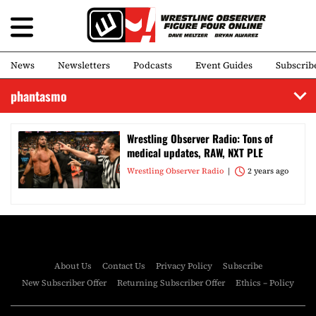
News
Newsletters
Podcasts
Event Guides
Subscrib
phantasmo
Wrestling Observer Radio: Tons of
medical updates, RAW, NXT PLE
Wrestling Observer Radio
2 years ago
About Us
Contact Us
Privacy Policy
Subscribe
New Subscriber Offer
Returning Subscriber Offer
Ethics – Policy