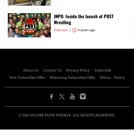
JNPO: Inside the launch of POST
Wrestling
Podcasts
9 years ago
About Us
Contact Us
Privacy Policy
Subscribe
New Subscriber Offer
Returning Subscriber Offer
Ethics – Policy
© 2026 FIGURE FOUR WEEKLY. ALL RIGHTS RESERVED.