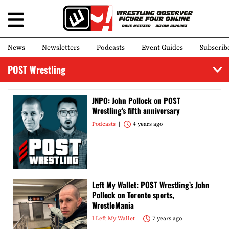
News
Newsletters
Podcasts
Event Guides
Subscrib
POST Wrestling
JNPO: John Pollock on POST
Wrestling’s fifth anniversary
Podcasts
4 years ago
Left My Wallet: POST Wrestling’s John
Pollock on Toronto sports,
WrestleMania
I Left My Wallet
7 years ago