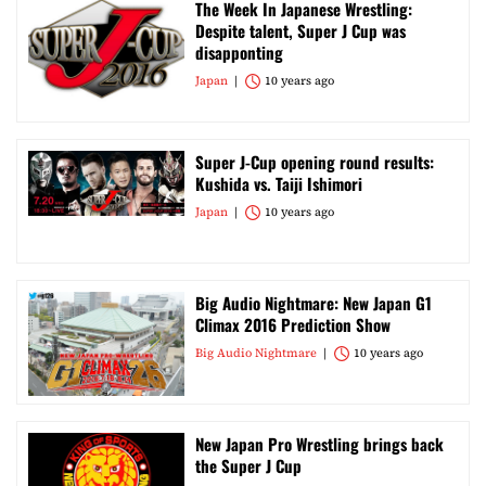
The Week In Japanese Wrestling:
Despite talent, Super J Cup was
disapponting
Japan
10 years ago
Super J-Cup opening round results:
Kushida vs. Taiji Ishimori
Japan
10 years ago
Big Audio Nightmare: New Japan G1
Climax 2016 Prediction Show
Big Audio Nightmare
10 years ago
New Japan Pro Wrestling brings back
the Super J Cup