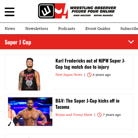
News
Newsletters
Podcasts
Event Guides
Subscrib
Super J Cup
Karl Fredericks out of NJPW Super J-
Cup tag match due to injury
New Japan News
6 years ago
B&V: The Super J-Cup kicks off in
Tacoma
Bryan and Vinny Show
7 years ago