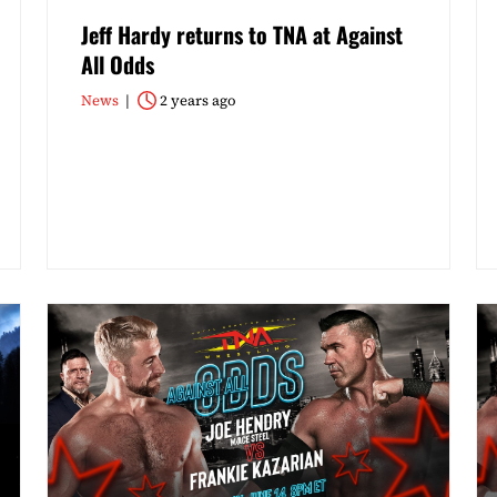
Jeff Hardy returns to TNA at Against
All Odds
News
2 years ago