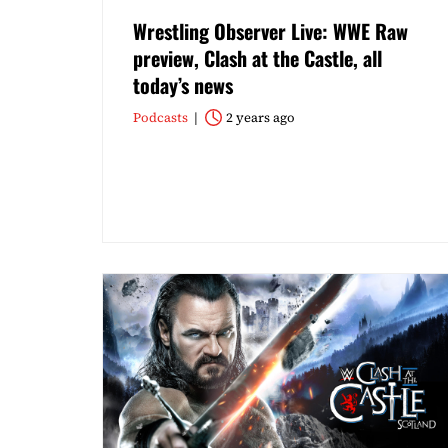
Wrestling Observer Live: WWE Raw
preview, Clash at the Castle, all
today’s news
Podcasts
2 years ago