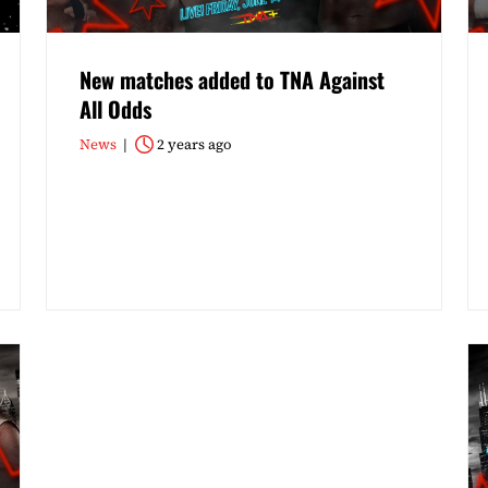
New matches added to TNA Against
All Odds
News
2 years ago