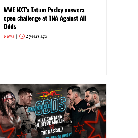
WWE NXT’s Tatum Paxley answers
open challenge at TNA Against All
Odds
News
2 years ago