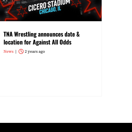
TNA Wrestling announces date &
location for Against All Odds
News
2 years ago