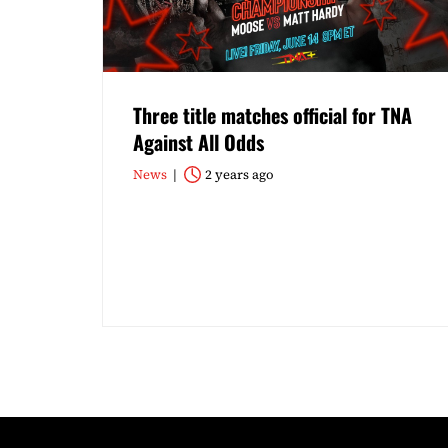
Three title matches official for TNA
Against All Odds
News
2 years ago