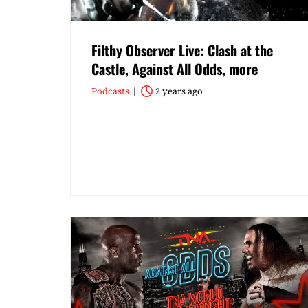
Filthy Observer Live: Clash at the
Castle, Against All Odds, more
Podcasts
2 years ago