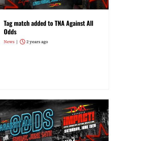
Tag match added to TNA Against All
Odds
News
2 years ago