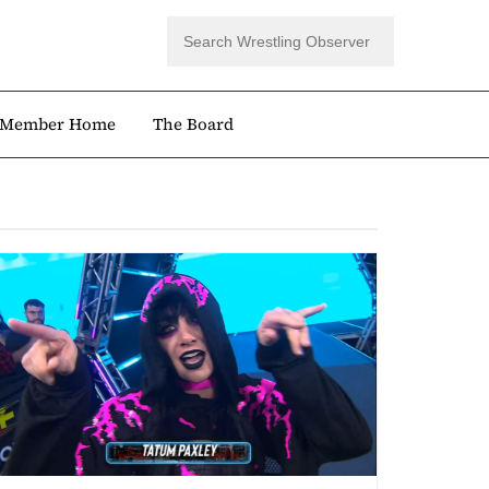
Member Home
The Board