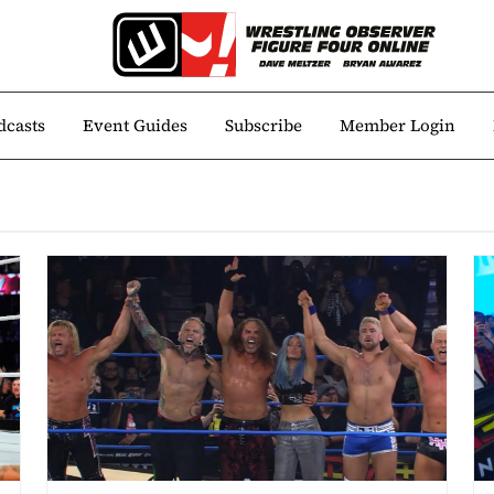
dcasts
Event Guides
Subscribe
Member Login