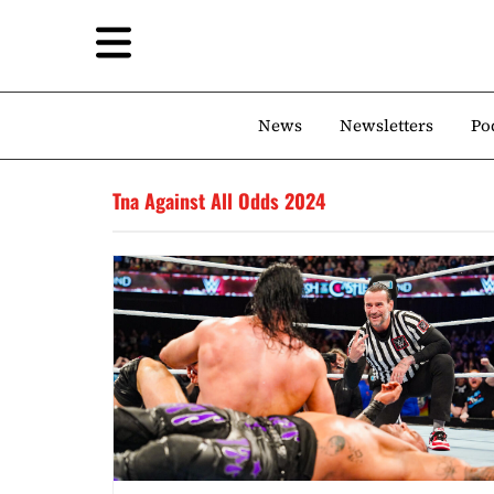
News
Newsletters
Po
Tna Against All Odds 2024