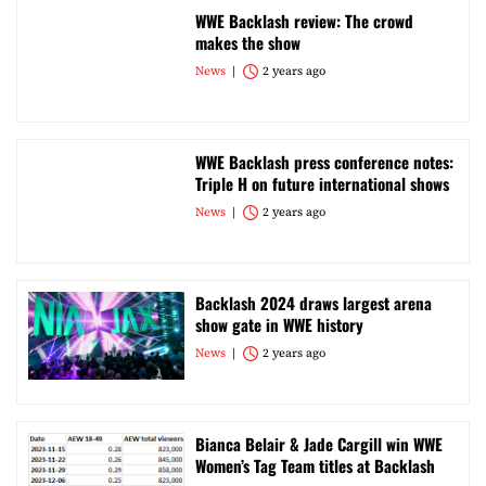
WWE Backlash review: The crowd
makes the show
News
2 years ago
WWE Backlash press conference notes:
Triple H on future international shows
News
2 years ago
Backlash 2024 draws largest arena
show gate in WWE history
News
2 years ago
Bianca Belair & Jade Cargill win WWE
Women’s Tag Team titles at Backlash