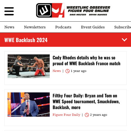
News
Newsletters
Podcasts
Event Guides
Subscrib
WWE Backlash 2024
Cody Rhodes details why he was so
proud of WWE Backlash France match
News
1 year ago
Filthy Four Daily: Bryan and Tom on
WWE Speed tournament, Smackdown,
Backlash, more
Figure Four Daily
2 years ago