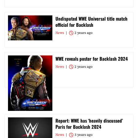
Undisputed WWE Universal title match
official for Backlash
News
2 years ago
WWE reveals poster for Backlash 2024
News
2 years ago
Report: WWE has ‘heavily discussed’
Paris for Backlash 2024
News
3 years ago