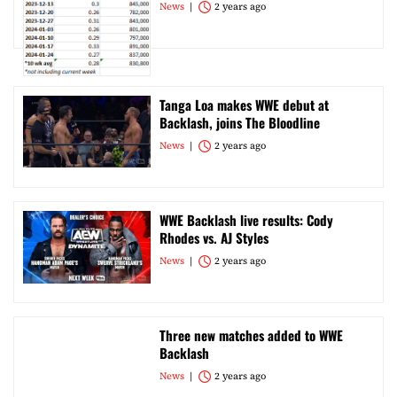
News
2 years ago
Tanga Loa makes WWE debut at
Backlash, joins The Bloodline
News
2 years ago
WWE Backlash live results: Cody
Rhodes vs. AJ Styles
News
2 years ago
Three new matches added to WWE
Backlash
News
2 years ago