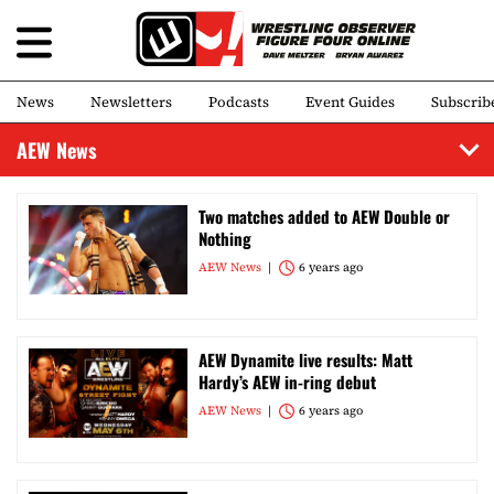
News
Newsletters
Podcasts
Event Guides
Subscrib
AEW News
Two matches added to AEW Double or
Nothing
AEW News
6 years ago
AEW Dynamite live results: Matt
Hardy’s AEW in-ring debut
AEW News
6 years ago