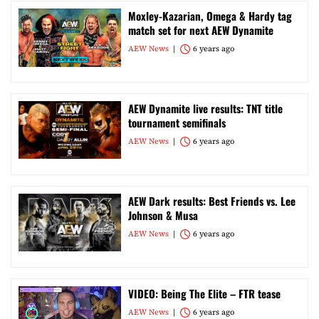
Moxley-Kazarian, Omega & Hardy tag
match set for next AEW Dynamite
AEW News
6 years ago
AEW Dynamite live results: TNT title
tournament semifinals
AEW News
6 years ago
AEW Dark results: Best Friends vs. Lee
Johnson & Musa
AEW News
6 years ago
VIDEO: Being The Elite – FTR tease
AEW News
6 years ago