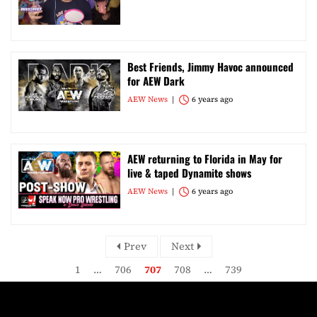
Best Friends, Jimmy Havoc announced
for AEW Dark
AEW News
6 years ago
AEW returning to Florida in May for
live & taped Dynamite shows
AEW News
6 years ago
Prev
Next
1
…
706
707
708
…
739