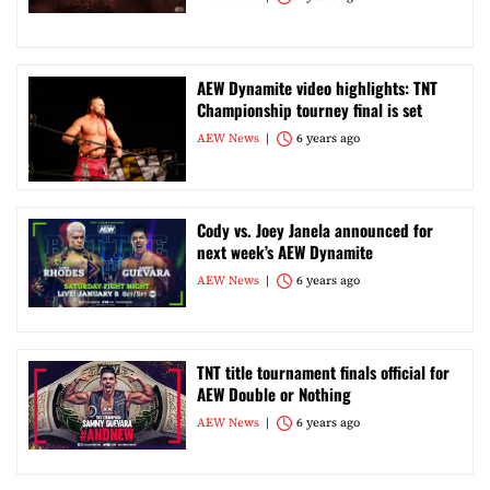
AEW Dynamite video highlights: TNT
Championship tourney final is set
AEW News
6 years ago
Cody vs. Joey Janela announced for
next week’s AEW Dynamite
AEW News
6 years ago
TNT title tournament finals official for
AEW Double or Nothing
AEW News
6 years ago