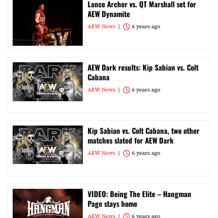
Lance Archer vs. QT Marshall set for
AEW Dynamite
AEW News
6 years ago
AEW Dark results: Kip Sabian vs. Colt
Cabana
AEW News
6 years ago
Kip Sabian vs. Colt Cabana, two other
matches slated for AEW Dark
AEW News
6 years ago
VIDEO: Being The Elite – Hangman
Page stays home
AEW News
6 years ago