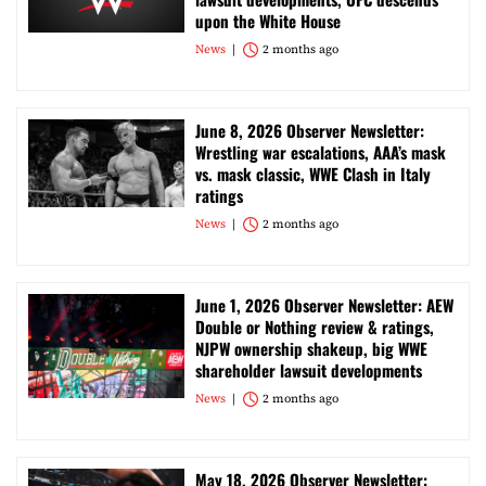
upon the White House
News
2 months ago
June 8, 2026 Observer Newsletter:
Wrestling war escalations, AAA’s mask
vs. mask classic, WWE Clash in Italy
ratings
News
2 months ago
June 1, 2026 Observer Newsletter: AEW
Double or Nothing review & ratings,
NJPW ownership shakeup, big WWE
shareholder lawsuit developments
News
2 months ago
May 18, 2026 Observer Newsletter: