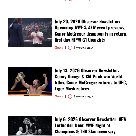
July 20, 2026 Observer Newsletter:
Upcoming WWE & AEW event previews,
Conor McGregor disappoints in return,
first day NJPW G1 thoughts
News
3 weeks ago
July 13, 2026 Observer Newsletter:
Kenny Omega & CM Punk win World
titles, Conor McGregor returns to UFC,
Tiger Mask retires
News
4 weeks ago
July 6, 2026 Observer Newsletter: AEW
Forbidden Door, WWE Night of
Champions & TNA Slammiversary