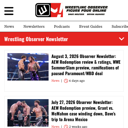
News
Newsletters
Podcasts
Event Guides
Subscrib
Wrestling Observer Newsletter
August 3, 2026 Observer Newsletter:
AEW Redemption review & ratings, WWE
SummerSlam preview, ramifications of
paused Paramount/WBD deal
News
6 days ago
July 27, 2026 Observer Newsletter:
AEW Redemption preview, Grant vs.
McMahon case winding down, Dave’s
trip to Arena Mexico
News
2 weeks ago