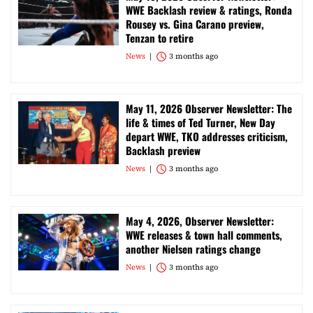
WWE Backlash review & ratings, Ronda
Rousey vs. Gina Carano preview,
Tenzan to retire
News
3 months ago
May 11, 2026 Observer Newsletter: The
life & times of Ted Turner, New Day
depart WWE, TKO addresses criticism,
Backlash preview
News
3 months ago
May 4, 2026, Observer Newsletter:
WWE releases & town hall comments,
another Nielsen ratings change
News
3 months ago