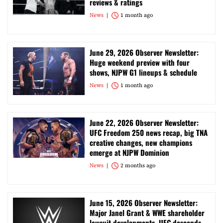
reviews & ratings
News
1 month ago
June 29, 2026 Observer Newsletter:
Huge weekend preview with four
shows, NJPW G1 lineups & schedule
News
1 month ago
June 22, 2026 Observer Newsletter:
UFC Freedom 250 news recap, big TNA
creative changes, new champions
emerge at NJPW Dominion
News
2 months ago
June 15, 2026 Observer Newsletter:
Major Janel Grant & WWE shareholder
lawsuit developments, UFC descends