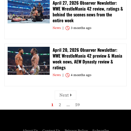
April 27, 2026 Observer Newsletter:
WWE WrestleMania 42 review, ratings &
behind the scenes news from the
entire week
News
3 months ago
April 20, 2026 Observer Newsletter:
WWE WrestleMania 42 preview & Mania
week news, AEW Dynasty review &
ratings
News
4 months ago
Next
1
2
…
59
About Us
Contact Us
Privacy Policy
Subscribe