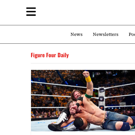
News
Newsletters
Po
Figure Four Daily