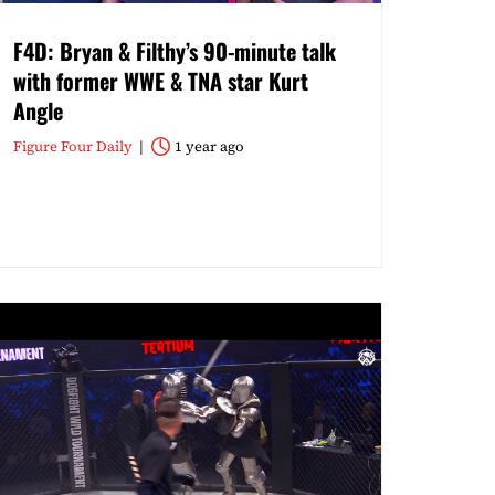
F4D: Bryan & Filthy’s 90-minute talk
with former WWE & TNA star Kurt
Angle
Figure Four Daily
1 year ago