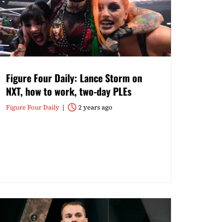
Figure Four Daily: Lance Storm on
NXT, how to work, two-day PLEs
Figure Four Daily
2 years ago