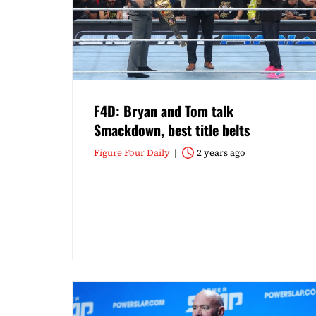
F4D: Bryan and Tom talk
Smackdown, best title belts
Figure Four Daily
2 years ago