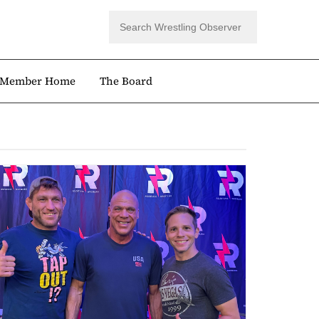
Member Home
The Board