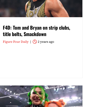
F4D: Tom and Bryan on strip clubs,
title belts, Smackdown
Figure Four Daily
2 years ago