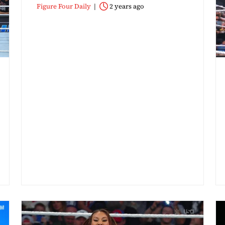
Figure Four Daily
2 years ago