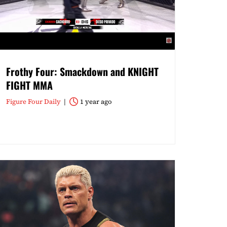
Frothy Four: Smackdown and KNIGHT
FIGHT MMA
Figure Four Daily
1 year ago