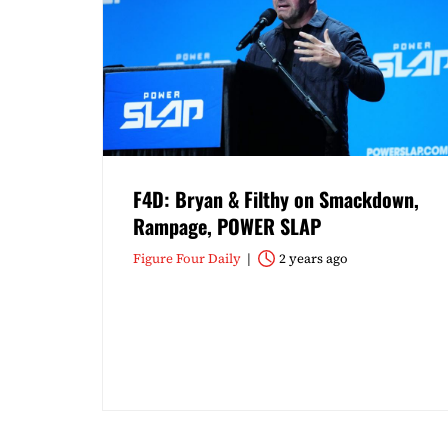
F4D: Bryan & Filthy on Smackdown,
Rampage, POWER SLAP
Figure Four Daily
2 years ago