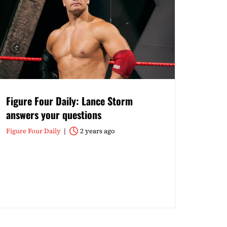
Figure Four Daily: Lance Storm
answers your questions
Figure Four Daily
2 years ago