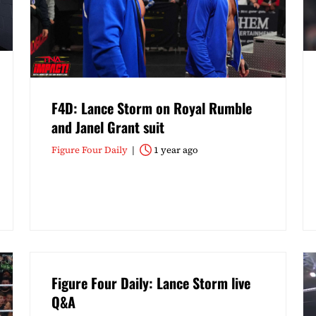
F4D: Lance Storm on Royal Rumble
and Janel Grant suit
Figure Four Daily
1 year ago
Figure Four Daily: Lance Storm live
Q&A