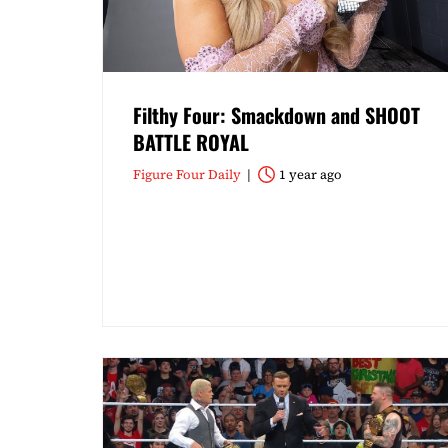
Filthy Four: Smackdown and SHOOT
BATTLE ROYAL
Figure Four Daily
1 year ago