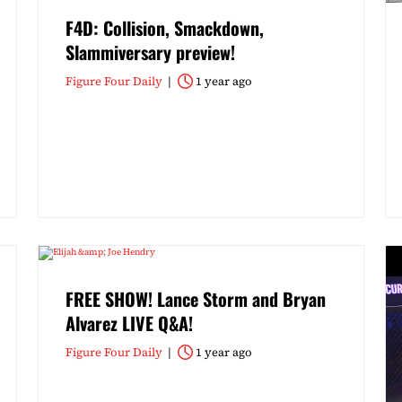
F4D: Collision, Smackdown,
Slammiversary preview!
Figure Four Daily
1 year ago
FREE SHOW! Lance Storm and Bryan
Alvarez LIVE Q&A!
Figure Four Daily
1 year ago