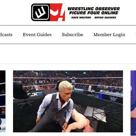
dcasts
Event Guides
Subscribe
Member Login