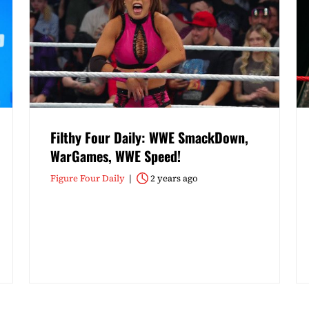
Filthy Four Daily: WWE SmackDown,
WarGames, WWE Speed!
Figure Four Daily
2 years ago