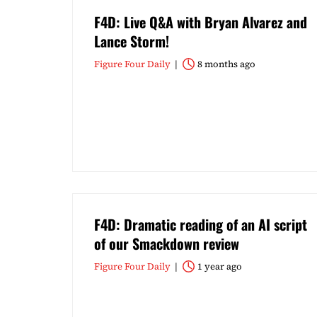
F4D: Live Q&A with Bryan Alvarez and
Lance Storm!
Figure Four Daily
8 months ago
F4D: Dramatic reading of an AI script
of our Smackdown review
Figure Four Daily
1 year ago