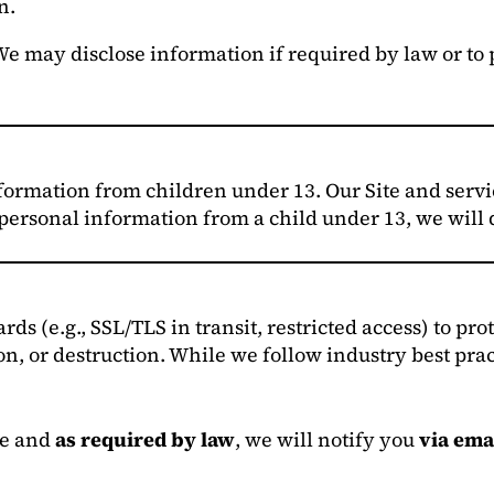
n.
e may disclose information if required by law or to pr
ormation from children under 13. Our Site and servic
 personal information from a child under 13, we will d
s (e.g., SSL/TLS in transit, restricted access) to pr
on, or destruction. While we follow industry best pra
le and
as required by law
, we will notify you
via ema