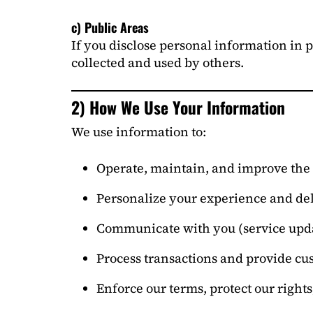
c) Public Areas
If you disclose personal information in 
collected and used by others.
2) How We Use Your Information
We use information to:
Operate, maintain, and improve the 
Personalize your experience and del
Communicate with you (service upda
Process transactions and provide cu
Enforce our terms, protect our right