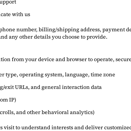
support
cate with us
 phone number, billing/shipping address, payment de
nd any other details you choose to provide.
tion from your device and browser to operate, secure
ser type, operating system, language, time zone
g/exit URLs, and general interaction data
rom IP)
scrolls, and other behavioral analytics)
s visit to understand interests and deliver customize