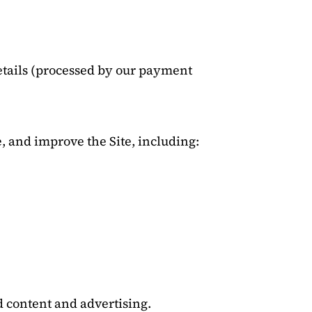
tails (processed by our payment
, and improve the Site, including:
d content and advertising.