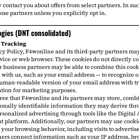
contact you about offers from select partners. In su
ose partners unless you explicitly opt in.
ogies (DNT consolidated)
y Tracking
acy Policy, F4wonline and its third-party partners may
evice or web browser. These cookies do not directly c
r business partners may be able to combine this cook
with us, such as your email address — to recognize or
an-readable version of your email address with trus
tion for marketing purposes.
gree that F4wonline and its partners may store, combi
rsonally identifiable information they may derive th
onalized advertising through tools like the Digital 
t platform. Additionally, our partners may use cookie
our browsing behavior, including visits to advertise
ers connect information such as your IP address, brow