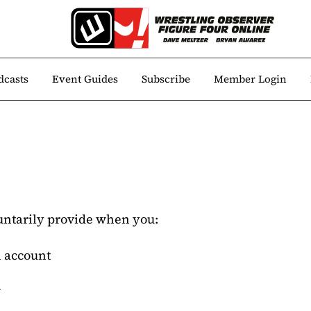
dcasts
Event Guides
Subscribe
Member Login
untarily provide when you:
n account
n