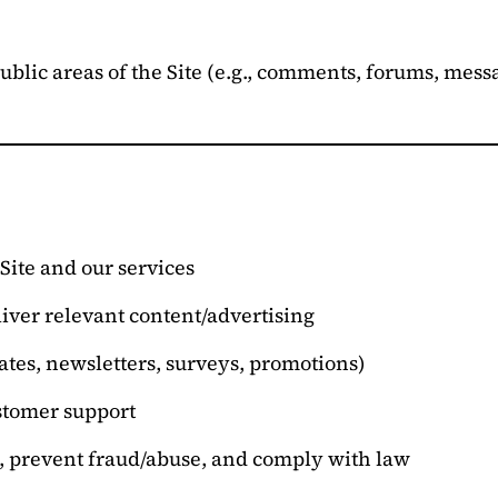
public areas of the Site (e.g., comments, forums, mes
Site and our services
iver relevant content/advertising
tes, newsletters, surveys, promotions)
stomer support
s, prevent fraud/abuse, and comply with law