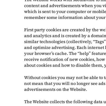
content and advertisements when you visit
which is sent to your computer or mobile 
remember some information about your b
First party cookies are created by the we
and analytics and is created by a domain 
similar technologies (collectively, “Tags
and optimize advertising. Each internet b
your browser’s cache. The “help” feature
receive notification of new cookies, how
about cookies and how to disable them, 
Without cookies you may not be able to t
not mean that you will no longer see ads 
advertisements on the Website.
The Website collects the following data 