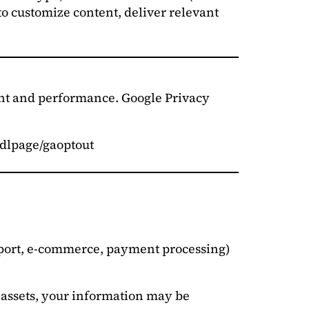
to customize content, deliver relevant
ent and performance. Google Privacy
m/dlpage/gaoptout
upport, e-commerce, payment processing)
f assets, your information may be