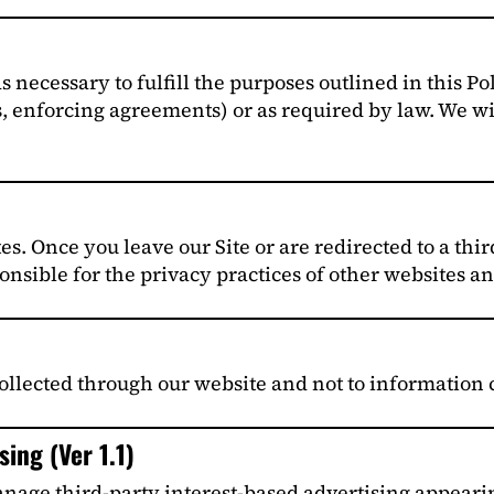
 necessary to fulfill the purposes outlined in this Po
s, enforcing agreements) or as required by law. We wi
es. Once you leave our Site or are redirected to a thir
onsible for the privacy practices of other websites an
ollected through our website and not to information c
ing (Ver 1.1)
age third-party interest-based advertising appeari