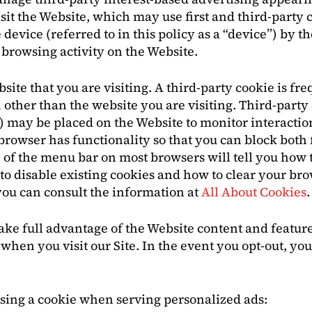
 the Website, which may use first and third-party coo
device (referred to in this policy as a “device”) by t
rowsing activity on the Website.
bsite that you are visiting. A third-party cookie is f
other than the website you are visiting. Third-party 
”) may be placed on the Website to monitor interactio
rowser has functionality so that you can block both f
 of the menu bar on most browsers will tell you how 
 to disable existing cookies and how to clear your br
you can consult the information at
All About Cookies
.
ake full advantage of the Website content and features
when you visit our Site. In the event you opt-out, you
using a cookie when serving personalized ads: