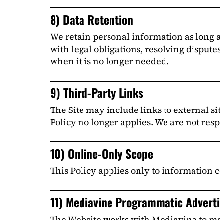
8) Data Retention
We retain personal information as long as
with legal obligations, resolving dispute
when it is no longer needed.
9) Third-Party Links
The Site may include links to external sit
Policy no longer applies. We are not resp
10) Online-Only Scope
This Policy applies only to information c
11) Mediavine Programmatic Advertis
The Website works with Mediavine to man