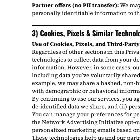
Partner offers (no PII transfer):
We may 
personally identifiable information to th
3) Cookies, Pixels & Similar Technol
Use of Cookies, Pixels, and Third-Part
Regardless of other sections in this Priv
technologies to collect data from your d
information. However, in some cases, ou
including data you’ve voluntarily shared 
example, we may share a hashed, non-hum
with demographic or behavioral informa
By continuing to use our services, you a
de-identified data we share, and (ii) pe
You can manage your preferences for pers
the Network Advertising Initiative opt-ou
personalized marketing emails based on y
These technologies help us and our partn