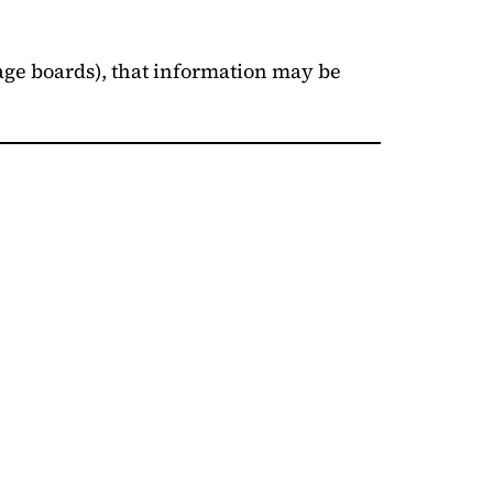
sage boards), that information may be