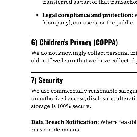
transferred as part of that transactio
Legal compliance and protection:
W
[Company], our users, or the public.
6) Children’s Privacy (COPPA)
We do not knowingly collect personal inf
older. If we learn that we have collected
7) Security
We use commercially reasonable safeguard
unauthorized access, disclosure, alterati
storage is 100% secure.
Data Breach Notification:
Where feasib
reasonable means.