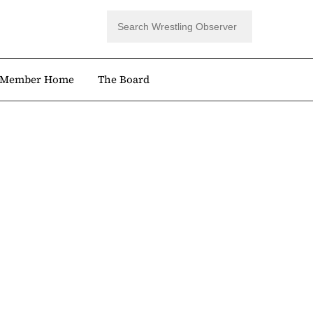
Member Home
The Board