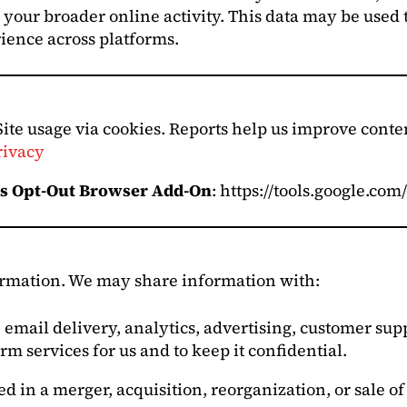
your broader online activity. This data may be used 
ience across platforms.
Site usage via cookies. Reports help us improve cont
rivacy
cs Opt-Out Browser Add-On
: https://tools.google.co
formation. We may share information with:
 email delivery, analytics, advertising, customer s
rm services for us and to keep it confidential.
ed in a merger, acquisition, reorganization, or sale o