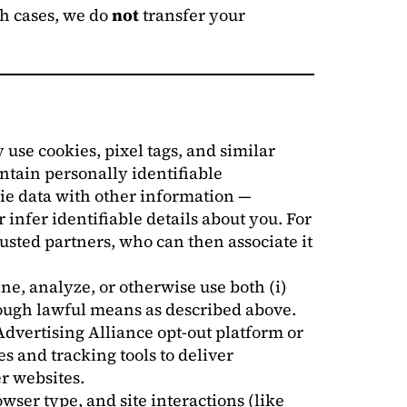
ch cases, we do
not
transfer your
 use cookies, pixel tags, and similar
ontain personally identifiable
ie data with other information —
 infer identifiable details about you. For
ted partners, who can then associate it
ne, analyze, or otherwise use both (i)
rough lawful means as described above.
Advertising Alliance opt-out platform or
s and tracking tools to deliver
r websites.
ser type, and site interactions (like