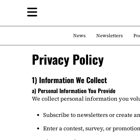
News
Newsletters
Po
Privacy Policy
1) Information We Collect
a) Personal Information You Provide
We collect personal information you vol
Subscribe to newsletters or create a
Enter a contest, survey, or promotio