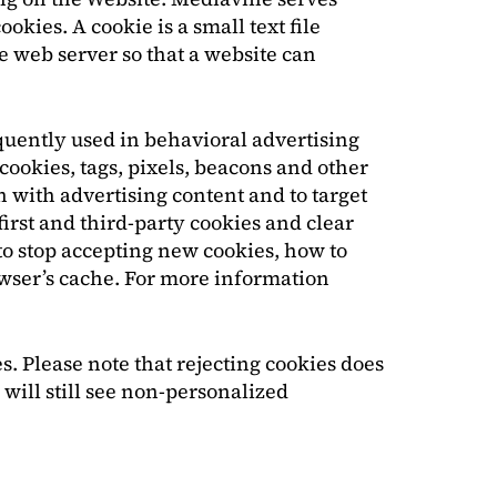
kies. A cookie is a small text file
he web server so that a website can
requently used in behavioral advertising
cookies, tags, pixels, beacons and other
n with advertising content and to target
irst and third-party cookies and clear
to stop accepting new cookies, how to
owser’s cache. For more information
. Please note that rejecting cookies does
 will still see non-personalized