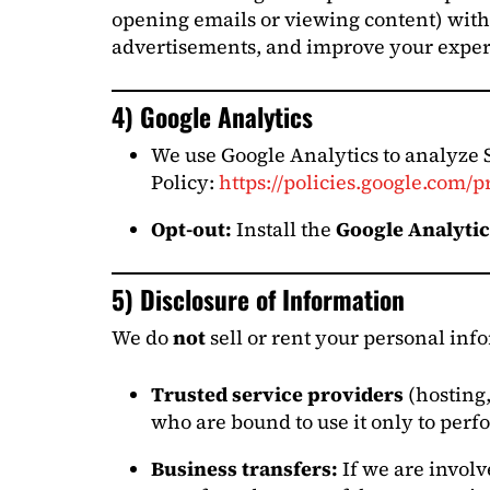
opening emails or viewing content) with 
advertisements, and improve your exper
4) Google Analytics
We use Google Analytics to analyze 
Policy:
https://policies.google.com/p
Opt-out:
Install the
Google Analyti
5) Disclosure of Information
We do
not
sell or rent your personal in
Trusted service providers
(hosting,
who are bound to use it only to perfo
Business transfers:
If we are involv