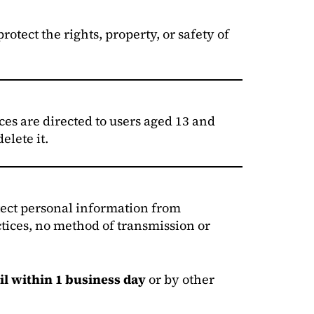
otect the rights, property, or safety of
es are directed to users aged 13 and
elete it.
otect personal information from
ctices, no method of transmission or
il within 1 business day
or by other