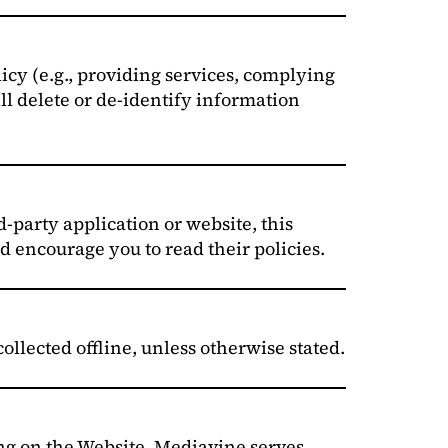
licy (e.g., providing services, complying
ll delete or de-identify information
d-party application or website, this
d encourage you to read their policies.
ollected offline, unless otherwise stated.
ng on the Website. Mediavine serves