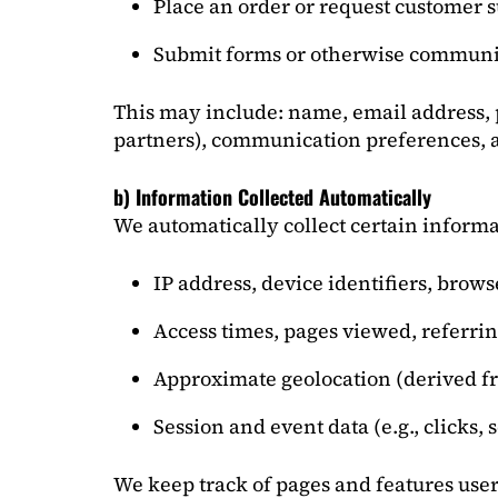
Place an order or request customer 
Submit forms or otherwise communi
This may include: name, email address,
partners), communication preferences, a
b) Information Collected Automatically
We automatically collect certain informa
IP address, device identifiers, brow
Access times, pages viewed, referrin
Approximate geolocation (derived f
Session and event data (e.g., clicks, 
We keep track of pages and features user