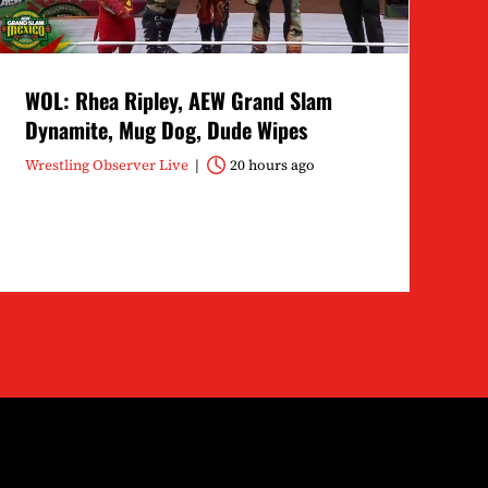
WOL: Rhea Ripley, AEW Grand Slam
Dynamite, Mug Dog, Dude Wipes
Wrestling Observer Live
20 hours ago