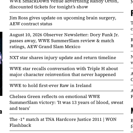
WWE SmackDown venue advertising Randy Orton,
N
discounted tickets for tonight’s show
Jim Ross gives update on upcoming brain surgery,
T
AEW contract status
c
August 10, 2026 Observer Newsletter: Dory Funk Jr.
R
passes away, WWE SummerSlam review & match
K
ratings, AEW Grand Slam Mexico
N
NXT star shares injury update and return timeline
v
WWE star recalls conversation with Triple H about
A
major character reinvention that never happened
O
WWE to hold first-ever Raw in Ireland
A
Chelsea Green reflects on emotional WWE
F
SummerSlam victory: ‘It was 13 years of blood, sweat
and tears’
a
The -1* match at TNA Hardcore Justice 2011 | WON
B
Flashback
f