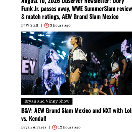
August 10, 2026 Observer Newsletter: Dory
Funk Jr. passes away, WWE SummerSlam review
& match ratings, AEW Grand Slam Mexico
F4W Staff
3 hours ago
Bryan and Vinny Show
B&V: AEW Grand Slam Mexico and NXT with Lol
vs. Kendal!
Bryan Alvarez
12 hours ago