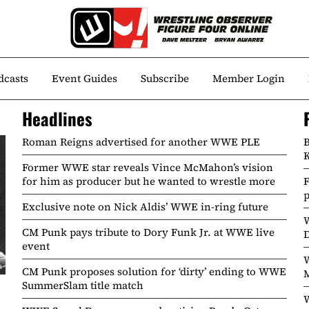
dcasts
Event Guides
Subscribe
Member Login
Headlines
Roman Reigns advertised for another WWE PLE
B
K
Former WWE star reveals Vince McMahon’s vision
for him as producer but he wanted to wrestle more
Exclusive note on Nick Aldis’ WWE in-ring future
CM Punk pays tribute to Dory Funk Jr. at WWE live
event
W
CM Punk proposes solution for ‘dirty’ ending to WWE
SummerSlam title match