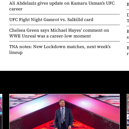
Ali Abdelaziz gives update on Kamaru Usman’s UFC
B
career
D
UFC Fight Night Gamrot vs. Salkilld card
T
Chelsea Green says Michael Hayes’ comment on
B
WWE Unreal was a career-low moment
s
TNA notes: New Lockdown matches, next week’s
lineup
r