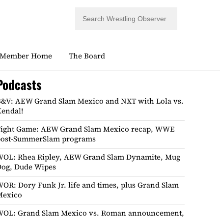
Member Home
The Board
Podcasts
&V: AEW Grand Slam Mexico and NXT with Lola vs.
endal!
Fight Game: AEW Grand Slam Mexico recap, WWE
post-SummerSlam programs
WOL: Rhea Ripley, AEW Grand Slam Dynamite, Mug
Dog, Dude Wipes
OR: Dory Funk Jr. life and times, plus Grand Slam
Mexico
WOL: Grand Slam Mexico vs. Roman announcement,