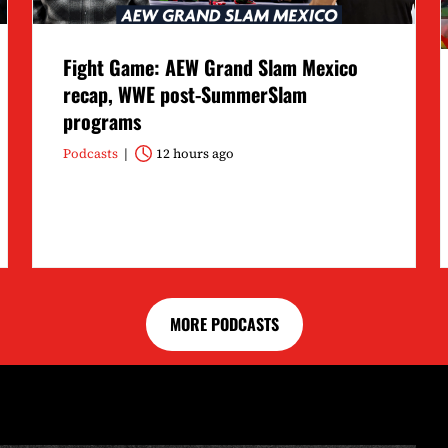
Fight Game: AEW Grand Slam Mexico
recap, WWE post-SummerSlam
programs
Podcasts
12 hours ago
MORE PODCASTS