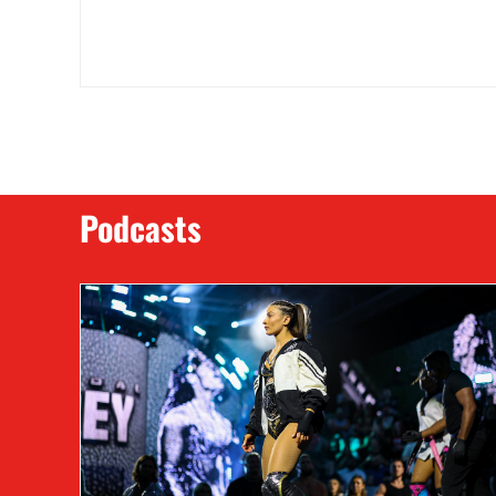
Podcasts