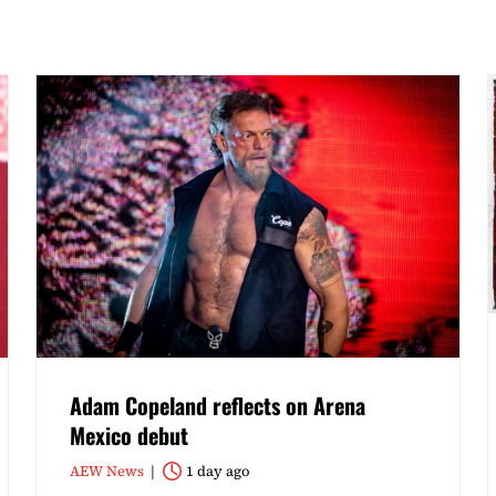
Adam Copeland reflects on Arena
Mexico debut
AEW News
1 day ago