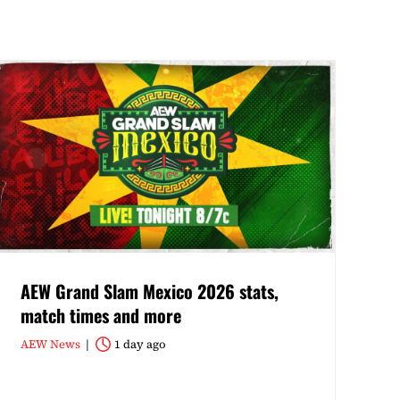
AEW Grand Slam Mexico 2026 stats,
match times and more
AEW News
1 day ago