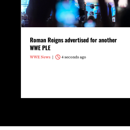
Roman Reigns advertised for another
WWE PLE
WWE News
4 seconds ago