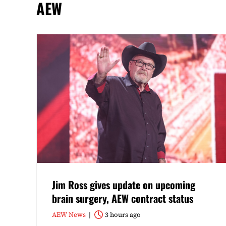
AEW
Jim Ross gives update on upcoming
brain surgery, AEW contract status
AEW News
3 hours ago