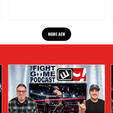
MORE AEW