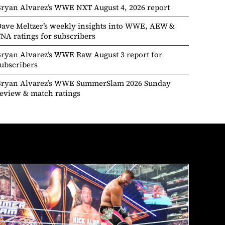
ryan Alvarez’s WWE NXT August 4, 2026 report
ave Meltzer’s weekly insights into WWE, AEW &
NA ratings for subscribers
ryan Alvarez’s WWE Raw August 3 report for
ubscribers
Bryan Alvarez’s WWE SummerSlam 2026 Sunday
eview & match ratings