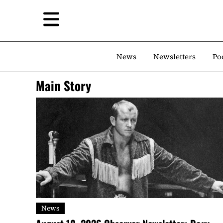
News
Newsletters
Po
Main Story
News