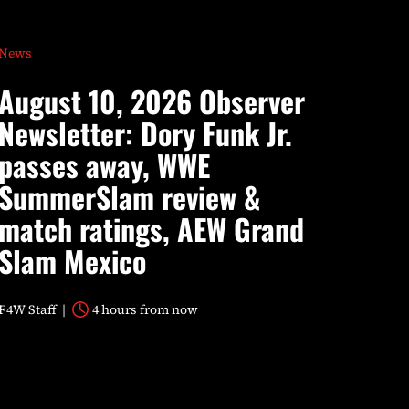
News
August 10, 2026 Observer
Newsletter: Dory Funk Jr.
passes away, WWE
SummerSlam review &
match ratings, AEW Grand
Slam Mexico
F4W Staff
4 hours from now