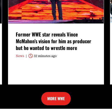
Former WWE star reveals Vince
McMahon’s vision for him as producer
but he wanted to wrestle more
News
32 minutes ago
MORE WWE