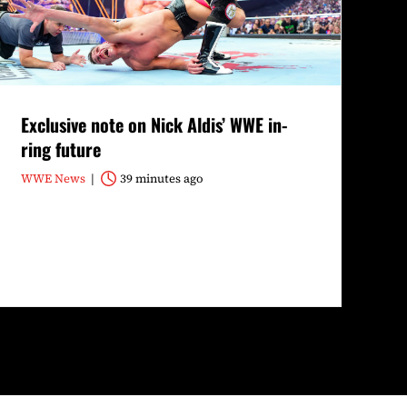
Exclusive note on Nick Aldis’ WWE in-
ring future
WWE News
39 minutes ago