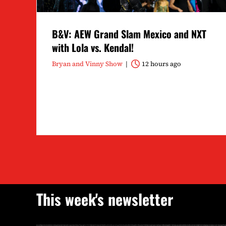
B&V: AEW Grand Slam Mexico and NXT
with Lola vs. Kendal!
Bryan and Vinny Show
12 hours ago
This week's newsletter