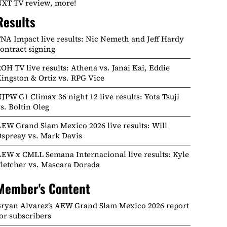
XT TV review, more!
Results
NA Impact live results: Nic Nemeth and Jeff Hardy
ontract signing
OH TV live results: Athena vs. Janai Kai, Eddie
ingston & Ortiz vs. RPG Vice
JPW G1 Climax 36 night 12 live results: Yota Tsuji
s. Boltin Oleg
EW Grand Slam Mexico 2026 live results: Will
spreay vs. Mark Davis
EW x CMLL Semana Internacional live results: Kyle
letcher vs. Mascara Dorada
Member's Content
ryan Alvarez’s AEW Grand Slam Mexico 2026 report
or subscribers