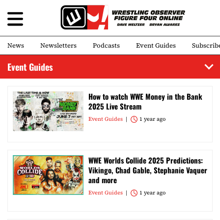
News
Newsletters
Podcasts
Event Guides
Subscrib
Event Guides
How to watch WWE Money in the Bank
2025 Live Stream
Event Guides
1 year ago
WWE Worlds Collide 2025 Predictions:
Vikingo, Chad Gable, Stephanie Vaquer
and more
Event Guides
1 year ago