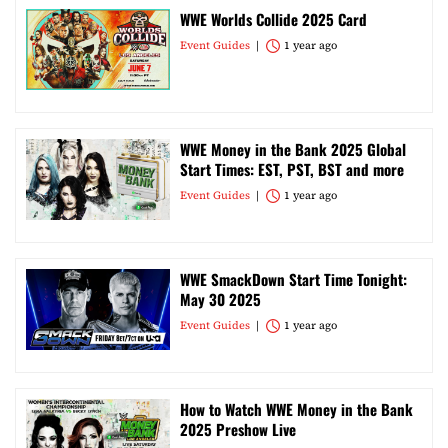
WWE Worlds Collide 2025 Card
Event Guides
1 year ago
WWE Money in the Bank 2025 Global
Start Times: EST, PST, BST and more
Event Guides
1 year ago
WWE SmackDown Start Time Tonight:
May 30 2025
Event Guides
1 year ago
How to Watch WWE Money in the Bank
2025 Preshow Live