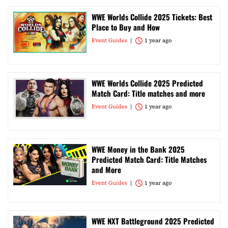
WWE Worlds Collide 2025 Tickets: Best
Place to Buy and How
Event Guides
1 year ago
WWE Worlds Collide 2025 Predicted
Match Card: Title matches and more
Event Guides
1 year ago
WWE Money in the Bank 2025
Predicted Match Card: Title Matches
and More
Event Guides
1 year ago
WWE NXT Battleground 2025 Predicted