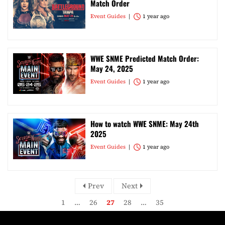
Match Order
Event Guides
1 year ago
WWE SNME Predicted Match Order:
May 24, 2025
Event Guides
1 year ago
How to watch WWE SNME: May 24th
2025
Event Guides
1 year ago
Prev
Next
1
…
26
27
28
…
35