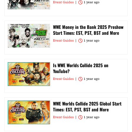
Event Guides
1 year ago
WWE Money in the Bank 2025 Preshow
Start Times: EST, PST, BST and More
Event Guides
1 year ago
Is WWE Worlds Collide 2025 on
YouTube?
Event Guides
1 year ago
WWE Worlds Collide 2025 Global Start
Times: EST, PST, BST and More
Event Guides
1 year ago