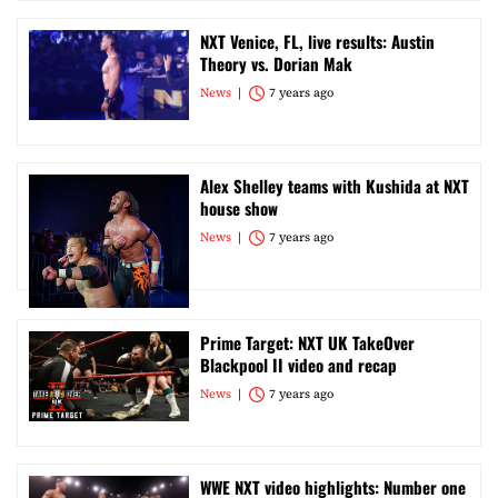
NXT Venice, FL, live results: Austin
Theory vs. Dorian Mak
News
7 years ago
Alex Shelley teams with Kushida at NXT
house show
News
7 years ago
Prime Target: NXT UK TakeOver
Blackpool II video and recap
News
7 years ago
WWE NXT video highlights: Number one