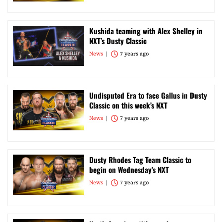
Kushida teaming with Alex Shelley in
NXT’s Dusty Classic
News
7 years ago
Undisputed Era to face Gallus in Dusty
Classic on this week’s NXT
News
7 years ago
Dusty Rhodes Tag Team Classic to
begin on Wednesday’s NXT
News
7 years ago