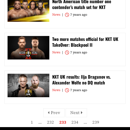
North American title number one
contender’s match set for NXT
News
7 years ago
Two more matches official for NXT UK
TakeOver: Blackpool II
News
7 years ago
NXT UK results: Ilja Dragunov vs.
Alexander Wolfe no DQ match
News
7 years ago
Prev
Next
1
…
232
233
234
…
239