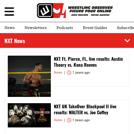
News
Newsletters
Podcasts
Event Guides
Subscrib
NXT News
NXT Ft. Pierce, FL, live results: Austin
Theory vs. Kona Reeves
News
7 years ago
NXT UK TakeOver Blackpool II live
results: WALTER vs. Joe Coffey
News
7 years ago