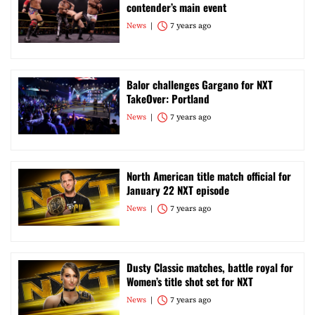
contender’s main event
News
7 years ago
Balor challenges Gargano for NXT
TakeOver: Portland
News
7 years ago
North American title match official for
January 22 NXT episode
News
7 years ago
Dusty Classic matches, battle royal for
Women’s title shot set for NXT
News
7 years ago