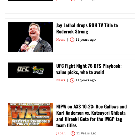
Jay Lethal drops ROH TV Title to
Roderick Strong
News
11 years ago
UFC Fight Night 76 DFS Playbook:
value picks, who to avoid
News
11 years ago
NJPW on AXS 10-23: Doc Gallows and
Karl Anderson vs. Katsuyori Shibata
and Hirooki Goto for the IWGP tag
team titles
Japan
11 years ago