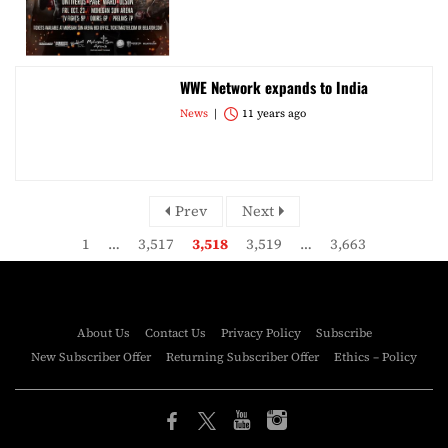
WWE Network expands to India
News
11 years ago
Prev
Next
1
…
3,517
3,518
3,519
…
3,663
About Us
Contact Us
Privacy Policy
Subscribe
New Subscriber Offer
Returning Subscriber Offer
Ethics – Policy