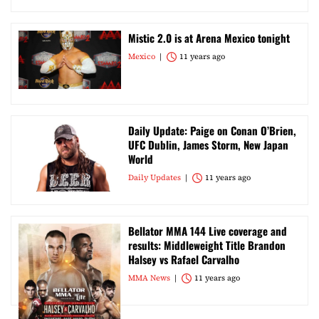
Mistic 2.0 is at Arena Mexico tonight
Mexico
11 years ago
Daily Update: Paige on Conan O’Brien,
UFC Dublin, James Storm, New Japan
World
Daily Updates
11 years ago
Bellator MMA 144 Live coverage and
results: Middleweight Title Brandon
Halsey vs Rafael Carvalho
MMA News
11 years ago