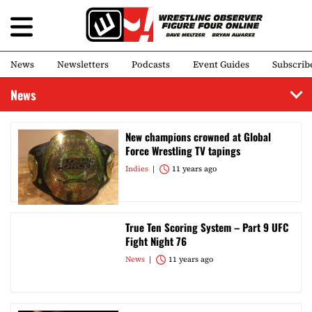
News
Newsletters
Podcasts
Event Guides
Subscrib
News
New champions crowned at Global
Force Wrestling TV tapings
Indies
11 years ago
True Ten Scoring System – Part 9 UFC
Fight Night 76
News
11 years ago