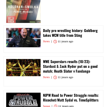
Daily pro wrestling history: Goldberg
takes WCW title from Sting
News
11 years ago
WWE Superstars results (10/23):
Stardust & Zack Ryder put on a good
match; Heath Slater v Fandango
News
11 years ago
NJPW Road to Power Struggle results:
Ricochet/Matt Sydal vs. TimeSplitters
Japan
11 years ago