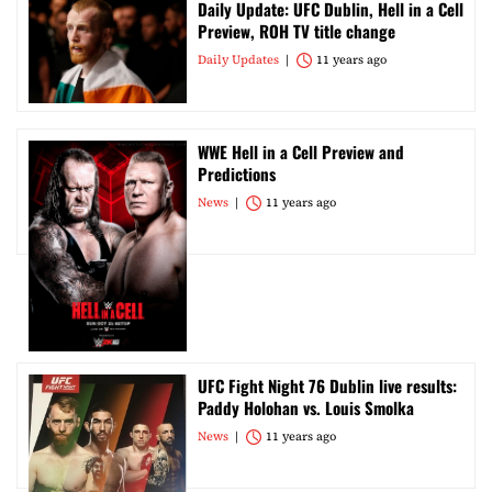
Daily Update: UFC Dublin, Hell in a Cell
Preview, ROH TV title change
Daily Updates
11 years ago
WWE Hell in a Cell Preview and
Predictions
News
11 years ago
UFC Fight Night 76 Dublin live results:
Paddy Holohan vs. Louis Smolka
News
11 years ago