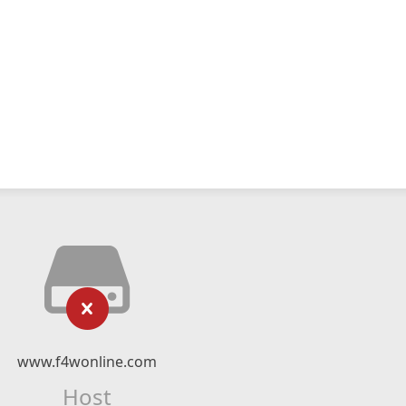
www.f4wonline.com
Host