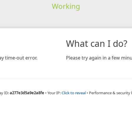
Working
What can I do?
y time-out error.
Please try again in a few minu
ay ID:
a277e3d5a9e2a8fe
•
Your IP:
Click to reveal
•
Performance & security 