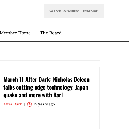
Member Home
The Board
March 11 After Dark: Nicholas Deleon
talks cutting-edge technology, Japan
quake and more with Karl
After Dark
15 years ago