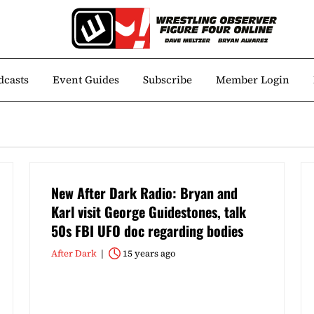
dcasts
Event Guides
Subscribe
Member Login
New After Dark Radio: Bryan and
Karl visit George Guidestones, talk
50s FBI UFO doc regarding bodies
After Dark
15 years ago