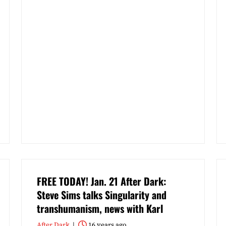
FREE TODAY! Jan. 21 After Dark:
Steve Sims talks Singularity and
transhumanism, news with Karl
After Dark
16 years ago