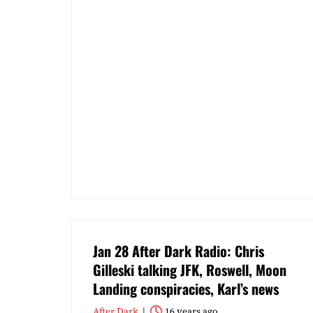
Jan 28 After Dark Radio: Chris
Gilleski talking JFK, Roswell, Moon
Landing conspiracies, Karl’s news
After Dark
16 years ago