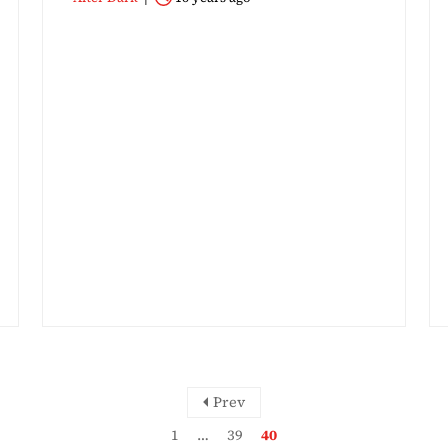
Prev
1
…
39
40