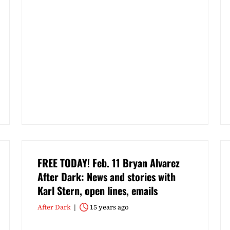
FREE TODAY! Feb. 11 Bryan Alvarez
After Dark: News and stories with
Karl Stern, open lines, emails
After Dark
15 years ago