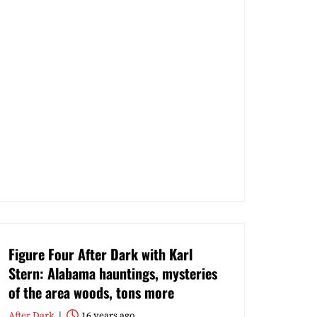
Figure Four After Dark with Karl
Stern: Alabama hauntings, mysteries
of the area woods, tons more
After Dark
16 years ago