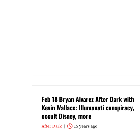
Feb 18 Bryan Alvarez After Dark with
Kevin Wallace: Illumanati conspiracy,
occult Disney, more
After Dark
15 years ago