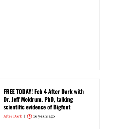
FREE TODAY! Feb 4 After Dark with
Dr. Jeff Meldrum, PhD, talking
scientific evidence of Bigfoot
After Dark
16 years ago