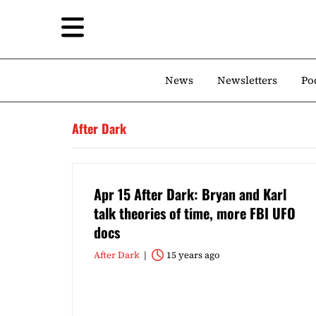
News
Newsletters
Po
After Dark
Apr 15 After Dark: Bryan and Karl
talk theories of time, more FBI UFO
docs
After Dark
15 years ago