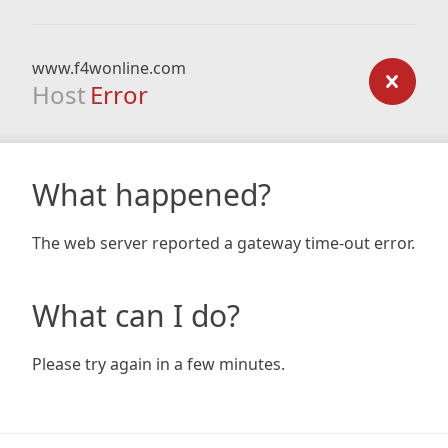
www.f4wonline.com
Host
Error
What happened?
The web server reported a gateway time-out error.
What can I do?
Please try again in a few minutes.