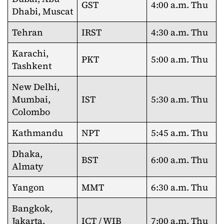
GST
4:00 a.m. Thu
Dhabi, Muscat
Tehran
IRST
4:30 a.m. Thu
Karachi,
PKT
5:00 a.m. Thu
Tashkent
New Delhi,
Mumbai,
IST
5:30 a.m. Thu
Colombo
Kathmandu
NPT
5:45 a.m. Thu
Dhaka,
BST
6:00 a.m. Thu
Almaty
Yangon
MMT
6:30 a.m. Thu
Bangkok,
Jakarta,
ICT / WIB
7:00 a.m. Thu