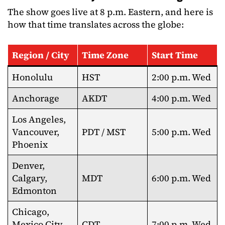
The show goes live at 8 p.m. Eastern, and here is
how that time translates across the globe:
Region / City
Time Zone
Start Time
Honolulu
HST
2:00 p.m. Wed
Anchorage
AKDT
4:00 p.m. Wed
Los Angeles,
Vancouver,
PDT / MST
5:00 p.m. Wed
Phoenix
Denver,
Calgary,
MDT
6:00 p.m. Wed
Edmonton
Chicago,
Mexico City,
CDT
7:00 p.m. Wed