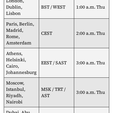
London,
Dublin,
BST / WEST
1:00 a.m. Thu
Lisbon
Paris, Berlin,
Madrid,
CEST
2:00 a.m. Thu
Rome,
Amsterdam
Athens,
Helsinki,
EEST / SAST
3:00 a.m. Thu
Cairo,
Johannesburg
Moscow,
Istanbul,
MSK / TRT /
3:00 a.m. Thu
Riyadh,
AST
Nairobi
Dubai, Abu