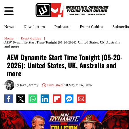
News
Newsletters
Podcasts
Event Guides
Subscrib
Home
Event Guides
AEW Dynamite Start Time Tonight (05-20-2026): United States, UK, Australia
and more
AEW Dynamite Start Time Tonight (05-20-
2026): United States, UK, Australia and
more
By
Jake Jeremy
Published:
20 May 2026, 00:37