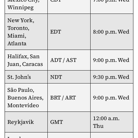
Winnipeg
New York,
Toronto,
EDT
8:00 p.m. Wed
Miami,
Atlanta
Halifax, San
ADT / AST
9:00 p.m. Wed
Juan, Caracas
St. John’s
NDT
9:30 p.m. Wed
São Paulo,
Buenos Aires,
BRT / ART
9:00 p.m. Wed
Montevideo
12:00 a.m.
Reykjavik
GMT
Thu