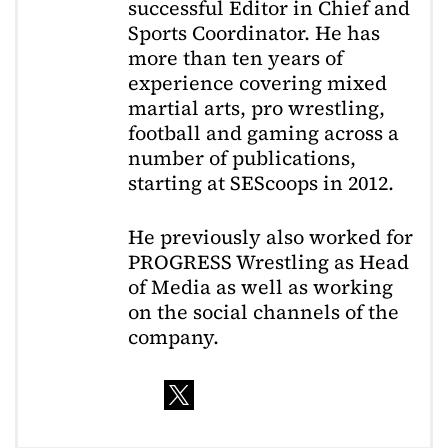
successful Editor in Chief and
Sports Coordinator. He has
more than ten years of
experience covering mixed
martial arts, pro wrestling,
football and gaming across a
number of publications,
starting at SEScoops in 2012.
He previously also worked for
PROGRESS Wrestling as Head
of Media as well as working
on the social channels of the
company.