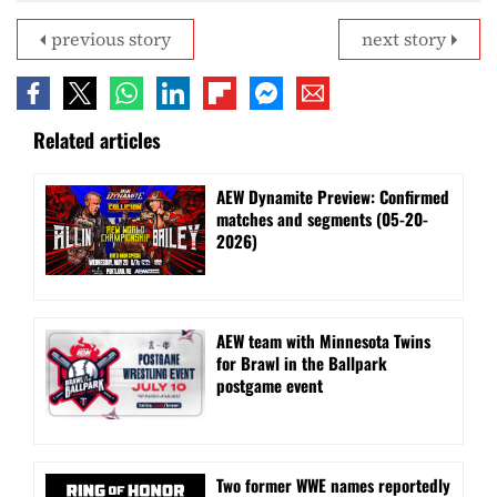
previous story
next story
Related articles
AEW Dynamite Preview: Confirmed
matches and segments (05-20-
2026)
AEW team with Minnesota Twins
for Brawl in the Ballpark
postgame event
Two former WWE names reportedly