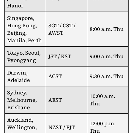
Hanoi
Singapore,
Hong Kong,
SGT / CST /
8:00 a.m. Thu
Beijing,
AWST
Manila, Perth
Tokyo, Seoul,
JST / KST
9:00 a.m. Thu
Pyongyang
Darwin,
ACST
9:30 a.m. Thu
Adelaide
Sydney,
10:00 a.m.
Melbourne,
AEST
Thu
Brisbane
Auckland,
12:00 p.m.
Wellington,
NZST / FJT
Thu