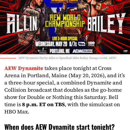
AEW Dynamite Darby Allin vs Speedball Mike Bailey (Image credit: AEW)
AEW Dynamite
takes place tonight at Cross
Arena in Portland, Maine (May 20, 2026), and it’s
a three-hour special, a combined Dynamite and
Collision broadcast that doubles as the go-home
show for Double or Nothing this Saturday. Bell
time is
8 p.m. ET on TBS
, with the simulcast on
HBO Max.
When does AEW Dynamite start tonight?