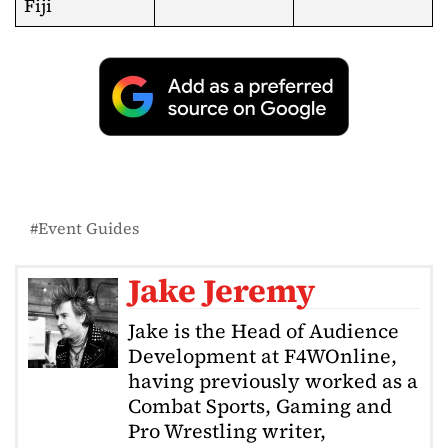
Fiji
Event Guides
Jake Jeremy
Jake is the Head of Audience
Development at F4WOnline,
having previously worked as a
Combat Sports, Gaming and
Pro Wrestling writer,