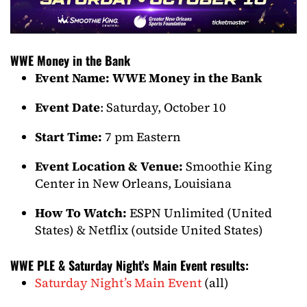
WWE Money in the Bank
Event Name: WWE Money in the Bank
Event Date
: Saturday, October 10
Start Time:
7 pm Eastern
Event Location & Venue:
Smoothie King
Center in New Orleans, Louisiana
How To Watch:
ESPN Unlimited (United
States) & Netflix (outside United States)
WWE PLE & Saturday Night’s Main Event results:
Saturday Night’s Main Event
(all)