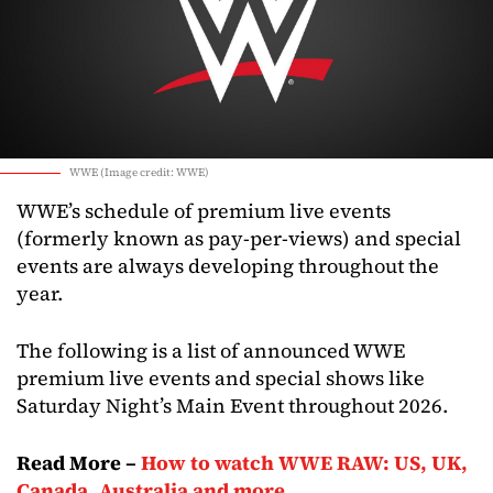
WWE (Image credit: WWE)
WWE’s schedule of premium live events
(formerly known as pay-per-views) and special
events are always developing throughout the
year.
The following is a list of announced WWE
premium live events and special shows like
Saturday Night’s Main Event throughout 2026.
Read More –
How to watch WWE RAW: US, UK,
Canada, Australia and more