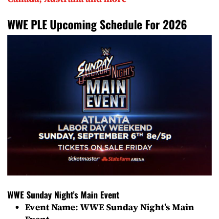
WWE PLE Upcoming Schedule For 2026
WWE Sunday Night’s Main Event
Event Name: WWE Sunday Night’s Main