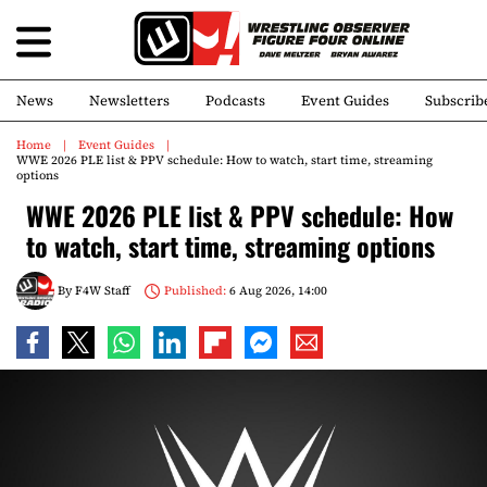
News
Newsletters
Podcasts
Event Guides
Subscrib
Home
Event Guides
WWE 2026 PLE list & PPV schedule: How to watch, start time, streaming
options
WWE 2026 PLE list & PPV schedule: How
to watch, start time, streaming options
By
F4W Staff
Published:
6 Aug 2026, 14:00