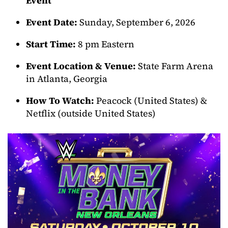
Event
Event Date:
Sunday, September 6, 2026
Start Time:
8 pm Eastern
Event Location & Venue:
State Farm Arena
in Atlanta, Georgia
How To Watch:
Peacock (United States) &
Netflix (outside United States)