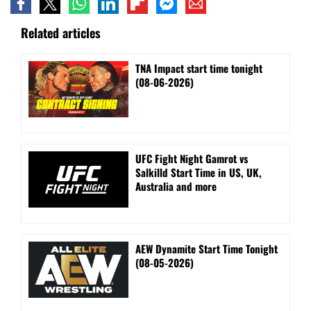
Related articles
TNA Impact start time tonight
(08-06-2026)
UFC Fight Night Gamrot vs
Salkilld Start Time in US, UK,
Australia and more
AEW Dynamite Start Time Tonight
(08-05-2026)