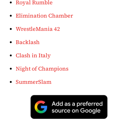
Royal Rumble
Elimination Chamber
WrestleMania 42
Backlash
Clash in Italy
Night of Champions
SummerSlam