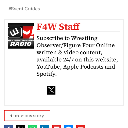
Event Guides
F4W Staff
Subscribe to Wrestling
Observer/Figure Four Online
written & video content,
available 24/7 on this website,
YouTube, Apple Podcasts and
Spotify.
previous story