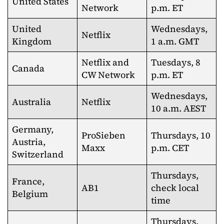
United States
Network
p.m. ET
United
Wednesdays,
Netflix
Kingdom
1 a.m. GMT
Netflix and
Tuesdays, 8
Canada
CW Network
p.m. ET
Wednesdays,
Australia
Netflix
10 a.m. AEST
Germany,
ProSieben
Thursdays, 10
Austria,
Maxx
p.m. CET
Switzerland
Thursdays,
France,
AB1
check local
Belgium
time
Thursdays,