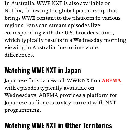
In Australia, WWE NXT is also available on
Netflix, following the global partnership that
brings WWE content to the platform in various
regions. Fans can stream episodes live,
corresponding with the U.S. broadcast time,
which typically results in a Wednesday morning
viewing in Australia due to time zone
differences.
Watching WWE NXT in Japan
Japanese fans can watch WWE NXT on
ABEMA
,
with episodes typically available on
Wednesdays. ABEMA provides a platform for
Japanese audiences to stay current with NXT
programming.
Watching WWE NXT in Other Territories