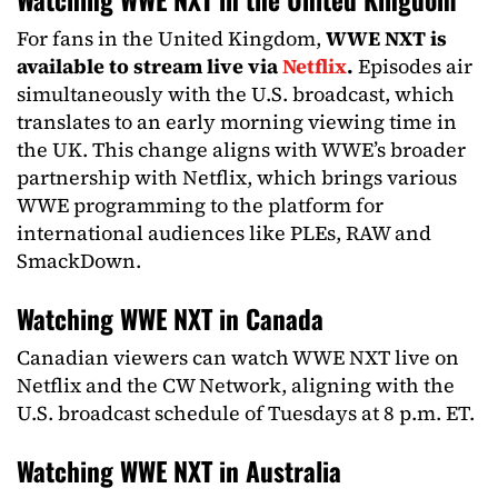
For fans in the United Kingdom,
WWE NXT is
available to stream live via
Netflix
.
Episodes air
simultaneously with the U.S. broadcast, which
translates to an early morning viewing time in
the UK. This change aligns with WWE’s broader
partnership with Netflix, which brings various
WWE programming to the platform for
international audiences like PLEs, RAW and
SmackDown.
Watching WWE NXT in Canada
Canadian viewers can watch WWE NXT live on
Netflix and the CW Network, aligning with the
U.S. broadcast schedule of Tuesdays at 8 p.m. ET.
Watching WWE NXT in Australia