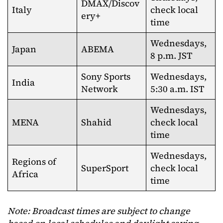
DMAX/Discov
Italy
check local
ery+
time
Wednesdays,
Japan
ABEMA
8 p.m. JST
Sony Sports
Wednesdays,
India
Network
5:30 a.m. IST
Wednesdays,
MENA
Shahid
check local
time
Wednesdays,
Regions of
SuperSport
check local
Africa
time
Note: Broadcast times are subject to change