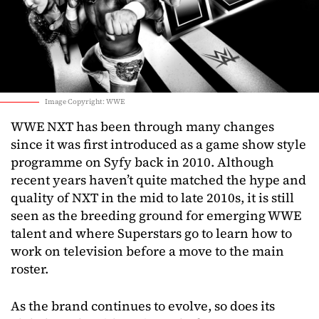
Image Copyright: WWE
WWE NXT has been through many changes
since it was first introduced as a game show style
programme on Syfy back in 2010. Although
recent years haven’t quite matched the hype and
quality of NXT in the mid to late 2010s, it is still
seen as the breeding ground for emerging WWE
talent and where Superstars go to learn how to
work on television before a move to the main
roster.
As the brand continues to evolve, so does its