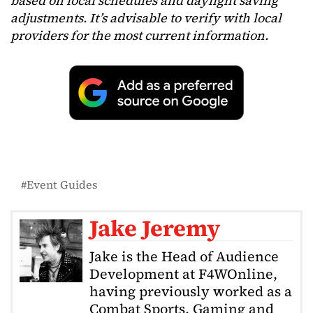
based on local schedules and daylight saving
adjustments. It’s advisable to verify with local
providers for the most current information.
Event Guides
Jake Jeremy
Jake is the Head of Audience
Development at F4WOnline,
having previously worked as a
Combat Sports, Gaming and