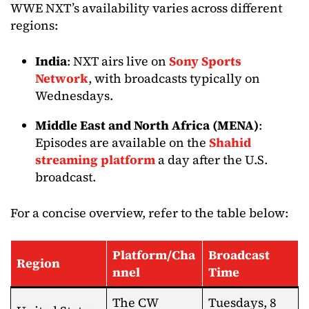
WWE NXT’s availability varies across different
regions:​
India
: NXT airs live on
Sony Sports
Network
, with broadcasts typically on
Wednesdays.​
Middle East and North Africa (MENA)
:
Episodes are available on the
Shahid
streaming platform
a day after the U.S.
broadcast.
For a concise overview, refer to the table below:​
Platform/Cha
Broadcast
Region
nnel
Time
The CW
Tuesdays, 8