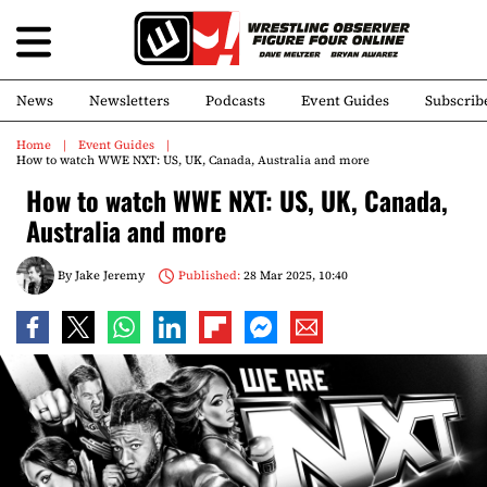
News
Newsletters
Podcasts
Event Guides
Subscrib
Home
Event Guides
How to watch WWE NXT: US, UK, Canada, Australia and more
How to watch WWE NXT: US, UK, Canada,
Australia and more
By
Jake Jeremy
Published:
28 Mar 2025, 10:40