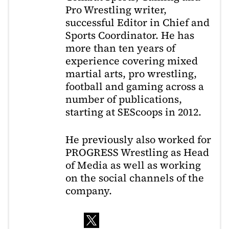
Pro Wrestling writer,
successful Editor in Chief and
Sports Coordinator. He has
more than ten years of
experience covering mixed
martial arts, pro wrestling,
football and gaming across a
number of publications,
starting at SEScoops in 2012.
He previously also worked for
PROGRESS Wrestling as Head
of Media as well as working
on the social channels of the
company.