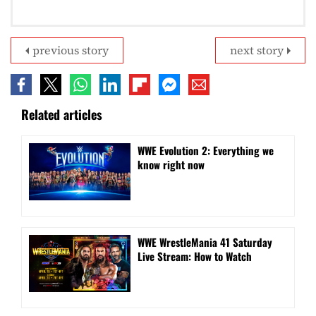
previous story
next story
Related articles
WWE Evolution 2: Everything we
know right now
WWE WrestleMania 41 Saturday
Live Stream: How to Watch