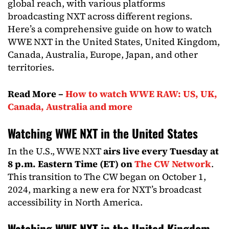
global reach, with various platforms
broadcasting NXT across different regions.
Here’s a comprehensive guide on how to watch
WWE NXT in the United States, United Kingdom,
Canada, Australia, Europe, Japan, and other
territories.​
Read More –
How to watch WWE RAW: US, UK,
Canada, Australia and more
Watching WWE NXT in the United States
In the U.S., WWE NXT
airs live every Tuesday at
8 p.m. Eastern Time (ET) on
The CW Network
.
This transition to The CW began on October 1,
2024, marking a new era for NXT’s broadcast
accessibility in North America.
Watching WWE NXT in the United Kingdom