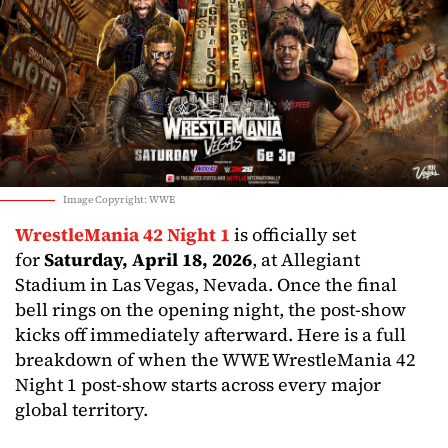
Image Copyright: WWE
WrestleMania 42 Night 1
is officially set
for
Saturday, April 18, 2026
, at Allegiant
Stadium in Las Vegas, Nevada. Once the final
bell rings on the opening night, the post-show
kicks off immediately afterward. Here is a full
breakdown of when the WWE WrestleMania 42
Night 1 post-show starts across every major
global territory.