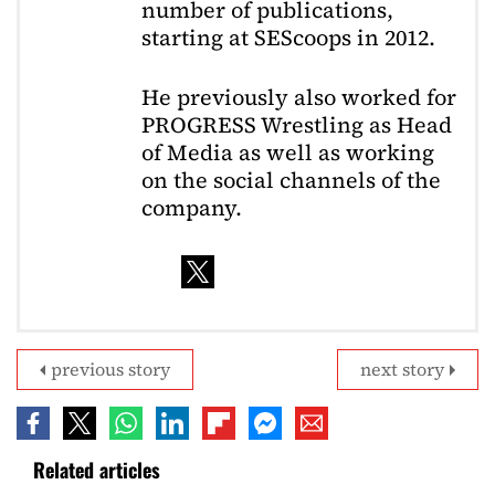
number of publications,
starting at SEScoops in 2012.
He previously also worked for
PROGRESS Wrestling as Head
of Media as well as working
on the social channels of the
company.
previous story
next story
Related articles