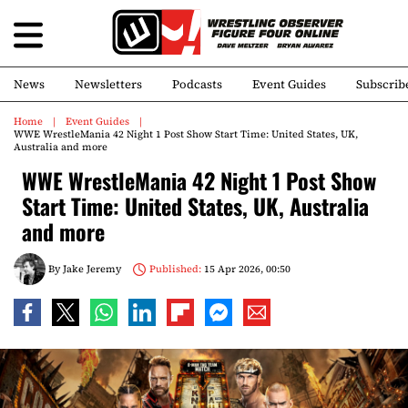
News
Newsletters
Podcasts
Event Guides
Subscrib
Home
Event Guides
WWE WrestleMania 42 Night 1 Post Show Start Time: United States, UK,
Australia and more
WWE WrestleMania 42 Night 1 Post Show
Start Time: United States, UK, Australia
and more
By
Jake Jeremy
Published:
15 Apr 2026, 00:50