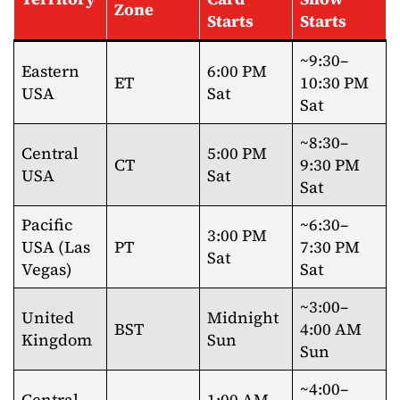
Zone
Starts
Starts
~9:30–
Eastern
6:00 PM
ET
10:30 PM
USA
Sat
Sat
~8:30–
Central
5:00 PM
CT
9:30 PM
USA
Sat
Sat
Pacific
~6:30–
3:00 PM
USA (Las
PT
7:30 PM
Sat
Vegas)
Sat
~3:00–
United
Midnight
BST
4:00 AM
Kingdom
Sun
Sun
~4:00–
Central
1:00 AM