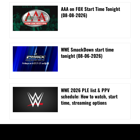
AAA on FOX Start Time Tonight
(08-08-2026)
WWE SmackDown start time
tonight (08-06-2026)
WWE 2026 PLE list & PPV
schedule: How to watch, start
time, streaming options