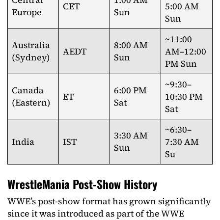
CET
5:00 AM
Europe
Sun
Sun
~11:00
Australia
8:00 AM
AEDT
AM–12:00
(Sydney)
Sun
PM Sun
~9:30–
Canada
6:00 PM
ET
10:30 PM
(Eastern)
Sat
Sat
~6:30–
3:30 AM
India
IST
7:30 AM
Sun
Su
WrestleMania Post-Show History
WWE’s post-show format has grown significantly
since it was introduced as part of the WWE