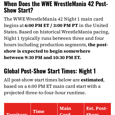
When Does the WWE WrestleMania 42 Post-
Show Start?
The WWE WrestleMania 42 Night 1 main card
begins at
6:00 PM ET / 3:00 PM PT
in the United
States. Based on historical WrestleMania pacing,
Night 1 typically runs between three and four
hours including production segments,
the post-
show is expected to begin somewhere
between 9:30 PM and 10:30 PM ET.
Global Post-Show Start Times: Night 1
All post-show start times below are
estimated
,
based on a 6:00 PM ET main card start with a
projected three-to-four-hour runtime.
Main
Est. Post-
Time
Territory
Card
Show