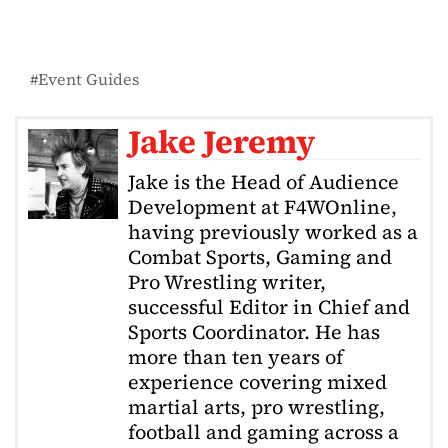
Event Guides
Jake Jeremy
Jake is the Head of Audience
Development at F4WOnline,
having previously worked as a
Combat Sports, Gaming and
Pro Wrestling writer,
successful Editor in Chief and
Sports Coordinator. He has
more than ten years of
experience covering mixed
martial arts, pro wrestling,
football and gaming across a