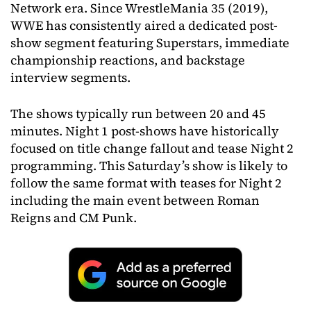
Network era. Since WrestleMania 35 (2019),
WWE has consistently aired a dedicated post-
show segment featuring Superstars, immediate
championship reactions, and backstage
interview segments.
The shows typically run between 20 and 45
minutes. Night 1 post-shows have historically
focused on title change fallout and tease Night 2
programming. This Saturday’s show is likely to
follow the same format with teases for Night 2
including the main event between Roman
Reigns and CM Punk.