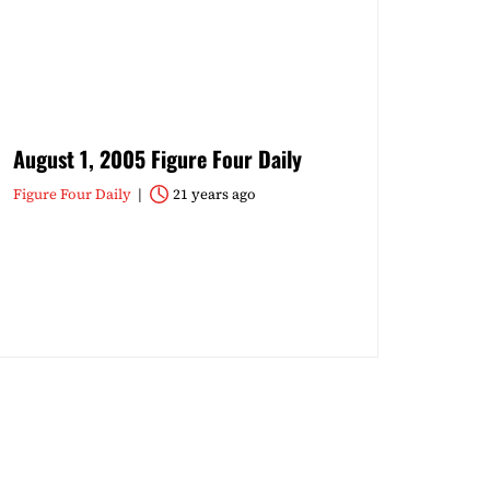
August 1, 2005 Figure Four Daily
Figure Four Daily
21 years ago