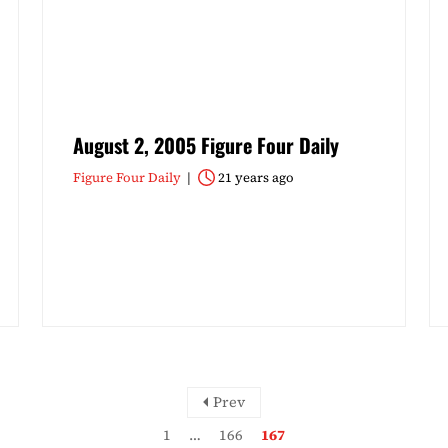
August 2, 2005 Figure Four Daily
Figure Four Daily
21 years ago
Prev
1
…
166
167