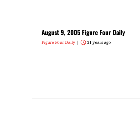
August 9, 2005 Figure Four Daily
Figure Four Daily
21 years ago