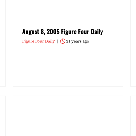
August 8, 2005 Figure Four Daily
Figure Four Daily
21 years ago