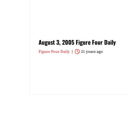
August 3, 2005 Figure Four Daily
Figure Four Daily
21 years ago