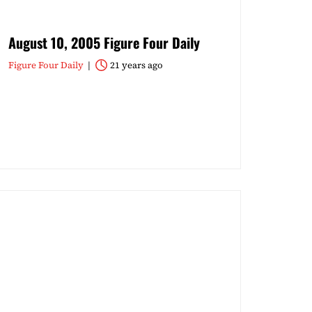
August 10, 2005 Figure Four Daily
Figure Four Daily
21 years ago