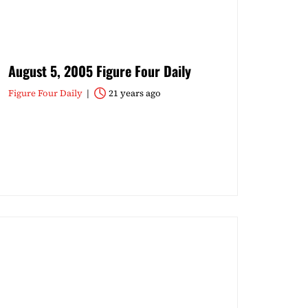
August 5, 2005 Figure Four Daily
Figure Four Daily
21 years ago