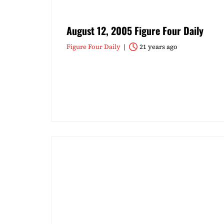
August 12, 2005 Figure Four Daily
Figure Four Daily
21 years ago