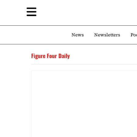
News
Newsletters
Po
Figure Four Daily