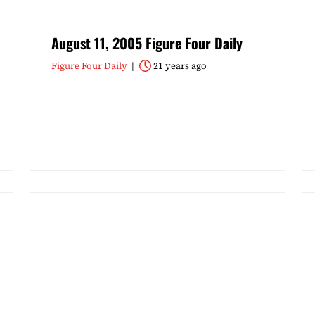
August 11, 2005 Figure Four Daily
Figure Four Daily
21 years ago