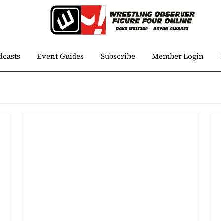
dcasts
Event Guides
Subscribe
Member Login