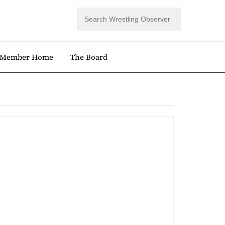
Member Home
The Board