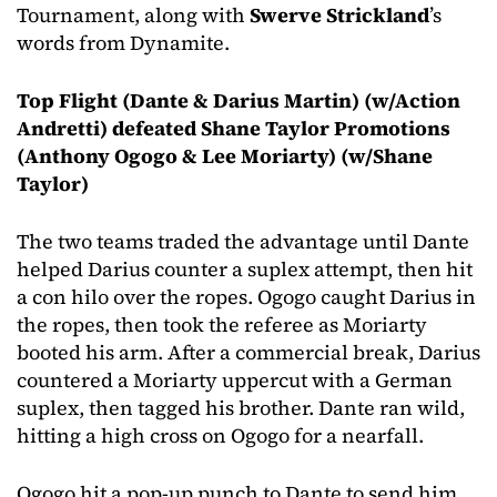
Tournament, along with
Swerve Strickland
’s
words from Dynamite.
Top Flight (Dante & Darius Martin) (w/Action
Andretti) defeated Shane Taylor Promotions
(Anthony Ogogo & Lee Moriarty) (w/Shane
Taylor)
The two teams traded the advantage until Dante
helped Darius counter a suplex attempt, then hit
a con hilo over the ropes. Ogogo caught Darius in
the ropes, then took the referee as Moriarty
booted his arm. After a commercial break, Darius
countered a Moriarty uppercut with a German
suplex, then tagged his brother. Dante ran wild,
hitting a high cross on Ogogo for a nearfall.
Ogogo hit a pop-up punch to Dante to send him