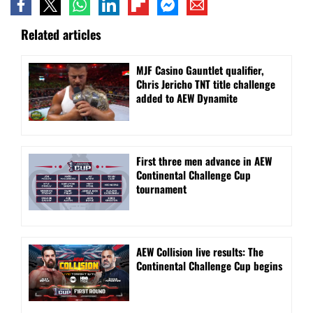
Related articles
MJF Casino Gauntlet qualifier,
Chris Jericho TNT title challenge
added to AEW Dynamite
First three men advance in AEW
Continental Challenge Cup
tournament
AEW Collision live results: The
Continental Challenge Cup begins