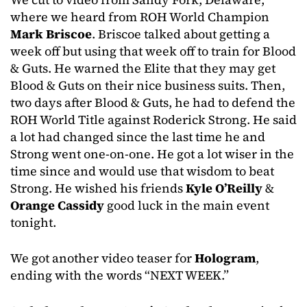
where we heard from ROH World Champion
Mark Briscoe
. Briscoe talked about getting a
week off but using that week off to train for Blood
& Guts. He warned the Elite that they may get
Blood & Guts on their nice business suits. Then,
two days after Blood & Guts, he had to defend the
ROH World Title against Roderick Strong. He said
a lot had changed since the last time he and
Strong went one-on-one. He got a lot wiser in the
time since and would use that wisdom to beat
Strong. He wished his friends
Kyle O’Reilly
&
Orange Cassidy
good luck in the main event
tonight.
We got another video teaser for
Hologram
,
ending with the words “NEXT WEEK.”