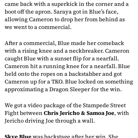
came back with a superkick in the corner and a
boot off the apron. Saraya got in Blue’s face,
allowing Cameron to drop her from behind as
we went to a commercial.
After a commercial, Blue made her comeback
with a rising knee and a neckbreaker. Cameron
caught Blue with a sunset flip for a nearfall.
Cameron hit a running knee for a nearfall. Blue
held onto the ropes on a backstabber and got
Cameron up for a TKO. Blue locked on something
approximating a Dragon Sleeper for the win.
We got a video package of the Stampede Street
Fight between
Chris Jericho & Samoa Joe
, with
Jericho driving Joe through a wall.
Skye Blue
was backstage after her win. She