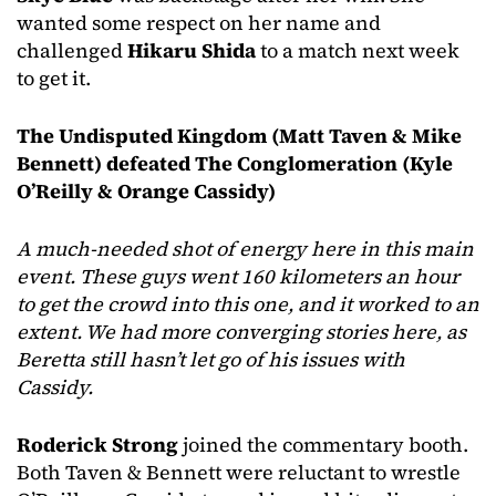
wanted some respect on her name and
challenged
Hikaru Shida
to a match next week
to get it.
The Undisputed Kingdom (Matt Taven & Mike
Bennett) defeated The Conglomeration (Kyle
O’Reilly & Orange Cassidy)
A much-needed shot of energy here in this main
event. These guys went 160 kilometers an hour
to get the crowd into this one, and it worked to an
extent. We had more converging stories here, as
Beretta still hasn’t let go of his issues with
Cassidy.
Roderick Strong
joined the commentary booth.
Both Taven & Bennett were reluctant to wrestle