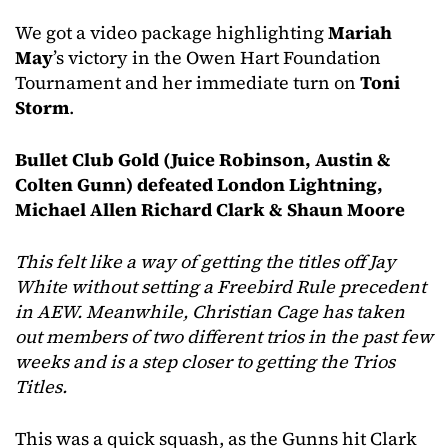
We got a video package highlighting
Mariah
May
’s victory in the Owen Hart Foundation
Tournament and her immediate turn on
Toni
Storm
.
Bullet Club Gold (Juice Robinson, Austin &
Colten Gunn) defeated London Lightning,
Michael Allen Richard Clark & Shaun Moore
This felt like a way of getting the titles off Jay
White without setting a Freebird Rule precedent
in AEW. Meanwhile, Christian Cage has taken
out members of two different trios in the past few
weeks and is a step closer to getting the Trios
Titles.
This was a quick squash, as the Gunns hit Clark