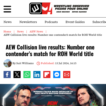
News
Newsletters
Podcasts
Event Guides
Subscrib
Home
News
AEW News
AEW Collision live results: Number one contender’s match for ROH World title
AEW Collision live results: Number one
contender’s match for ROH World title
By
Suit Williams
Published:
13 Jul 2024, 16:15