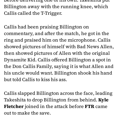
Billington away with the running knee, which
Callis called the T-Trigger.
Callis had been praising Billington on
commentary, and after the match, he got in the
ring and praised him on the microphone. Callis
showed pictures of himself with Bad News Allen,
then showed pictures of Allen with the original
Dynamite Kid. Callis offered Billington a spot in
the Don Callis Family, saying it is what Allen and
his uncle would want. Billington shook his hand
but told Callis to kiss his ass.
Callis slapped Billington across the face, leading
Takeshita to drop Billington from behind.
Kyle
Fletcher
joined in the attack before
FTR
came
out to make the save.