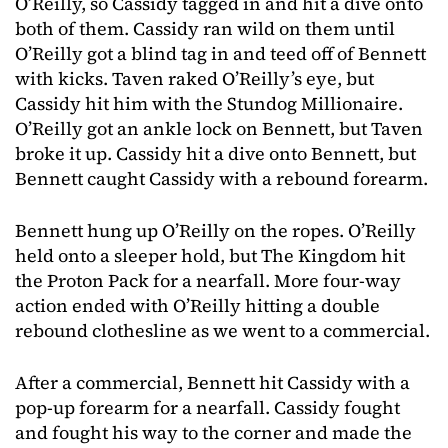
O’Reilly, so Cassidy tagged in and hit a dive onto
both of them. Cassidy ran wild on them until
O’Reilly got a blind tag in and teed off of Bennett
with kicks. Taven raked O’Reilly’s eye, but
Cassidy hit him with the Stundog Millionaire.
O’Reilly got an ankle lock on Bennett, but Taven
broke it up. Cassidy hit a dive onto Bennett, but
Bennett caught Cassidy with a rebound forearm.
Bennett hung up O’Reilly on the ropes. O’Reilly
held onto a sleeper hold, but The Kingdom hit
the Proton Pack for a nearfall. More four-way
action ended with O’Reilly hitting a double
rebound clothesline as we went to a commercial.
After a commercial, Bennett hit Cassidy with a
pop-up forearm for a nearfall. Cassidy fought
and fought his way to the corner and made the