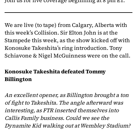
Join us for live coverage beginning at 8 pm ET.
We are live (to tape) from Calgary, Alberta with
this week’s Collision. Sir Elton John is at the
Stampede this week, as the show kicked off with
Konosuke Takeshita’s ring introduction. Tony
Schiavone & Nigel McGuinness were on the call.
Konosuke Takeshita defeated Tommy
Billington
An excellent opener, as Billington brought a ton
of fight to Takeshita. The angle afterward was
interesting, as FTR inserted themselves into
Callis Family business. Could we see the
Dynamite Kid walking out at Wembley Stadium?