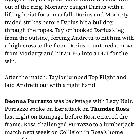
out of the ring. Moriarty caught Darius with a
lifting lariat for a nearfall. Darius and Moriarty
traded strikes before Darius hit a bulldog
through the ropes. Taylor hooked Darius’s leg
from the outside, forcing Andretti to hit him with
a high cross to the floor. Darius countered a move
from Moriarty and hit an F-5 into a DDT for the
win.
After the match, Taylor jumped Top Flight and
laid Andretti out with a right hand.
Deonna Purrazzo
was backstage with Lexy Nair.
Purrazzo spoke on her attack on
Thunder Rosa
last night on Rampage before Rosa entered the
frame. Rosa challenged Purrazzo to a lumberjack
match next week on Collision in Rosa’s home