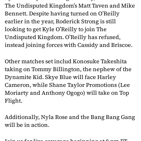
The Undisputed Kingdom’s Matt Taven and Mike
Bennett. Despite having turned on O’Reilly
earlier in the year, Roderick Strong is still
looking to get Kyle O’Reilly to join The
Undisputed Kingdom. O’Reilly has refused,
instead joining forces with Cassidy and Briscoe.
Other matches set includ Konosuke Takeshita
taking on Tommy Billington, the nephew of the
Dynamite Kid. Skye Blue will face Harley
Cameron, while Shane Taylor Promotions (Lee
Moriarty and Anthony Ogogo) will take on Top
Flight.
Additionally, Nyla Rose and the Bang Bang Gang
will be in action.