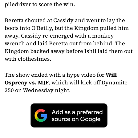
piledriver to score the win.
Beretta shouted at Cassidy and went to lay the
boots into O’Reilly, but the Kingdom pulled him
away. Cassidy re-emerged with a monkey
wrench and laid Beretta out from behind. The
Kingdom backed away before Ishii laid them out
with clotheslines.
The show ended with a hype video for
Will
Ospreay vs. MJF
, which will kick off Dynamite
250 on Wednesday night.