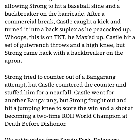
allowing Strong to hit a baseball slide and a
backbreaker on the barricade. After a
commercial break, Castle caught a kick and
turned it into a back suplex as he peacocked up.
Whoops, this is on TNT, he Max’ed up. Castle hit a
set of gutwrench throws and a high knee, but
Strong came back with a backbreaker on the
apron.
Strong tried to counter out of a Bangarang
attempt, but Castle countered the counter and
stuffed him for a nearfall. Castle went for
another Bangarang, but Strong fought out and
hit a jumping knee to score the win and a shot at
becoming a two-time ROH World Champion at
Death Before Dishonor.
We cut to video from Sandy Fork, Delaware,