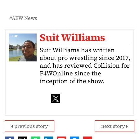
AEW News
Suit Williams
Suit Williams has written
about pro wrestling since 2017,
and has reviewed Collision for
F4WOnline since the
inception of the show.
previous story
next story