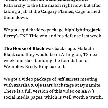
Patriarchy to the title match right now, but after
taking a jab at the Calgary Flames, Cage turned
them down.
We got a quick video package highlighting
Jack
Perry
’s TNT Title win and his defense last week.
The House of Black
was backstage. Malachi
Black said they would be in Arlington, TX next
week and start building the foundation of
Wembley. Brody King barked.
We got a video package of
Jeff Jarrett
meeting
with
Martha & Oje Hart
backstage at Dynamite.
There is a full version of this video on AEW’s
social media pages, which is well worth a watch.