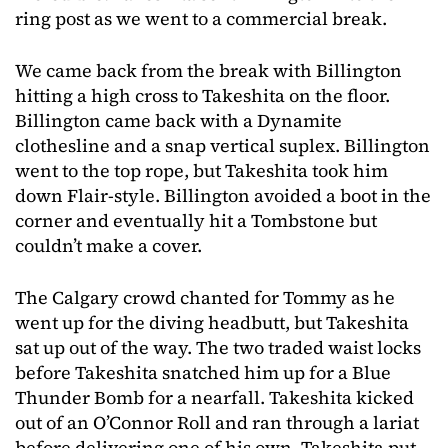
ring post as we went to a commercial break.
We came back from the break with Billington
hitting a high cross to Takeshita on the floor.
Billington came back with a Dynamite
clothesline and a snap vertical suplex. Billington
went to the top rope, but Takeshita took him
down Flair-style. Billington avoided a boot in the
corner and eventually hit a Tombstone but
couldn’t make a cover.
The Calgary crowd chanted for Tommy as he
went up for the diving headbutt, but Takeshita
sat up out of the way. The two traded waist locks
before Takeshita snatched him up for a Blue
Thunder Bomb for a nearfall. Takeshita kicked
out of an O’Connor Roll and ran through a lariat
before delivering one of his own. Takeshita put