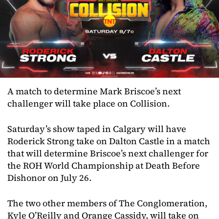
A match to determine Mark Briscoe’s next
challenger will take place on Collision.
Saturday’s show taped in Calgary will have
Roderick Strong take on Dalton Castle in a match
that will determine Briscoe’s next challenger for
the ROH World Championship at Death Before
Dishonor on July 26.
The two other members of The Conglomeration,
Kyle O’Reilly and Orange Cassidy, will take on