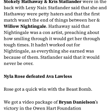
Stokely Hathaway & Kris Statlander
were in the
back with Lexy Nair. Statlander said that she and
Hathaway were petty haters and that the first
match wasn’t the end of things between her &
Willow Nightingale
. Hathaway said that
Nightingale was a con artist, preaching about
how smiling through it would get her through
tough times. It hadn’t worked out for
Nightingale, as everything she earned was
because of them. Statlander said that it would
never be over.
Nyla Rose defeated Ava Lawless
Rose got a quick win with the Beast Bomb.
We got a video package of
Bryan Danielson
’s
victory in the Owen Hart Foundation