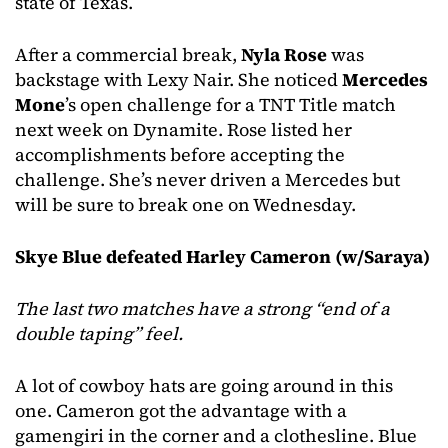
state of Texas.
After a commercial break,
Nyla Rose
was
backstage with Lexy Nair. She noticed
Mercedes
Mone
’s open challenge for a TNT Title match
next week on Dynamite. Rose listed her
accomplishments before accepting the
challenge. She’s never driven a Mercedes but
will be sure to break one on Wednesday.
Skye Blue defeated Harley Cameron (w/Saraya)
The last two matches have a strong “end of a
double taping” feel.
A lot of cowboy hats are going around in this
one. Cameron got the advantage with a
gamengiri in the corner and a clothesline. Blue