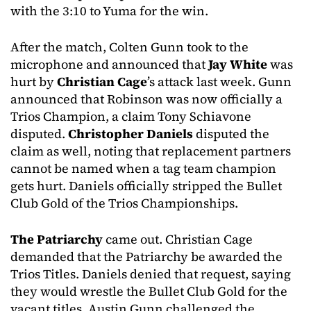
with the 3:10 to Yuma for the win.
After the match, Colten Gunn took to the
microphone and announced that
Jay White
was
hurt by
Christian Cage
’s attack last week. Gunn
announced that Robinson was now officially a
Trios Champion, a claim Tony Schiavone
disputed.
Christopher Daniels
disputed the
claim as well, noting that replacement partners
cannot be named when a tag team champion
gets hurt. Daniels officially stripped the Bullet
Club Gold of the Trios Championships.
The Patriarchy
came out. Christian Cage
demanded that the Patriarchy be awarded the
Trios Titles. Daniels denied that request, saying
they would wrestle the Bullet Club Gold for the
vacant titles. Austin Gunn challenged the