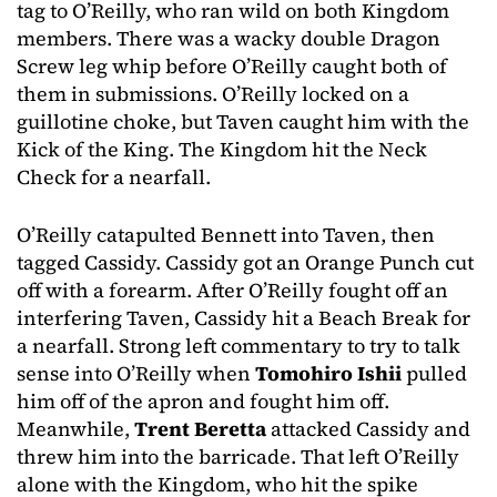
tag to O’Reilly, who ran wild on both Kingdom
members. There was a wacky double Dragon
Screw leg whip before O’Reilly caught both of
them in submissions. O’Reilly locked on a
guillotine choke, but Taven caught him with the
Kick of the King. The Kingdom hit the Neck
Check for a nearfall.
O’Reilly catapulted Bennett into Taven, then
tagged Cassidy. Cassidy got an Orange Punch cut
off with a forearm. After O’Reilly fought off an
interfering Taven, Cassidy hit a Beach Break for
a nearfall. Strong left commentary to try to talk
sense into O’Reilly when
Tomohiro Ishii
pulled
him off of the apron and fought him off.
Meanwhile,
Trent Beretta
attacked Cassidy and
threw him into the barricade. That left O’Reilly
alone with the Kingdom, who hit the spike