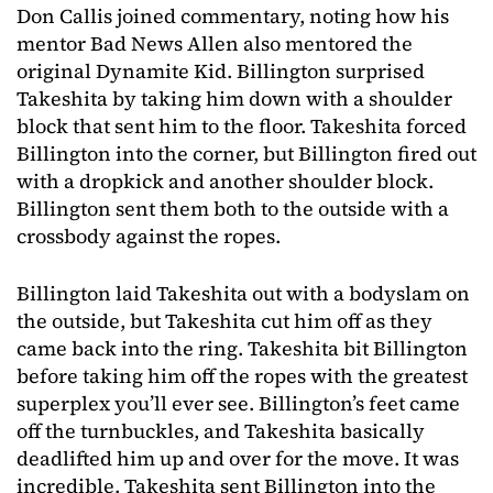
Don Callis joined commentary, noting how his
mentor Bad News Allen also mentored the
original Dynamite Kid. Billington surprised
Takeshita by taking him down with a shoulder
block that sent him to the floor. Takeshita forced
Billington into the corner, but Billington fired out
with a dropkick and another shoulder block.
Billington sent them both to the outside with a
crossbody against the ropes.
Billington laid Takeshita out with a bodyslam on
the outside, but Takeshita cut him off as they
came back into the ring. Takeshita bit Billington
before taking him off the ropes with the greatest
superplex you’ll ever see. Billington’s feet came
off the turnbuckles, and Takeshita basically
deadlifted him up and over for the move. It was
incredible. Takeshita sent Billington into the