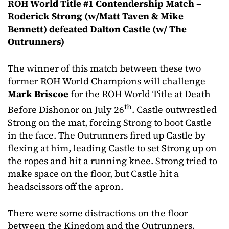
ROH World Title #1 Contendership Match –
Roderick Strong (w/Matt Taven & Mike
Bennett) defeated Dalton Castle (w/ The
Outrunners)
The winner of this match between these two
former ROH World Champions will challenge
Mark Briscoe
for the ROH World Title at Death
th
Before Dishonor on July 26
. Castle outwrestled
Strong on the mat, forcing Strong to boot Castle
in the face. The Outrunners fired up Castle by
flexing at him, leading Castle to set Strong up on
the ropes and hit a running knee. Strong tried to
make space on the floor, but Castle hit a
headscissors off the apron.
There were some distractions on the floor
between the Kingdom and the Outrunners,