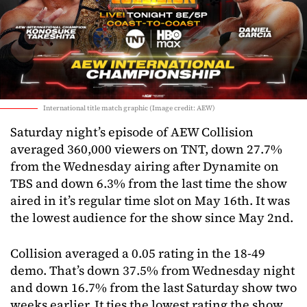
International title match graphic (Image credit: AEW)
Saturday night’s episode of AEW Collision
averaged 360,000 viewers on TNT, down 27.7%
from the Wednesday airing after Dynamite on
TBS and down 6.3% from the last time the show
aired in it’s regular time slot on May 16th. It was
the lowest audience for the show since May 2nd.
Collision averaged a 0.05 rating in the 18-49
demo. That’s down 37.5% from Wednesday night
and down 16.7% from the last Saturday show two
weeks earlier. It ties the lowest rating the show