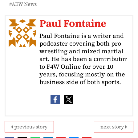
AEW News
Paul Fontaine
Paul Fontaine is a writer and
podcaster covering both pro
wrestling and mixed martial
art. He has been a contributor
to F4W Online for over 10
years, focusing mostly on the
business side of both sports.
previous story
next story