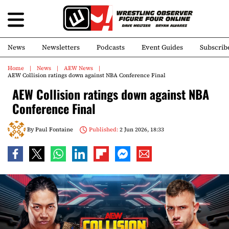
News
Newsletters
Podcasts
Event Guides
Subscrib
Home
News
AEW News
AEW Collision ratings down against NBA Conference Final
AEW Collision ratings down against NBA
Conference Final
By
Paul Fontaine
Published:
2 Jun 2026, 18:33