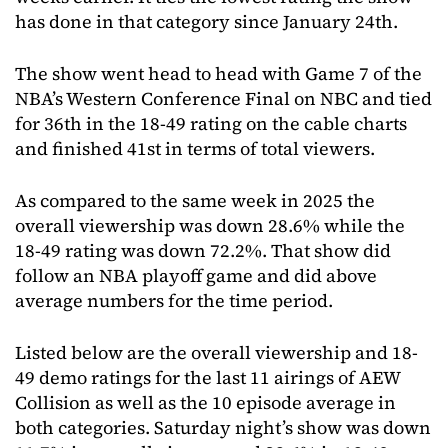
has done in that category since January 24th.
The show went head to head with Game 7 of the
NBA’s Western Conference Final on NBC and tied
for 36th in the 18-49 rating on the cable charts
and finished 41st in terms of total viewers.
As compared to the same week in 2025 the
overall viewership was down 28.6% while the
18-49 rating was down 72.2%. That show did
follow an NBA playoff game and did above
average numbers for the time period.
Listed below are the overall viewership and 18-
49 demo ratings for the last 11 airings of AEW
Collision as well as the 10 episode average in
both categories. Saturday night’s show was down