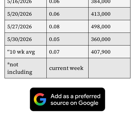
5/16/2026
0.06
384,000
5/20/2026
0.06
413,000
5/27/2026
0.08
498,000
5/30/2026
0.05
360,000
“10 wk avg
0.07
407,900
*not
current week
including