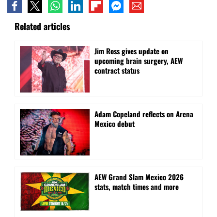
Related articles
Jim Ross gives update on
upcoming brain surgery, AEW
contract status
Adam Copeland reflects on Arena
Mexico debut
AEW Grand Slam Mexico 2026
stats, match times and more