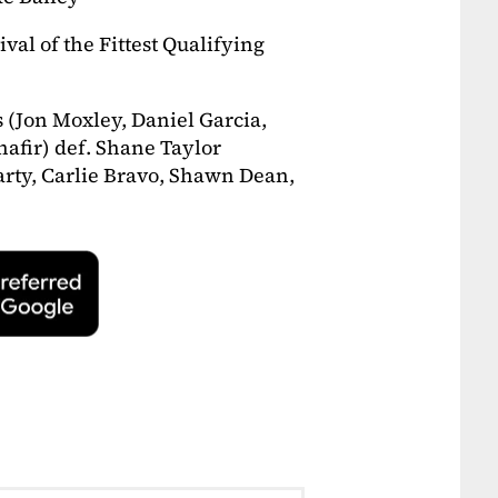
val of the Fittest Qualifying
s (Jon Moxley, Daniel Garcia,
hafir) def. Shane Taylor
rty, Carlie Bravo, Shawn Dean,