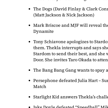
The Dogs (David Finlay & Clark Con
(Matt Jackson & Nick Jackson)
Mark Briscoe and MJF will reveal th
Dynamite
Tony Schiavone apologizes to Stardo
them. Thekla interrupts and says she
Stardom to send their best, and she 
Door. She invites Taro Okada to atten
The Bang Bang Gang wants to spay a
Persephone defeated Julia Hart – Surv
Match
Starlight Kid answers Thekla’s chal
Jake Doyle defeated “Speedball” Mi