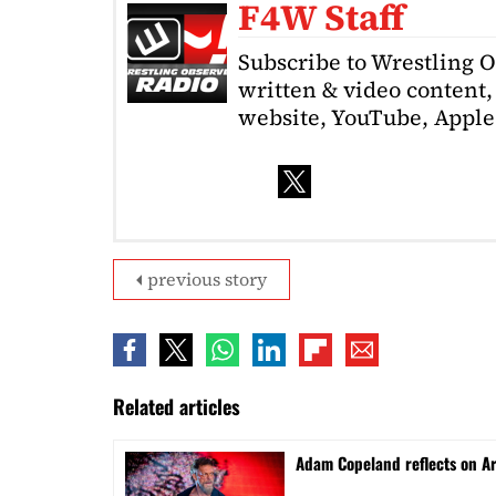
F4W Staff
Subscribe to Wrestling 
written & video content, 
website, YouTube, Apple 
previous story
Related articles
Adam Copeland reflects on A