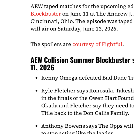
AEW taped matches for the upcoming ed
Blockbuster
on June 11 at The Andrew J.
Cincinnati, Ohio. The episode was taped
will air on Saturday, June 13, 2026.
The spoilers are
courtesy of Fightful
.
AEW Collision Summer Blockbuster s
11, 2026
Kenny Omega defeated Bad Dude Ti
Kyle Fletcher says Konosuke Takeshit
in the finals of the Owen Hart Fou
Okada and Fletcher say they need to
Title back to the Don Callis Family.
Anthony Bowens says The Opps will 
to stop acting like the leader.