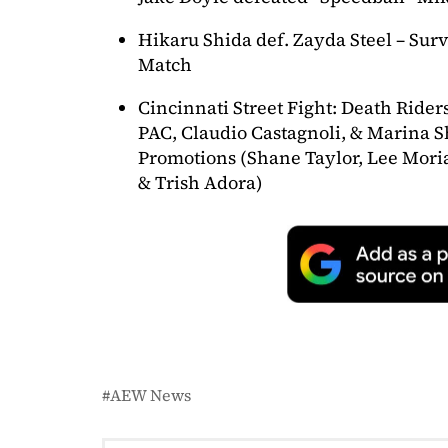
Hikaru Shida def. Zayda Steel – Survi
Match
Cincinnati Street Fight: Death Rider
PAC, Claudio Castagnoli, & Marina S
Promotions (Shane Taylor, Lee Moria
& Trish Adora)
AEW News