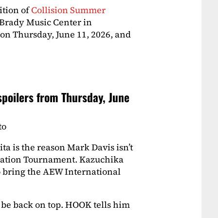
ition of
Collision Summer
 Brady Music Center in
 on Thursday, June 11, 2026, and
poilers from Thursday, June
to
a is the reason Mark Davis isn’t
ndation Tournament. Kazuchika
 bring the AEW International
be back on top. HOOK tells him