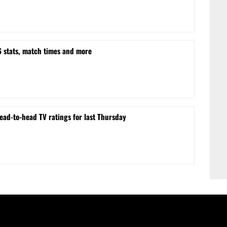
stats, match times and more
ead-to-head TV ratings for last Thursday