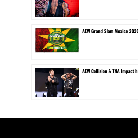
AEW Grand Slam Mexico 2026 
AEW Collision & TNA Impact h