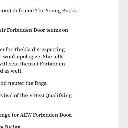
nors) defeated The Young Bucks
eir Forbidden Door teams on
m for Thekla disrespecting
 won’t apologize. She tells
will beat them at Forbidden
d as well.
nd neuter the Dogs.
ival of the Fittest Qualifying
lenge for AEW Forbidden Door.
ke Bailey