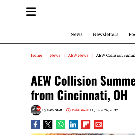
News
Newsletters
Po
Home
News
AEW News
AEW Collision Summe
AEW Collision Summe
from Cincinnati, OH
By
F4W Staff
Published:
11 Jun 2026, 20:32