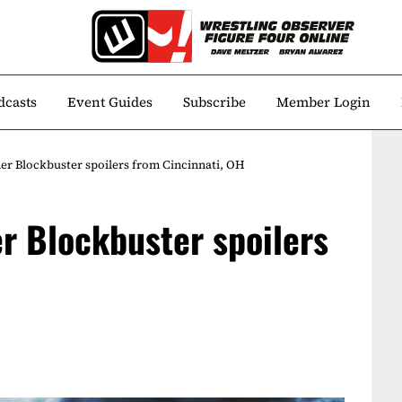
dcasts
Event Guides
Subscribe
Member Login
r Blockbuster spoilers from Cincinnati, OH
r Blockbuster spoilers