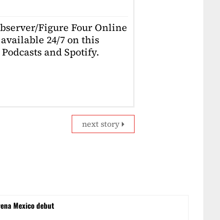
Observer/Figure Four Online
available 24/7 on this
Podcasts and Spotify.
next story
rena Mexico debut