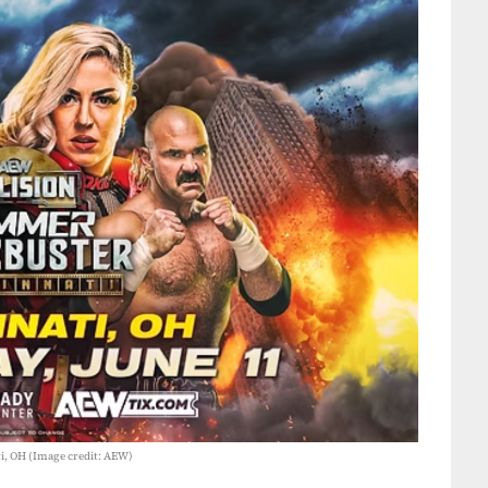
i, OH (Image credit: AEW)