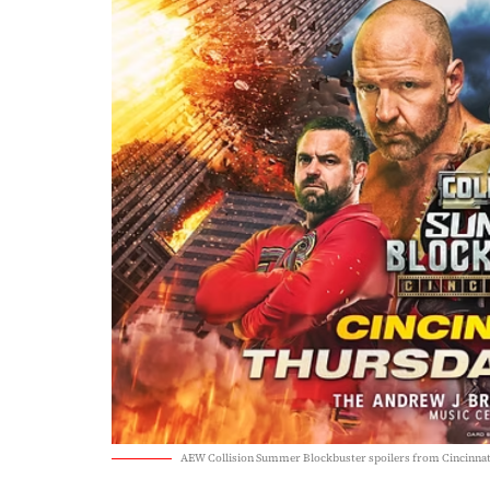
AEW Collision Summer Blockbuster spoilers from Cincinnat