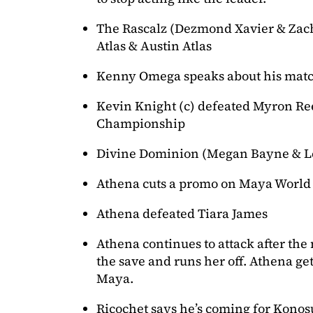
The Rascalz (Dezmond Xavier & Zac
Atlas & Austin Atlas
Kenny Omega speaks about his match
Kevin Knight (c) defeated Myron Re
Championship
Divine Dominion (Megan Bayne & Le
Athena cuts a promo on Maya World
Athena defeated Tiara James
Athena continues to attack after th
the save and runs her off. Athena get
Maya.
Ricochet says he’s coming for Konos