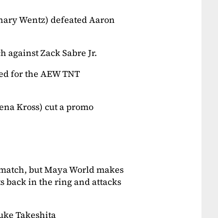
hary Wentz) defeated Aaron
 against Zack Sabre Jr.
ed for the AEW TNT
na Kross) cut a promo
e match, but Maya World makes
s back in the ring and attacks
uke Takeshita