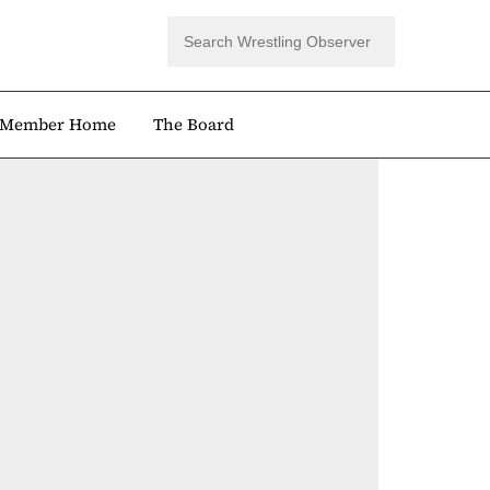
Member Home
The Board