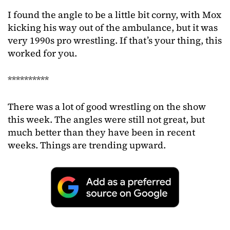
I found the angle to be a little bit corny, with Mox
kicking his way out of the ambulance, but it was
very 1990s pro wrestling. If that’s your thing, this
worked for you.
**********
There was a lot of good wrestling on the show
this week. The angles were still not great, but
much better than they have been in recent
weeks. Things are trending upward.