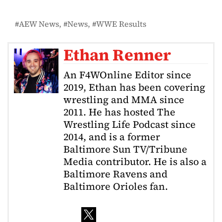
AEW News
News
WWE Results
Ethan Renner
An F4WOnline Editor since
2019, Ethan has been covering
wrestling and MMA since
2011. He has hosted The
Wrestling Life Podcast since
2014, and is a former
Baltimore Sun TV/Tribune
Media contributor. He is also a
Baltimore Ravens and
Baltimore Orioles fan.