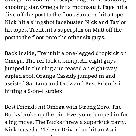
shooting star, Omega hit a moonsault, Page hit a
dive off the post to the floor. Santana hit a tope.
Nick hit a slingshot facebuster. Nick and Taylor
hit topes. Trent hit a superplex on Matt off the
post to the floor onto the other six guys.
Back inside, Trent hit a one-legged dropkick on
Omega. The ref took a bump. All eight guys
jumped in the ring and teased an eight-way
suplex spot. Orange Cassidy jumped in and
assisted Santana and Ortiz and Best Friends in
hitting a 5-on-4 suplex.
Best Friends hit Omega with Strong Zero. The
Bucks broke up the pin. Everyone jumped in for
a big move. The Bucks threw a superkick party.
Nick teased a Meltzer Driver but hit an Asai