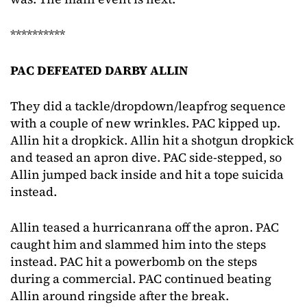
**********
PAC DEFEATED DARBY ALLIN
They did a tackle/dropdown/leapfrog sequence
with a couple of new wrinkles. PAC kipped up.
Allin hit a dropkick. Allin hit a shotgun dropkick
and teased an apron dive. PAC side-stepped, so
Allin jumped back inside and hit a tope suicida
instead.
Allin teased a hurricanrana off the apron. PAC
caught him and slammed him into the steps
instead. PAC hit a powerbomb on the steps
during a commercial. PAC continued beating
Allin around ringside after the break.