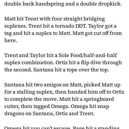
double back handspring and a double dropkick.
Matt hit Trent with four straight bridging
suplexes. Trent hit a tornado DDT. Taylor got a
tag and hit a suplex to Matt. Matt got cut off from
here.
Trent and Taylor hit a Sole Food/half-and-half
suplex combination. Ortiz hit a flip dive through
the second. Santana hit a tope over the top.
Santana hit two amigos on Matt, picked Matt up
for a stalling suplex, then handed him off to Ortiz
to complete the move. Matt hit a springboard
cutter, then tagged Omega. Omega hit snap
dragons on Santana, Ortiz and Trent.
Omega hit you can’t escape, Page hit a standing