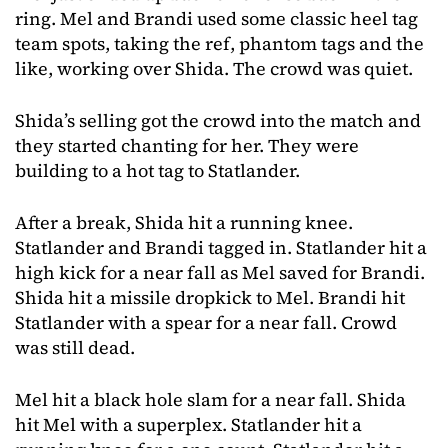
ring. Mel and Brandi used some classic heel tag
team spots, taking the ref, phantom tags and the
like, working over Shida. The crowd was quiet.
Shida’s selling got the crowd into the match and
they started chanting for her. They were
building to a hot tag to Statlander.
After a break, Shida hit a running knee.
Statlander and Brandi tagged in. Statlander hit a
high kick for a near fall as Mel saved for Brandi.
Shida hit a missile dropkick to Mel. Brandi hit
Statlander with a spear for a near fall. Crowd
was still dead.
Mel hit a black hole slam for a near fall. Shida
hit Mel with a superplex. Statlander hit a