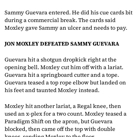
Sammy Guevara entered. He did his cue cards bit
during a commercial break. The cards said
Moxley gave Sammy an ulcer and needs to pay.
JON MOXLEY DEFEATED SAMMY GUEVARA
Guevara hit a shotgun dropkick right at the
opening bell. Moxley cut him off with a lariat.
Guevara hit a springboard cutter and a tope.
Guevara teased a top rope elbow but landed on
his feet and taunted Moxley instead.
Moxley hit another lariat, a Regal knee, then
used an x-plex for a two count. Moxley teased a
Paradigm Shift on the apron, but Guevara
blocked, then came off the top with double
knees, sending Moxley to the floor.