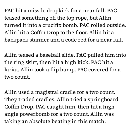
PAC hit a missile dropkick for a near fall. PAC
teased something off the top rope, but Allin
turned it into a crucifix bomb. PAC rolled outside.
Allin hit a Coffin Drop to the floor. Allin hit a
backpack stunner and a code red for a near fall.
Allin teased a baseball slide. PAC pulled him into
the ring skirt, then hit a high kick. PAC hit a
lariat, Allin took a flip bump. PAC covered for a
two count.
Allin used a magistral cradle for a two count.
They traded cradles. Allin tried a springboard
Coffin Drop. PAC caught him, then hit a high-
angle powerbomb for a two count. Allin was
taking an absolute beating in this match.