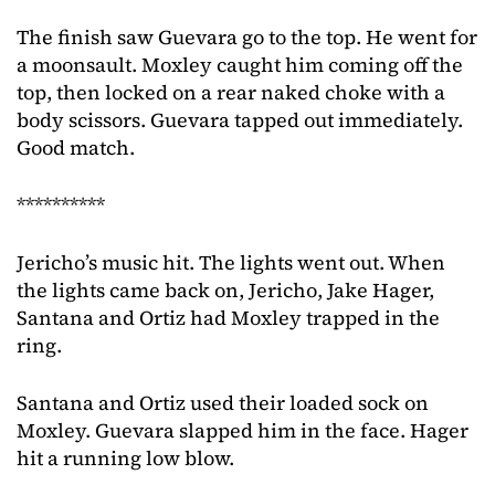
The finish saw Guevara go to the top. He went for
a moonsault. Moxley caught him coming off the
top, then locked on a rear naked choke with a
body scissors. Guevara tapped out immediately.
Good match.
**********
Jericho’s music hit. The lights went out. When
the lights came back on, Jericho, Jake Hager,
Santana and Ortiz had Moxley trapped in the
ring.
Santana and Ortiz used their loaded sock on
Moxley. Guevara slapped him in the face. Hager
hit a running low blow.