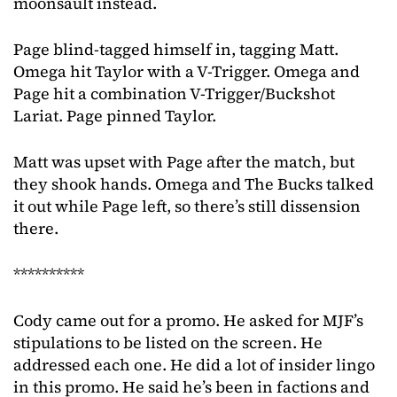
moonsault instead.
Page blind-tagged himself in, tagging Matt.
Omega hit Taylor with a V-Trigger. Omega and
Page hit a combination V-Trigger/Buckshot
Lariat. Page pinned Taylor.
Matt was upset with Page after the match, but
they shook hands. Omega and The Bucks talked
it out while Page left, so there’s still dissension
there.
**********
Cody came out for a promo. He asked for MJF’s
stipulations to be listed on the screen. He
addressed each one. He did a lot of insider lingo
in this promo. He said he’s been in factions and