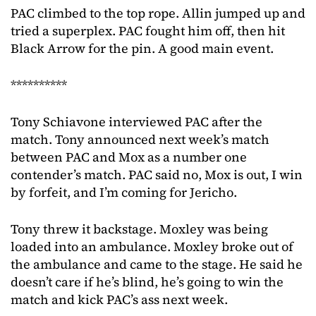
PAC climbed to the top rope. Allin jumped up and
tried a superplex. PAC fought him off, then hit
Black Arrow for the pin. A good main event.
**********
Tony Schiavone interviewed PAC after the
match. Tony announced next week’s match
between PAC and Mox as a number one
contender’s match. PAC said no, Mox is out, I win
by forfeit, and I’m coming for Jericho.
Tony threw it backstage. Moxley was being
loaded into an ambulance. Moxley broke out of
the ambulance and came to the stage. He said he
doesn’t care if he’s blind, he’s going to win the
match and kick PAC’s ass next week.