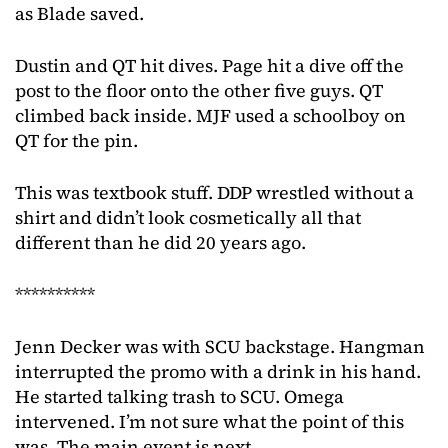
as Blade saved.
Dustin and QT hit dives. Page hit a dive off the
post to the floor onto the other five guys. QT
climbed back inside. MJF used a schoolboy on
QT for the pin.
This was textbook stuff. DDP wrestled without a
shirt and didn’t look cosmetically all that
different than he did 20 years ago.
**********
Jenn Decker was with SCU backstage. Hangman
interrupted the promo with a drink in his hand.
He started talking trash to SCU. Omega
intervened. I’m not sure what the point of this
was. The main event is next.