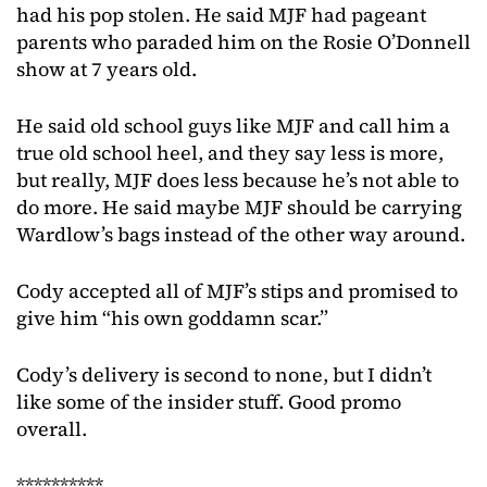
had his pop stolen. He said MJF had pageant
parents who paraded him on the Rosie O’Donnell
show at 7 years old.
He said old school guys like MJF and call him a
true old school heel, and they say less is more,
but really, MJF does less because he’s not able to
do more. He said maybe MJF should be carrying
Wardlow’s bags instead of the other way around.
Cody accepted all of MJF’s stips and promised to
give him “his own goddamn scar.”
Cody’s delivery is second to none, but I didn’t
like some of the insider stuff. Good promo
overall.
**********