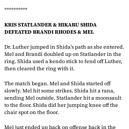
**********
KRIS STATLANDER & HIKARU SHIDA
DEFEATED BRANDI RHODES & MEL
Dr. Luther jumped in Shida’s path as she entered.
Mel and Brandi doubled up on Statlander in the
ring. Shida used a kendo stick to fend off Luther,
then cleared the ring with it.
The match began. Mel and Shida started off
slowly. Mel hit some strikes. Shida hit a rana,
sending Mel outside. Statlander hit a moonsault
to the floor. Shida did her jumping knee off the
chair spot on the floor.
Mel just ended up back on offense back in the