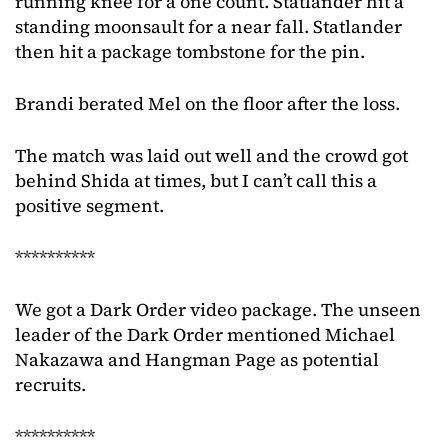
running knee for a one count. Statlander hit a
standing moonsault for a near fall. Statlander
then hit a package tombstone for the pin.
Brandi berated Mel on the floor after the loss.
The match was laid out well and the crowd got
behind Shida at times, but I can’t call this a
positive segment.
**********
We got a Dark Order video package. The unseen
leader of the Dark Order mentioned Michael
Nakazawa and Hangman Page as potential
recruits.
**********