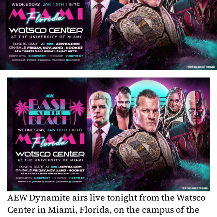
AEW Dynamite airs live tonight from the Watsco
Center in Miami, Florida, on the campus of the