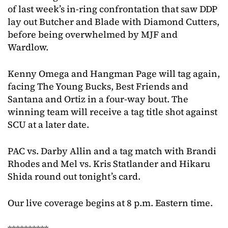
of last week’s in-ring confrontation that saw DDP
lay out Butcher and Blade with Diamond Cutters,
before being overwhelmed by MJF and
Wardlow.
Kenny Omega and Hangman Page will tag again,
facing The Young Bucks, Best Friends and
Santana and Ortiz in a four-way bout. The
winning team will receive a tag title shot against
SCU at a later date.
PAC vs. Darby Allin and a tag match with Brandi
Rhodes and Mel vs. Kris Statlander and Hikaru
Shida round out tonight’s card.
Our live coverage begins at 8 p.m. Eastern time.