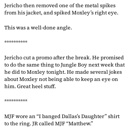
Jericho then removed one of the metal spikes
from his jacket, and spiked Moxley’s right eye.
This was a well-done angle.
**********
Jericho cut a promo after the break. He promised
to do the same thing to Jungle Boy next week that
he did to Moxley tonight. He made several jokes
about Moxley not being able to keep an eye on
him. Great heel stuff.
**********
MJF wore an “I banged Dallas’s Daughter” shirt
to the ring. JR called MJF “Matthew.”