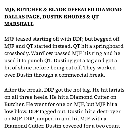
MJF, BUTCHER & BLADE DEFEATED DIAMOND
DALLAS PAGE, DUSTIN RHODES & QT
MARSHALL
MJF teased starting off with DDP, but begged off.
MJF and QT started instead. QT hit a springboard
crossbody. Wardlow passed MJF his ring and he
used it to punch QT. Dusting got a tag and got a
bit of shine before being cut off. They worked
over Dustin through a commercial break.
After the break, DDP got the hot tag. He hit lariats
on all three heels. He hit a Diamond Cutter on
Butcher. He went for one on MJF, but MJF hit a
low blow. DDP tagged out. Dustin hit a destroyer
on MJF. DDP jumped in and hit MJF with a
Diamond Cutter. Dustin covered for a two count