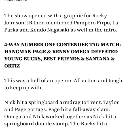
**********
The show opened with a graphic for Rocky
Johnson. JR then mentioned Pampero Firpo, La
Parka and Kendo Nagasaki as well in the intro.
4-WAY NUMBER ONE CONTENDER TAG MATCH:
HANGMAN PAGE & KENNY OMEGA DEFEATED
YOUNG BUCKS, BEST FRIENDS & SANTANA &
ORTIZ
This was a hell of an opener. All action and tough
to keep up with.
Nick hit a springboard armdrag to Trent. Taylor
and Page got tags. Page hit a fall-away slam.
Omega and NIck worked together as Nick hit a
springboard double stomp. The Bucks hit a