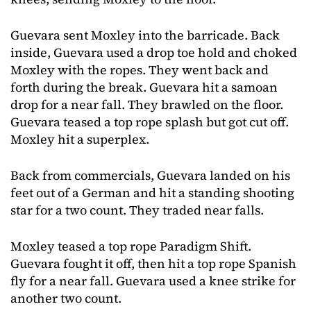
Guevara sent Moxley into the barricade. Back
inside, Guevara used a drop toe hold and choked
Moxley with the ropes. They went back and
forth during the break. Guevara hit a samoan
drop for a near fall. They brawled on the floor.
Guevara teased a top rope splash but got cut off.
Moxley hit a superplex.
Back from commercials, Guevara landed on his
feet out of a German and hit a standing shooting
star for a two count. They traded near falls.
Moxley teased a top rope Paradigm Shift.
Guevara fought it off, then hit a top rope Spanish
fly for a near fall. Guevara used a knee strike for
another two count.