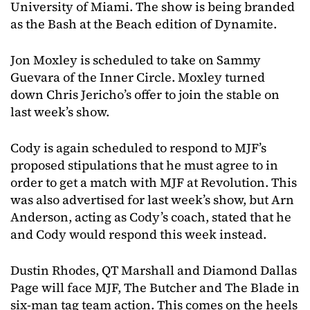
University of Miami. The show is being branded
as the Bash at the Beach edition of Dynamite.
Jon Moxley is scheduled to take on Sammy
Guevara of the Inner Circle. Moxley turned
down Chris Jericho’s offer to join the stable on
last week’s show.
Cody is again scheduled to respond to MJF’s
proposed stipulations that he must agree to in
order to get a match with MJF at Revolution. This
was also advertised for last week’s show, but Arn
Anderson, acting as Cody’s coach, stated that he
and Cody would respond this week instead.
Dustin Rhodes, QT Marshall and Diamond Dallas
Page will face MJF, The Butcher and The Blade in
six-man tag team action. This comes on the heels