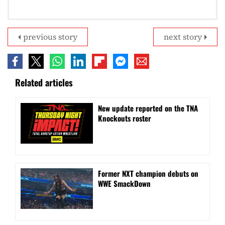
previous story
next story
Related articles
New update reported on the TNA
Knockouts roster
Former NXT champion debuts on
WWE SmackDown