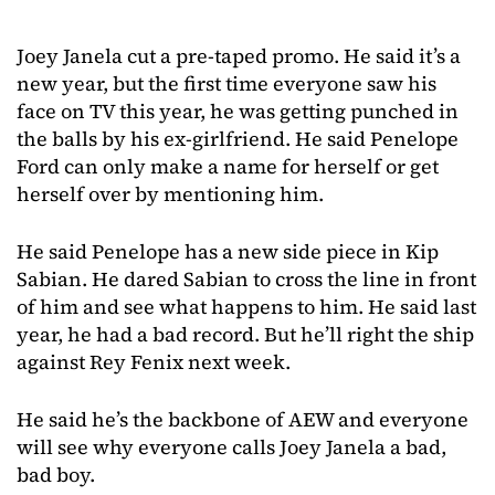
Joey Janela cut a pre-taped promo. He said it’s a
new year, but the first time everyone saw his
face on TV this year, he was getting punched in
the balls by his ex-girlfriend. He said Penelope
Ford can only make a name for herself or get
herself over by mentioning him.
He said Penelope has a new side piece in Kip
Sabian. He dared Sabian to cross the line in front
of him and see what happens to him. He said last
year, he had a bad record. But he’ll right the ship
against Rey Fenix next week.
He said he’s the backbone of AEW and everyone
will see why everyone calls Joey Janela a bad,
bad boy.