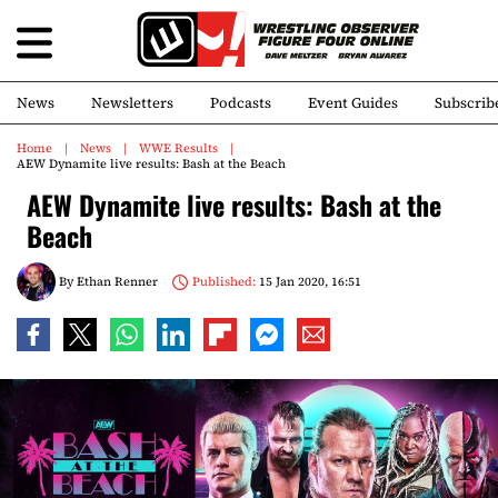
News
Newsletters
Podcasts
Event Guides
Subscrib
Home
News
WWE Results
AEW Dynamite live results: Bash at the Beach
AEW Dynamite live results: Bash at the
Beach
By
Ethan Renner
Published:
15 Jan 2020, 16:51